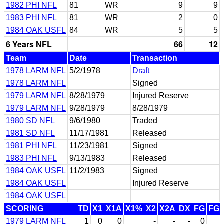
1982 PHI NFL
81
WR
9
9
1983 PHI NFL
81
WR
2
0
1984 OAK USFL
84
WR
5
5
6 Years NFL
66
12
Team
Date
Transaction
1978 LARM NFL
5/2/1978
Draft
1978 LARM NFL
Signed
1979 LARM NFL
8/28/1979
Injured Reserve
1979 LARM NFL
9/28/1979
8/28/1979
1980 SD NFL
9/6/1980
Traded
1981 SD NFL
11/17/1981
Released
1981 PHI NFL
11/23/1981
Signed
1983 PHI NFL
9/13/1983
Released
1984 OAK USFL
11/2/1983
Signed
1984 OAK USFL
Injured Reserve
1984 OAK USFL
SCORING
TD
X1
X1A
X1%
X2
X2A
DX
FG
FG
1979 LARM NFL
1
0
0
-
-
-
0