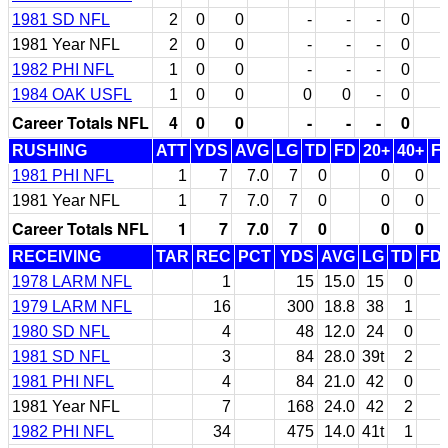
1981 SD NFL
2
0
0
-
-
-
0
1981 Year NFL
2
0
0
-
-
-
0
1982 PHI NFL
1
0
0
-
-
-
0
1984 OAK USFL
1
0
0
0
0
-
0
Career Totals NFL
4
0
0
-
-
-
0
RUSHING
ATT
YDS
AVG
LG
TD
FD
20+
40+
F
1981 PHI NFL
1
7
7.0
7
0
0
0
1981 Year NFL
1
7
7.0
7
0
0
0
Career Totals NFL
1
7
7.0
7
0
0
0
RECEIVING
TAR
REC
PCT
YDS
AVG
LG
TD
FD
1978 LARM NFL
1
15
15.0
15
0
1979 LARM NFL
16
300
18.8
38
1
1980 SD NFL
4
48
12.0
24
0
1981 SD NFL
3
84
28.0
39t
2
1981 PHI NFL
4
84
21.0
42
0
1981 Year NFL
7
168
24.0
42
2
1982 PHI NFL
34
475
14.0
41t
1