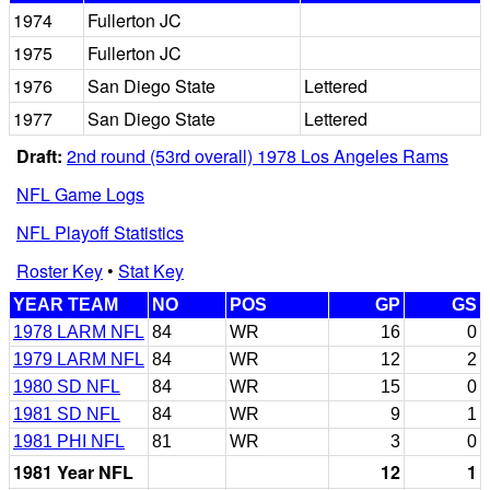
1974
Fullerton JC
1975
Fullerton JC
1976
San Diego State
Lettered
1977
San Diego State
Lettered
Draft:
2nd round (53rd overall) 1978 Los Angeles Rams
NFL Game Logs
NFL Playoff Statistics
Roster Key
•
Stat Key
YEAR TEAM
NO
POS
GP
GS
1978 LARM NFL
84
WR
16
0
1979 LARM NFL
84
WR
12
2
1980 SD NFL
84
WR
15
0
1981 SD NFL
84
WR
9
1
1981 PHI NFL
81
WR
3
0
1981 Year NFL
12
1