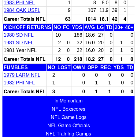
1983 PHI NFL
1
8
8.0
8
0
1984 OAK USFL
9
107
11.9
39
1
Career Totals NFL
63
1014
16.1
42
4
KICKOFF RETURNS
NO
FC
YDS
AVG
LG
TD
20+
40+
1980 SD NFL
10
186
18.6
27
0
0
1981 SD NFL
2
0
32
16.0
20
0
1
0
1981 Year NFL
2
0
32
16.0
20
0
1
0
Career Totals NFL
12
0
218
18.2
27
0
1
0
FUMBLES
NO
LOST
OWN
OPP
REC
YDS
TD
1979 LARM NFL
2
0
0
0
0
0
1982 PHI NFL
1
0
1
1
0
0
Career Totals NFL
3
0
1
1
0
0
In Memoriam
NFL Boxscores
NFL Game Logs
NFL Game Officials
NFL Training Camps