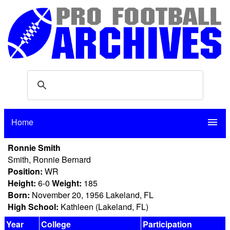
Home
menu
Ronnie Smith
Smith, Ronnie Bernard
Position:
WR
Height:
6-0
Weight:
185
Born:
November 20, 1956 Lakeland, FL
High School:
Kathleen (Lakeland, FL)
Year
College
Participation