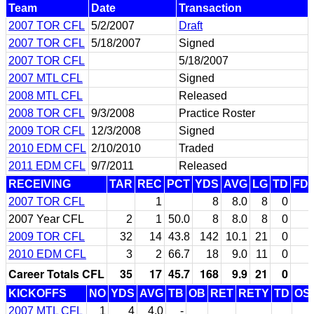
Team
Date
Transaction
2007 TOR CFL
5/2/2007
Draft
2007 TOR CFL
5/18/2007
Signed
2007 TOR CFL
5/18/2007
2007 MTL CFL
Signed
2008 MTL CFL
Released
2008 TOR CFL
9/3/2008
Practice Roster
2009 TOR CFL
12/3/2008
Signed
2010 EDM CFL
2/10/2010
Traded
2011 EDM CFL
9/7/2011
Released
RECEIVING
TAR
REC
PCT
YDS
AVG
LG
TD
FD
2007 TOR CFL
1
8
8.0
8
0
2007 Year CFL
2
1
50.0
8
8.0
8
0
2009 TOR CFL
32
14
43.8
142
10.1
21
0
2010 EDM CFL
3
2
66.7
18
9.0
11
0
Career Totals CFL
35
17
45.7
168
9.9
21
0
KICKOFFS
NO
YDS
AVG
TB
OB
RET
RETY
TD
OS
2007 MTL CFL
1
4
4.0
-