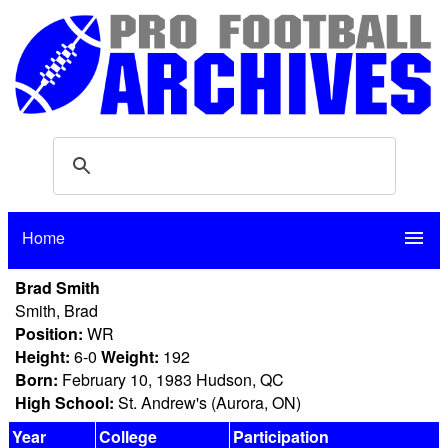
Home
menu
Brad Smith
Smith, Brad
Position:
WR
Height:
6-0
Weight:
192
Born:
February 10, 1983 Hudson, QC
High School:
St. Andrew's (Aurora, ON)
Year
College
Participation