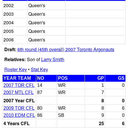
2002
Queen's
2003
Queen's
2004
Queen's
2005
Queen's
2006
Queen's
Draft:
6th round (45th overall) 2007 Toronto Argonauts
Relatives:
Son of
Larry Smith
Roster Key
•
Stat Key
YEAR TEAM
NO
POS
GP
GS
2007 TOR CFL
14
WR
1
0
2007 MTL CFL
87
WR
7
2007 Year CFL
8
0
2009 TOR CFL
80
WR
8
6
2010 EDM CFL
86
SB
9
0
4 Years CFL
25
6