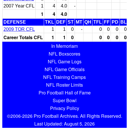
2007 Year CFL
1
4
4.0
-
1
4
4.0
DEFENSE
TKL
DEF
ST
MT
QH
TFL
FF
PD
BL
2009 TOR CFL
1
1
0
-
0
0
0
0
Career Totals CFL
1
1
0
0
0
0
0
In Memoriam
NFL Boxscores
NFL Game Logs
NFL Game Officials
NFL Training Camps
NFL Roster Limits
Pro Football Hall of Fame
Super Bowl
Privacy Policy
©2006-2026 Pro Football Archives. All Rights Reserved.
Last Updated: August 5, 2026