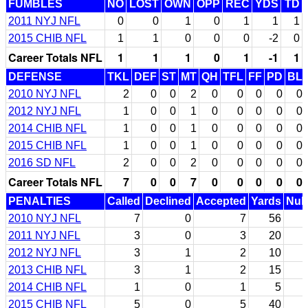
FUMBLES
NO
LOST
OWN
OPP
REC
YDS
TD
2011 NYJ NFL
0
0
1
0
1
1
1
2015 CHIB NFL
1
1
0
0
0
-2
0
Career Totals NFL
1
1
1
0
1
-1
1
DEFENSE
TKL
DEF
ST
MT
QH
TFL
FF
PD
BL
2010 NYJ NFL
2
0
0
2
0
0
0
0
0
2012 NYJ NFL
1
0
0
1
0
0
0
0
0
2014 CHIB NFL
1
0
0
1
0
0
0
0
0
2015 CHIB NFL
1
0
0
1
0
0
0
0
0
2016 SD NFL
2
0
0
2
0
0
0
0
0
Career Totals NFL
7
0
0
7
0
0
0
0
0
PENALTIES
Called
Declined
Accepted
Yards
Null
2010 NYJ NFL
7
0
7
56
2011 NYJ NFL
3
0
3
20
2012 NYJ NFL
3
1
2
10
2013 CHIB NFL
3
1
2
15
2014 CHIB NFL
1
0
1
5
2015 CHIB NFL
5
0
5
40