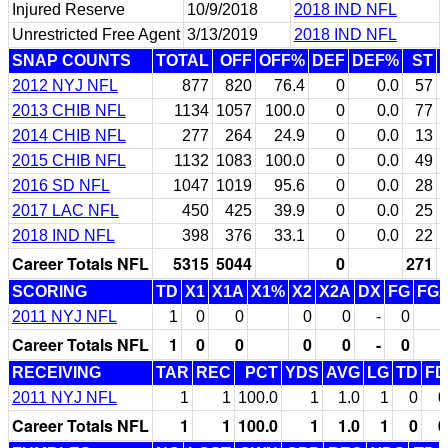
Injured Reserve
10/9/2018
2018 IND NFL
Unrestricted Free Agent
3/13/2019
2018 IND NFL
SNAP COUNTS
TOTAL
OFF
OFF%
DEF
DEF%
ST
2012 NYJ NFL
877
820
76.4
0
0.0
57
2013 CHIB NFL
1134
1057
100.0
0
0.0
77
2014 CHIB NFL
277
264
24.9
0
0.0
13
2015 CHIB NFL
1132
1083
100.0
0
0.0
49
2016 SD NFL
1047
1019
95.6
0
0.0
28
2017 LAC NFL
450
425
39.9
0
0.0
25
2018 IND NFL
398
376
33.1
0
0.0
22
Career Totals NFL
5315
5044
0
271
SCORING
TD
X1
X1A
X1%
X2
X2A
DX
FG
FG
2011 NYJ NFL
1
0
0
0
0
-
0
Career Totals NFL
1
0
0
0
0
-
0
RECEIVING
TAR
REC
PCT
YDS
AVG
LG
TD
FD
2011 NYJ NFL
1
1
100.0
1
1.0
1
0
0
Career Totals NFL
1
1
100.0
1
1.0
1
0
0