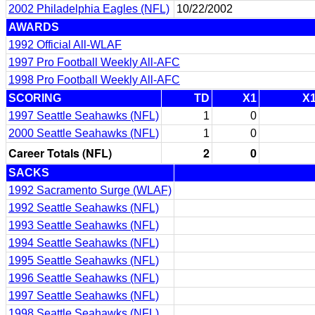
2002 Philadelphia Eagles (NFL)
10/22/2002
AWARDS
1992 Official All-WLAF
1997 Pro Football Weekly All-AFC
1998 Pro Football Weekly All-AFC
SCORING
TD
X1
X
1997 Seattle Seahawks (NFL)
1
0
2000 Seattle Seahawks (NFL)
1
0
Career Totals (NFL)
2
0
SACKS
1992 Sacramento Surge (WLAF)
1992 Seattle Seahawks (NFL)
1993 Seattle Seahawks (NFL)
1994 Seattle Seahawks (NFL)
1995 Seattle Seahawks (NFL)
1996 Seattle Seahawks (NFL)
1997 Seattle Seahawks (NFL)
1998 Seattle Seahawks (NFL)