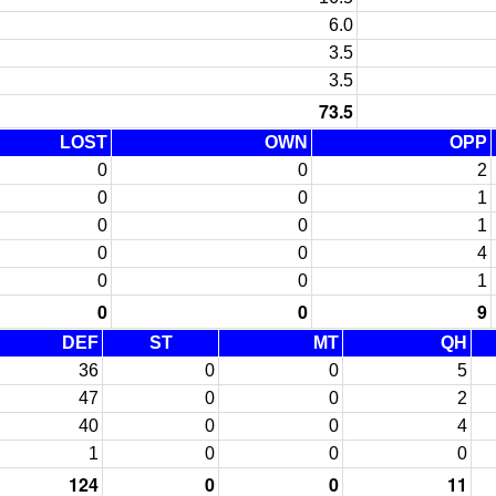
6.0
3.5
3.5
73.5
LOST
OWN
OPP
0
0
2
0
0
1
0
0
1
0
0
4
0
0
1
0
0
9
DEF
ST
MT
QH
36
0
0
5
47
0
0
2
40
0
0
4
1
0
0
0
124
0
0
11