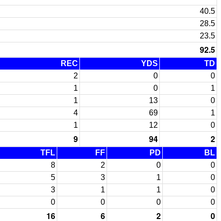
40.5
28.5
23.5
92.5
REC
YDS
TD
2
0
0
1
0
1
1
13
0
4
69
1
1
12
0
9
94
2
TFL
FF
PD
BL
8
2
0
0
5
3
1
0
3
1
1
0
0
0
0
0
16
6
2
0