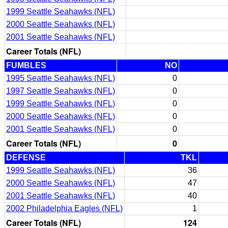
1999 Seattle Seahawks (NFL)
2000 Seattle Seahawks (NFL)
2001 Seattle Seahawks (NFL)
Career Totals (NFL)
FUMBLES
NO
1995 Seattle Seahawks (NFL)
0
1997 Seattle Seahawks (NFL)
0
1999 Seattle Seahawks (NFL)
0
2000 Seattle Seahawks (NFL)
0
2001 Seattle Seahawks (NFL)
0
Career Totals (NFL)
0
DEFENSE
TKL
1999 Seattle Seahawks (NFL)
36
2000 Seattle Seahawks (NFL)
47
2001 Seattle Seahawks (NFL)
40
2002 Philadelphia Eagles (NFL)
1
Career Totals (NFL)
124