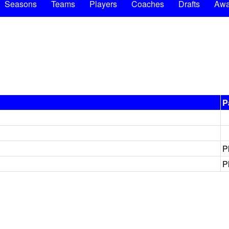
Seasons
Teams
Players
Coaches
Drafts
Awa
P
P
P