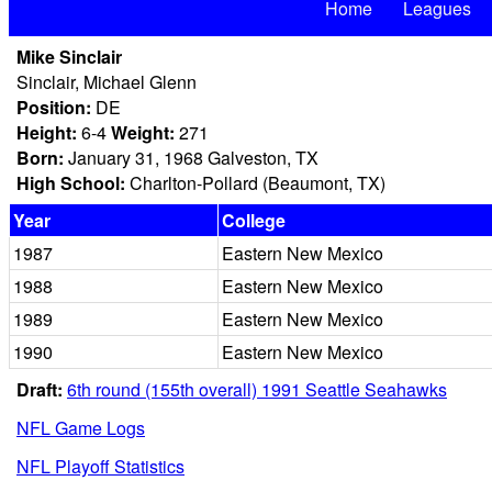
Home
Leagues
Mike Sinclair
Sinclair, Michael Glenn
Position:
DE
Height:
6-4
Weight:
271
Born:
January 31, 1968 Galveston, TX
High School:
Charlton-Pollard (Beaumont, TX)
Year
College
1987
Eastern New Mexico
1988
Eastern New Mexico
1989
Eastern New Mexico
1990
Eastern New Mexico
Draft:
6th round (155th overall) 1991 Seattle Seahawks
NFL Game Logs
NFL Playoff Statistics