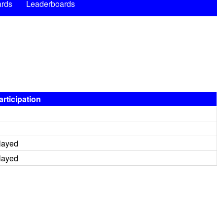
rds
Leaderboards
articipation
layed
layed