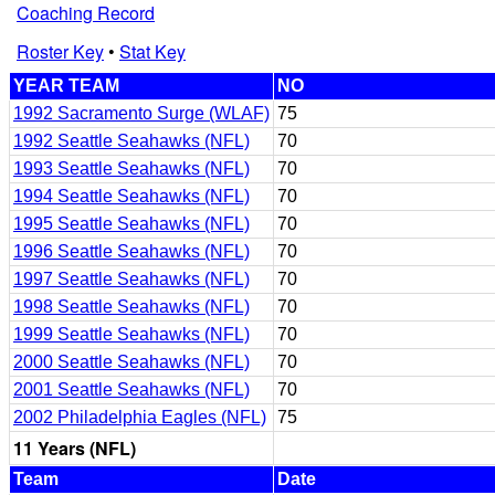
Coaching Record
Roster Key
•
Stat Key
YEAR TEAM
NO
1992 Sacramento Surge (WLAF)
75
1992 Seattle Seahawks (NFL)
70
1993 Seattle Seahawks (NFL)
70
1994 Seattle Seahawks (NFL)
70
1995 Seattle Seahawks (NFL)
70
1996 Seattle Seahawks (NFL)
70
1997 Seattle Seahawks (NFL)
70
1998 Seattle Seahawks (NFL)
70
1999 Seattle Seahawks (NFL)
70
2000 Seattle Seahawks (NFL)
70
2001 Seattle Seahawks (NFL)
70
2002 Philadelphia Eagles (NFL)
75
11 Years (NFL)
Team
Date