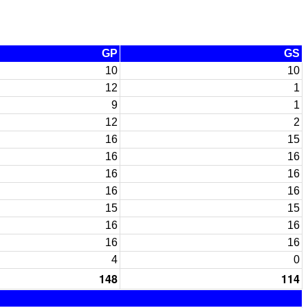
GP
GS
10
10
12
1
9
1
12
2
16
15
16
16
16
16
16
16
15
15
16
16
16
16
4
0
148
114