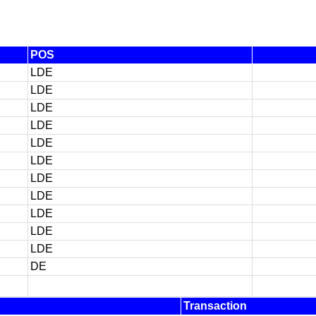
POS
LDE
LDE
LDE
LDE
LDE
LDE
LDE
LDE
LDE
LDE
LDE
DE
Transaction