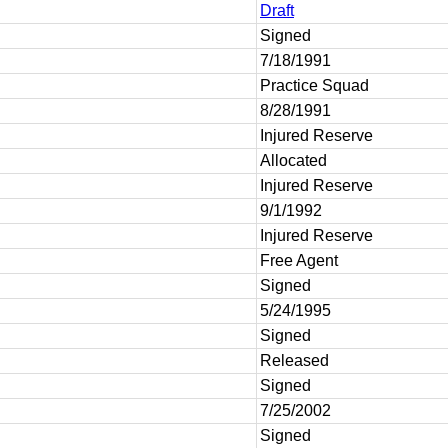
Draft
Signed
7/18/1991
Practice Squad
8/28/1991
Injured Reserve
Allocated
Injured Reserve
9/1/1992
Injured Reserve
Free Agent
Signed
5/24/1995
Signed
Released
Signed
7/25/2002
Signed