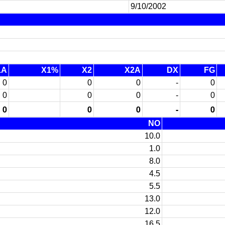
9/10/2002
1A
X1%
X2
X2A
DX
FG
0
0
0
-
0
0
0
0
-
0
0
0
0
-
0
NO
10.0
1.0
8.0
4.5
5.5
13.0
12.0
16.5