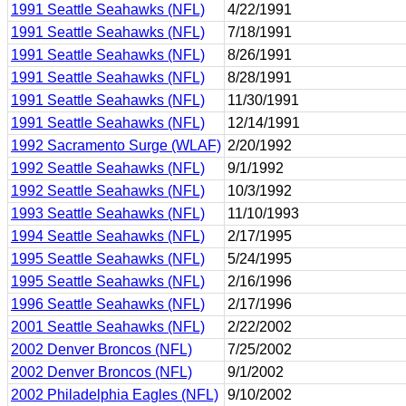
1991 Seattle Seahawks (NFL)
4/22/1991
1991 Seattle Seahawks (NFL)
7/18/1991
1991 Seattle Seahawks (NFL)
8/26/1991
1991 Seattle Seahawks (NFL)
8/28/1991
1991 Seattle Seahawks (NFL)
11/30/1991
1991 Seattle Seahawks (NFL)
12/14/1991
1992 Sacramento Surge (WLAF)
2/20/1992
1992 Seattle Seahawks (NFL)
9/1/1992
1992 Seattle Seahawks (NFL)
10/3/1992
1993 Seattle Seahawks (NFL)
11/10/1993
1994 Seattle Seahawks (NFL)
2/17/1995
1995 Seattle Seahawks (NFL)
5/24/1995
1995 Seattle Seahawks (NFL)
2/16/1996
1996 Seattle Seahawks (NFL)
2/17/1996
2001 Seattle Seahawks (NFL)
2/22/2002
2002 Denver Broncos (NFL)
7/25/2002
2002 Denver Broncos (NFL)
9/1/2002
2002 Philadelphia Eagles (NFL)
9/10/2002