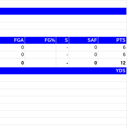
FGA
FG%
S
SAF
PTS
0
-
0
6
0
-
0
6
0
-
0
12
YDS