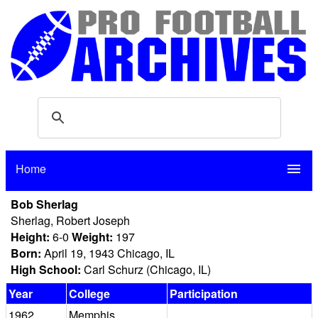
Home
menu
Bob Sherlag
Sherlag, Robert Joseph
Height:
6-0
Weight:
197
Born:
April 19, 1943 Chicago, IL
High School:
Carl Schurz (Chicago, IL)
Year
College
Participation
1962
Memphis