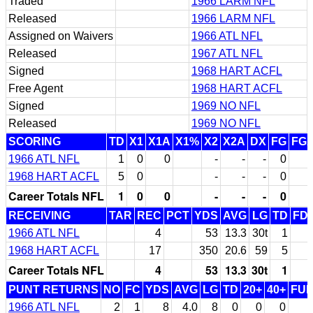
Traded
1966 LARM NFL
Released
1966 LARM NFL
Assigned on Waivers
1966 ATL NFL
Released
1967 ATL NFL
Signed
1968 HART ACFL
Free Agent
1968 HART ACFL
Signed
1969 NO NFL
Released
1969 NO NFL
SCORING
TD
X1
X1A
X1%
X2
X2A
DX
FG
FG
1966 ATL NFL
1
0
0
-
-
-
0
1968 HART ACFL
5
0
-
-
-
0
Career Totals NFL
1
0
0
-
-
-
0
RECEIVING
TAR
REC
PCT
YDS
AVG
LG
TD
FD
1966 ATL NFL
4
53
13.3
30t
1
1968 HART ACFL
17
350
20.6
59
5
Career Totals NFL
4
53
13.3
30t
1
PUNT RETURNS
NO
FC
YDS
AVG
LG
TD
20+
40+
FU
1966 ATL NFL
2
1
8
4.0
8
0
0
0