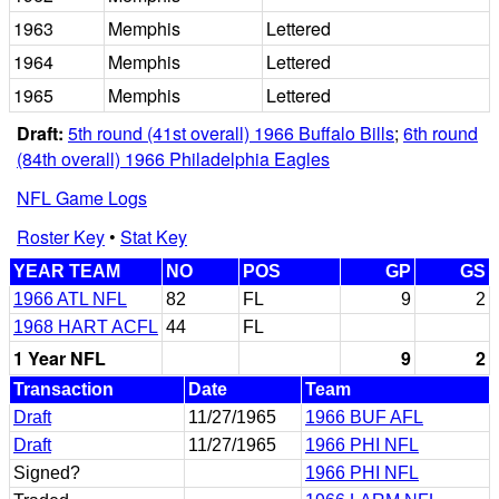
1963
Memphis
Lettered
1964
Memphis
Lettered
1965
Memphis
Lettered
Draft:
5th round (41st overall) 1966 Buffalo Bills
;
6th round
(84th overall) 1966 Philadelphia Eagles
NFL Game Logs
Roster Key
•
Stat Key
YEAR TEAM
NO
POS
GP
GS
1966 ATL NFL
82
FL
9
2
1968 HART ACFL
44
FL
1 Year NFL
9
2
Transaction
Date
Team
Draft
11/27/1965
1966 BUF AFL
Draft
11/27/1965
1966 PHI NFL
Signed?
1966 PHI NFL