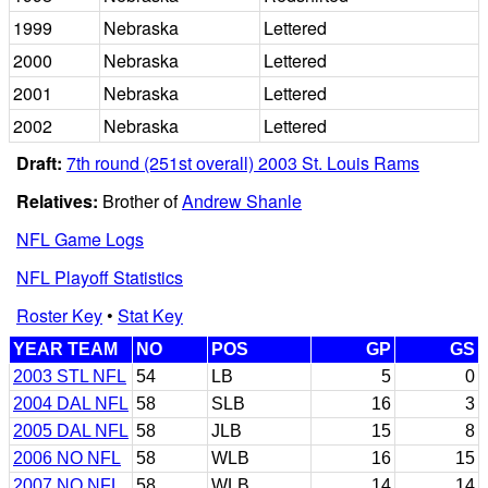
1999
Nebraska
Lettered
2000
Nebraska
Lettered
2001
Nebraska
Lettered
2002
Nebraska
Lettered
Draft:
7th round (251st overall) 2003 St. Louis Rams
Relatives:
Brother of
Andrew Shanle
NFL Game Logs
NFL Playoff Statistics
Roster Key
•
Stat Key
YEAR TEAM
NO
POS
GP
GS
2003 STL NFL
54
LB
5
0
2004 DAL NFL
58
SLB
16
3
2005 DAL NFL
58
JLB
15
8
2006 NO NFL
58
WLB
16
15
2007 NO NFL
58
WLB
14
14