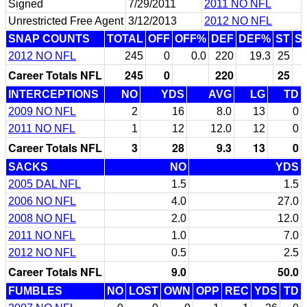
Signed
7/29/2011
2011 NO NFL
Unrestricted Free Agent
3/12/2013
2012 NO NFL
SNAP COUNTS
TOTAL
OFF
OFF%
DEF
DEF%
ST
S
2012 NO NFL
245
0
0.0
220
19.3
25
Career Totals NFL
245
0
220
25
INTERCEPTIONS
NO
YDS
AVG
LG
TD
2009 NO NFL
2
16
8.0
13
0
2011 NO NFL
1
12
12.0
12
0
Career Totals NFL
3
28
9.3
13
0
SACKS
NO
YDS
2005 DAL NFL
1.5
1.5
2006 NO NFL
4.0
27.0
2008 NO NFL
2.0
12.0
2011 NO NFL
1.0
7.0
2012 NO NFL
0.5
2.5
Career Totals NFL
9.0
50.0
FUMBLES
NO
LOST
OWN
OPP
REC
YDS
TD