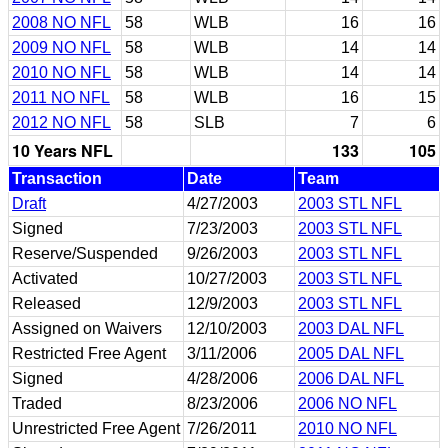
2008 NO NFL
58
WLB
16
16
2009 NO NFL
58
WLB
14
14
2010 NO NFL
58
WLB
14
14
2011 NO NFL
58
WLB
16
15
2012 NO NFL
58
SLB
7
6
10 Years NFL
133
105
Transaction
Date
Team
Draft
4/27/2003
2003 STL NFL
Signed
7/23/2003
2003 STL NFL
Reserve/Suspended
9/26/2003
2003 STL NFL
Activated
10/27/2003
2003 STL NFL
Released
12/9/2003
2003 STL NFL
Assigned on Waivers
12/10/2003
2003 DAL NFL
Restricted Free Agent
3/11/2006
2005 DAL NFL
Signed
4/28/2006
2006 DAL NFL
Traded
8/23/2006
2006 NO NFL
Unrestricted Free Agent
7/26/2011
2010 NO NFL