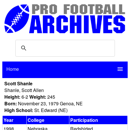
Home
menu
Scott Shanle
Shanle, Scott Allen
Height:
6-2
Weight:
245
Born:
November 23, 1979 Genoa, NE
High School:
St. Edward (NE)
Year
College
Participation
1998
Nebraska
Redshirted