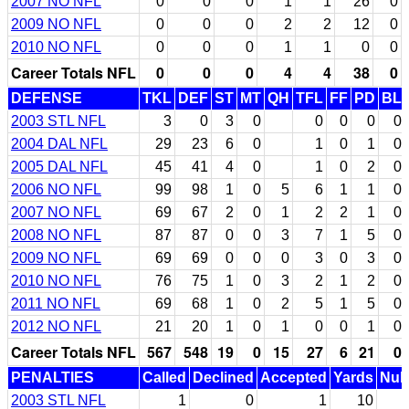
2007 NO NFL
0
0
0
1
1
26
0
2009 NO NFL
0
0
0
2
2
12
0
2010 NO NFL
0
0
0
1
1
0
0
Career Totals NFL
0
0
0
4
4
38
0
DEFENSE
TKL
DEF
ST
MT
QH
TFL
FF
PD
BL
2003 STL NFL
3
0
3
0
0
0
0
0
2004 DAL NFL
29
23
6
0
1
0
1
0
2005 DAL NFL
45
41
4
0
1
0
2
0
2006 NO NFL
99
98
1
0
5
6
1
1
0
2007 NO NFL
69
67
2
0
1
2
2
1
0
2008 NO NFL
87
87
0
0
3
7
1
5
0
2009 NO NFL
69
69
0
0
0
3
0
3
0
2010 NO NFL
76
75
1
0
3
2
1
2
0
2011 NO NFL
69
68
1
0
2
5
1
5
0
2012 NO NFL
21
20
1
0
1
0
0
1
0
Career Totals NFL
567
548
19
0
15
27
6
21
0
PENALTIES
Called
Declined
Accepted
Yards
Null
2003 STL NFL
1
0
1
10