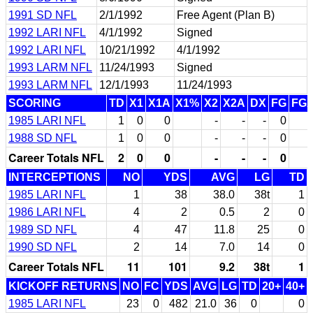
1991 SD NFL
2/1/1992
Free Agent (Plan B)
1992 LARI NFL
4/1/1992
Signed
1992 LARI NFL
10/21/1992
4/1/1992
1993 LARM NFL
11/24/1993
Signed
1993 LARM NFL
12/1/1993
11/24/1993
SCORING
TD
X1
X1A
X1%
X2
X2A
DX
FG
FG
1985 LARI NFL
1
0
0
-
-
-
0
1988 SD NFL
1
0
0
-
-
-
0
Career Totals NFL
2
0
0
-
-
-
0
INTERCEPTIONS
NO
YDS
AVG
LG
TD
1985 LARI NFL
1
38
38.0
38t
1
1986 LARI NFL
4
2
0.5
2
0
1989 SD NFL
4
47
11.8
25
0
1990 SD NFL
2
14
7.0
14
0
Career Totals NFL
11
101
9.2
38t
1
KICKOFF RETURNS
NO
FC
YDS
AVG
LG
TD
20+
40+
1985 LARI NFL
23
0
482
21.0
36
0
0