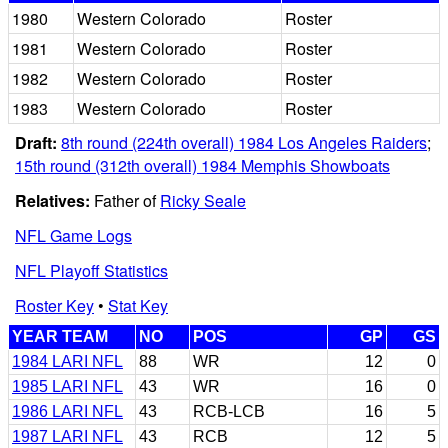
1980
Western Colorado
Roster
1981
Western Colorado
Roster
1982
Western Colorado
Roster
1983
Western Colorado
Roster
Draft:
8th round (224th overall) 1984 Los Angeles Raiders
;
15th round (312th overall) 1984 Memphis Showboats
Relatives:
Father of
Ricky Seale
NFL Game Logs
NFL Playoff Statistics
Roster Key
•
Stat Key
YEAR TEAM
NO
POS
GP
GS
1984 LARI NFL
88
WR
12
0
1985 LARI NFL
43
WR
16
0
1986 LARI NFL
43
RCB-LCB
16
5
1987 LARI NFL
43
RCB
12
5