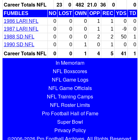
Career Totals NFL
23
0
482
21.0
36
0
0
FUMBLES
NO
LOST
OWN
OPP
REC
YDS
TD
1986 LARI NFL
0
0
0
1
1
0
0
1987 LARI NFL
0
0
0
1
1
-9
0
1988 SD NFL
0
0
0
2
2
50
1
1990 SD NFL
0
0
1
0
1
0
0
Career Totals NFL
0
0
1
4
5
41
1
In Memoriam
NFL Boxscores
NFL Game Logs
NFL Game Officials
NFL Training Camps
NFL Roster Limits
Pro Football Hall of Fame
Super Bowl
Privacy Policy
©2006-2026 Pro Football Archives. All Rights Reserved.