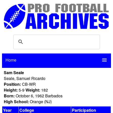
Home
menu
Sam Seale
Seale, Samuel Ricardo
Position:
CB-WR
Height:
5-9
Weight:
182
Born:
October 6, 1962 Barbados
High School:
Orange (NJ)
Year
College
Participation