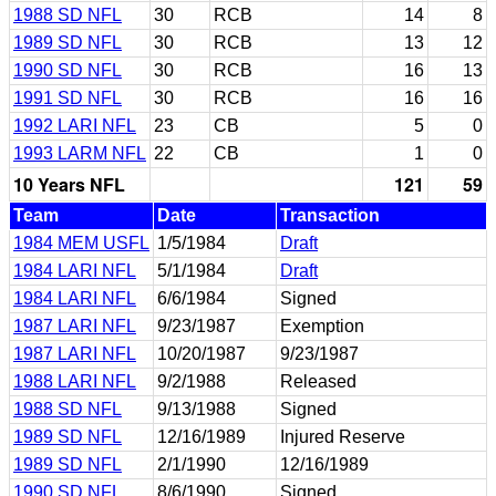
1988 SD NFL
30
RCB
14
8
1989 SD NFL
30
RCB
13
12
1990 SD NFL
30
RCB
16
13
1991 SD NFL
30
RCB
16
16
1992 LARI NFL
23
CB
5
0
1993 LARM NFL
22
CB
1
0
10 Years NFL
121
59
Team
Date
Transaction
1984 MEM USFL
1/5/1984
Draft
1984 LARI NFL
5/1/1984
Draft
1984 LARI NFL
6/6/1984
Signed
1987 LARI NFL
9/23/1987
Exemption
1987 LARI NFL
10/20/1987
9/23/1987
1988 LARI NFL
9/2/1988
Released
1988 SD NFL
9/13/1988
Signed
1989 SD NFL
12/16/1989
Injured Reserve
1989 SD NFL
2/1/1990
12/16/1989
1990 SD NFL
8/6/1990
Signed