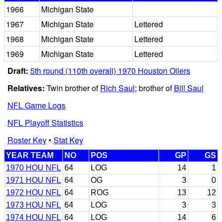
1966
Michigan State
1967
Michigan State
Lettered
1968
Michigan State
Lettered
1969
Michigan State
Lettered
Draft:
5th round (110th overall) 1970 Houston Oilers
Relatives:
Twin brother of
Rich Saul
; brother of
Bill Saul
NFL Game Logs
NFL Playoff Statistics
Roster Key
•
Stat Key
YEAR TEAM
NO
POS
GP
GS
1970 HOU NFL
64
LOG
14
1
1971 HOU NFL
64
OG
3
0
1972 HOU NFL
64
ROG
13
12
1973 HOU NFL
64
LOG
3
3
1974 HOU NFL
64
LOG
14
6