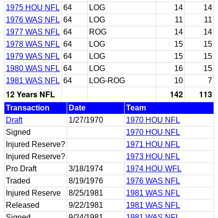
1975 HOU NFL
64
LOG
14
14
1976 WAS NFL
64
LOG
11
11
1977 WAS NFL
64
ROG
14
14
1978 WAS NFL
64
LOG
15
15
1979 WAS NFL
64
LOG
15
15
1980 WAS NFL
64
LOG
16
15
1981 WAS NFL
64
LOG-ROG
10
7
12 Years NFL
142
113
Transaction
Date
Team
Draft
1/27/1970
1970 HOU NFL
Signed
1970 HOU NFL
Injured Reserve?
1971 HOU NFL
Injured Reserve?
1973 HOU NFL
Pro Draft
3/18/1974
1974 HOU WFL
Traded
8/19/1976
1976 WAS NFL
Injured Reserve
8/25/1981
1981 WAS NFL
Released
9/22/1981
1981 WAS NFL
Signed
9/24/1981
1981 WAS NFL