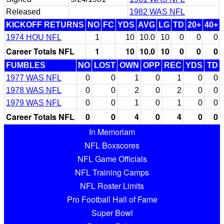
Released
1982 WAS NFL
KICKOFF RETURNS
NO
FC
YDS
AVG
LG
TD
20+
40+
1974 HOU NFL
1
10
10.0
10
0
0
0
Career Totals NFL
1
10
10.0
10
0
0
0
FUMBLES
NO
LOST
OWN
OPP
REC
YDS
TD
1977 WAS NFL
0
0
1
0
1
0
0
1978 WAS NFL
0
0
2
0
2
0
0
1979 WAS NFL
0
0
1
0
1
0
0
Career Totals NFL
0
0
4
0
4
0
0
In Memoriam
NFL Boxscores
NFL Game Officials
NFL Training Camps
NFL Roster Limits
Pro Football Hall of Fame
Super Bowl