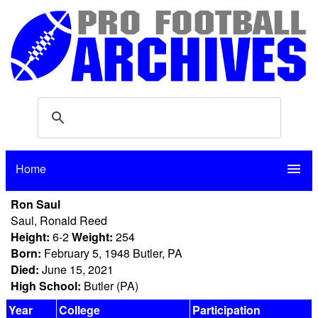
Home
menu
Ron Saul
Saul, Ronald Reed
Height:
6-2
Weight:
254
Born:
February 5, 1948 Butler, PA
Died:
June 15, 2021
High School:
Butler (PA)
Year
College
Participation