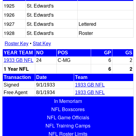
1925
St. Edward's
1926
St. Edward's
1927
St. Edward's
Lettered
1928
St. Edward's
Roster
Roster Key
•
Stat Key
YEAR TEAM
NO
POS
GP
GS
1933 GB NFL
24
C-MG
6
2
1 Year NFL
6
2
Transaction
Date
Team
Signed
9/1/1933
1933 GB NFL
Free Agent
8/1/1934
1933 GB NFL
In Memoriam
NFL Boxscores
NFL Game Officials
NFL Training Camps
NFL Roster Limits