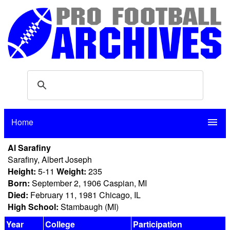
Home
menu
Al Sarafiny
Sarafiny, Albert Joseph
Height:
5-11
Weight:
235
Born:
September 2, 1906 Caspian, MI
Died:
February 11, 1981 Chicago, IL
High School:
Stambaugh (MI)
Year
College
Participation