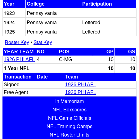
Year
College
Participation
1923
Pennsylvania
1924
Pennsylvania
Lettered
1925
Pennsylvania
Lettered
Roster Key
•
Stat Key
YEAR TEAM
NO
POS
GP
GS
1926 PHI AFL
4
C-MG
10
10
1 Year NFL
10
10
Transaction
Date
Team
Signed
1926 PHI AFL
Free Agent
1926 PHI AFL
In Memoriam
NFL Boxscores
NFL Game Officials
NFL Training Camps
NFL Roster Limits