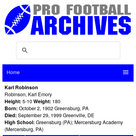
Home
menu
Karl Robinson
Robinson, Karl Emory
Height:
5-10
Weight:
180
Born:
October 2, 1902 Greensburg, PA
Died:
September 29, 1999 Greenville, DE
High School:
Greensburg (PA); Mercersburg Academy
(Mercersburg, PA)