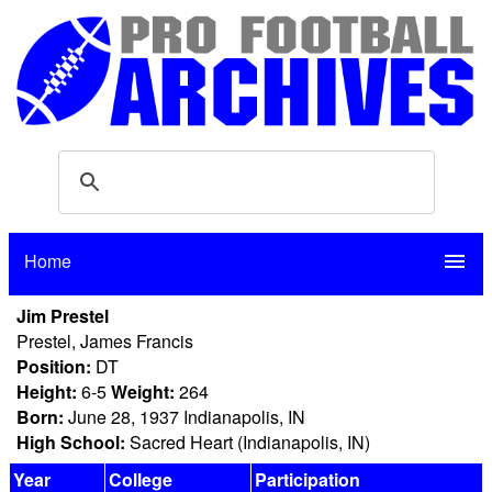
Home
menu
Jim Prestel
Prestel, James Francis
Position:
DT
Height:
6-5
Weight:
264
Born:
June 28, 1937 Indianapolis, IN
High School:
Sacred Heart (Indianapolis, IN)
Year
College
Participation