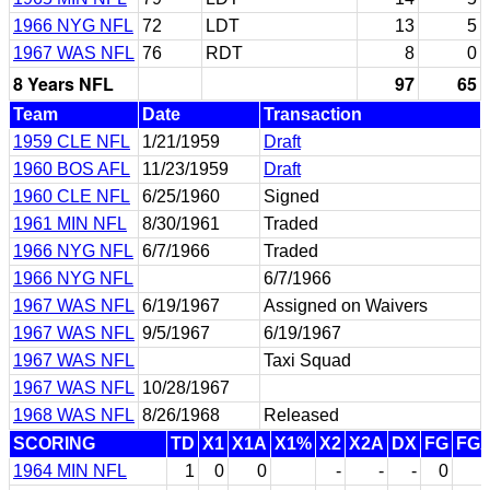
1966 NYG NFL
72
LDT
13
5
1967 WAS NFL
76
RDT
8
0
8 Years NFL
97
65
Team
Date
Transaction
1959 CLE NFL
1/21/1959
Draft
1960 BOS AFL
11/23/1959
Draft
1960 CLE NFL
6/25/1960
Signed
1961 MIN NFL
8/30/1961
Traded
1966 NYG NFL
6/7/1966
Traded
1966 NYG NFL
6/7/1966
1967 WAS NFL
6/19/1967
Assigned on Waivers
1967 WAS NFL
9/5/1967
6/19/1967
1967 WAS NFL
Taxi Squad
1967 WAS NFL
10/28/1967
1968 WAS NFL
8/26/1968
Released
SCORING
TD
X1
X1A
X1%
X2
X2A
DX
FG
FG
1964 MIN NFL
1
0
0
-
-
-
0