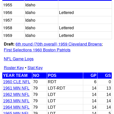
1955
Idaho
1956
Idaho
Lettered
1957
Idaho
1958
Idaho
Lettered
1959
Idaho
Lettered
Draft:
6th round (70th overall) 1959 Cleveland Browns
;
First Selections 1960 Boston Patriots
NFL Game Logs
Roster Key
•
Stat Key
YEAR TEAM
NO
POS
GP
GS
1960 CLE NFL
70
RDT
6
0
1961 MIN NFL
79
LDT-RDT
14
13
1962 MIN NFL
79
LDT
14
14
1963 MIN NFL
79
LDT
14
14
1964 MIN NFL
79
LDT
14
14
1965 MIN NFL
79
LDT
14
5