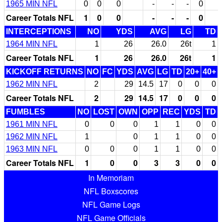
1965 MIN NFL
0
0
0
-
-
-
0
Career Totals NFL
1
0
0
-
-
-
0
INTERCEPTIONS
NO
YDS
AVG
LG
TD
1964 MIN NFL
1
26
26.0
26t
1
Career Totals NFL
1
26
26.0
26t
1
KICKOFF RETURNS
NO
FC
YDS
AVG
LG
TD
20+
40+
1962 MIN NFL
2
29
14.5
17
0
0
0
Career Totals NFL
2
29
14.5
17
0
0
0
FUMBLES
NO
LOST
OWN
OPP
REC
YDS
TD
1961 MIN NFL
0
0
0
1
1
0
0
1962 MIN NFL
1
0
1
1
0
0
1963 MIN NFL
0
0
0
1
1
0
0
Career Totals NFL
1
0
0
3
3
0
0
In Memoriam
NFL Boxscores
NFL Game Logs
NFL Game Officials