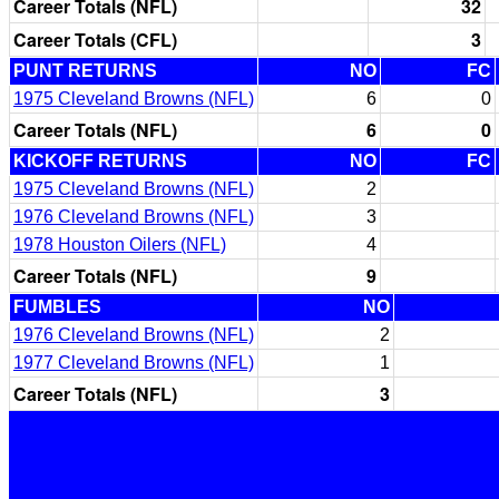
Career Totals (NFL)
32
Career Totals (CFL)
3
PUNT RETURNS
NO
FC
1975 Cleveland Browns (NFL)
6
0
Career Totals (NFL)
6
0
KICKOFF RETURNS
NO
FC
1975 Cleveland Browns (NFL)
2
1976 Cleveland Browns (NFL)
3
1978 Houston Oilers (NFL)
4
Career Totals (NFL)
9
FUMBLES
NO
1976 Cleveland Browns (NFL)
2
1977 Cleveland Browns (NFL)
1
Career Totals (NFL)
3