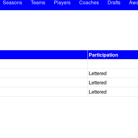
Seasons
Teams
Players
Coaches
Drafts
Awa
Participation
Lettered
Lettered
Lettered