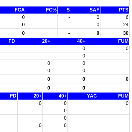
FGA
FG%
S
SAF
PTS
0
-
0
6
0
-
0
24
0
-
0
30
FD
20+
40+
FUM
0
0
0
0
0
0
0
0
0
0
0
0
FD
20+
40+
YAC
FUM
0
0
0
0
0
0
0