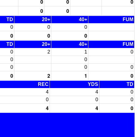
0
0
0
0
0
TD
20+
40+
FUM
0
0
0
0
0
0
TD
20+
40+
FUM
0
2
1
0
0
0
0
0
0
0
2
1
0
REC
YDS
TD
4
4
0
0
0
0
4
4
0