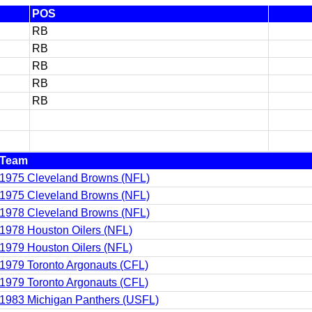
POS
RB
RB
RB
RB
RB
Team
1975 Cleveland Browns (NFL)
1975 Cleveland Browns (NFL)
1978 Cleveland Browns (NFL)
1978 Houston Oilers (NFL)
1979 Houston Oilers (NFL)
1979 Toronto Argonauts (CFL)
1979 Toronto Argonauts (CFL)
1983 Michigan Panthers (USFL)