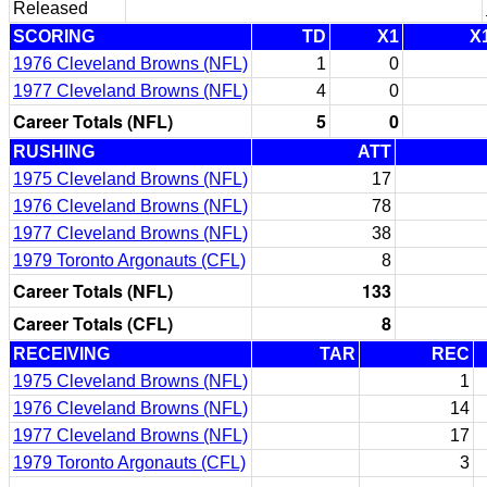
Released
SCORING
TD
X1
X
1976 Cleveland Browns (NFL)
1
0
1977 Cleveland Browns (NFL)
4
0
Career Totals (NFL)
5
0
RUSHING
ATT
1975 Cleveland Browns (NFL)
17
1976 Cleveland Browns (NFL)
78
1977 Cleveland Browns (NFL)
38
1979 Toronto Argonauts (CFL)
8
Career Totals (NFL)
133
Career Totals (CFL)
8
RECEIVING
TAR
REC
1975 Cleveland Browns (NFL)
1
1976 Cleveland Browns (NFL)
14
1977 Cleveland Browns (NFL)
17
1979 Toronto Argonauts (CFL)
3