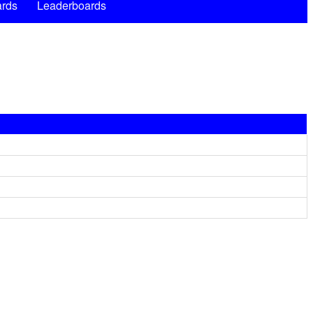
rds
Leaderboards