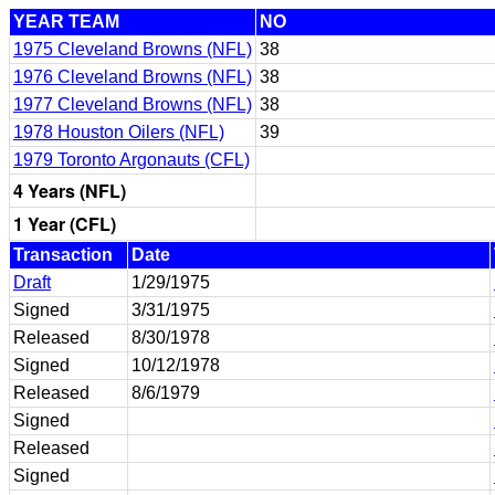
YEAR TEAM
NO
1975 Cleveland Browns (NFL)
38
1976 Cleveland Browns (NFL)
38
1977 Cleveland Browns (NFL)
38
1978 Houston Oilers (NFL)
39
1979 Toronto Argonauts (CFL)
4 Years (NFL)
1 Year (CFL)
Transaction
Date
Draft
1/29/1975
Signed
3/31/1975
Released
8/30/1978
Signed
10/12/1978
Released
8/6/1979
Signed
Released
Signed