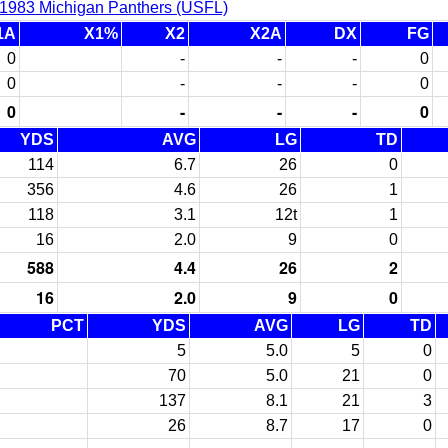
1983 Michigan Panthers (USFL)
1A
X1%
X2
X2A
DX
FG
0
-
-
-
0
0
-
-
-
0
0
-
-
-
0
YDS
AVG
LG
TD
114
6.7
26
0
356
4.6
26
1
118
3.1
12t
1
16
2.0
9
0
588
4.4
26
2
16
2.0
9
0
PCT
YDS
AVG
LG
TD
5
5.0
5
0
70
5.0
21
0
137
8.1
21
3
26
8.7
17
0