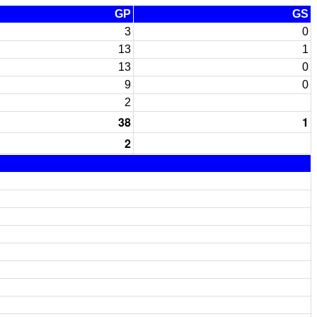
GP
GS
3
0
13
1
13
0
9
0
2
38
1
2