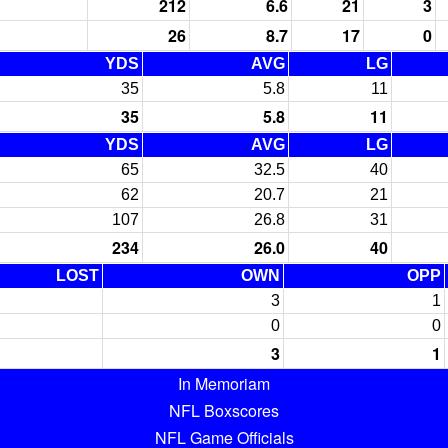
212
6.6
21
3
26
8.7
17
0
YDS
AVG
LG
35
5.8
11
35
5.8
11
YDS
AVG
LG
65
32.5
40
62
20.7
21
107
26.8
31
234
26.0
40
LOST
OWN
OPP
3
1
0
0
3
1
In Memoriam
NFL Boxscores
NFL Game Officials