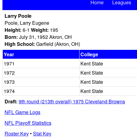
Home
Leagues
Larry Poole
Poole, Larry Eugene
Height:
6-1
Weight:
195
Born:
July 31, 1952 Akron, OH
High School:
Garfield (Akron, OH)
Year
College
1971
Kent State
1972
Kent State
1973
Kent State
1974
Kent State
Draft:
9th round (213th overall) 1975 Cleveland Browns
NFL Game Logs
NFL Playoff Statistics
Roster Key
•
Stat Key