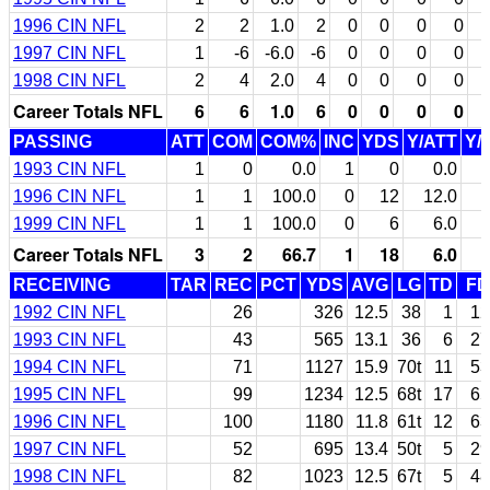
1996 CIN NFL
2
2
1.0
2
0
0
0
0
1997 CIN NFL
1
-6
-6.0
-6
0
0
0
0
1998 CIN NFL
2
4
2.0
4
0
0
0
0
Career Totals NFL
6
6
1.0
6
0
0
0
0
PASSING
ATT
COM
COM%
INC
YDS
Y/ATT
Y/
1993 CIN NFL
1
0
0.0
1
0
0.0
1996 CIN NFL
1
1
100.0
0
12
12.0
1999 CIN NFL
1
1
100.0
0
6
6.0
Career Totals NFL
3
2
66.7
1
18
6.0
RECEIVING
TAR
REC
PCT
YDS
AVG
LG
TD
FD
1992 CIN NFL
26
326
12.5
38
1
12
1993 CIN NFL
43
565
13.1
36
6
27
1994 CIN NFL
71
1127
15.9
70t
11
53
1995 CIN NFL
99
1234
12.5
68t
17
65
1996 CIN NFL
100
1180
11.8
61t
12
63
1997 CIN NFL
52
695
13.4
50t
5
29
1998 CIN NFL
82
1023
12.5
67t
5
48