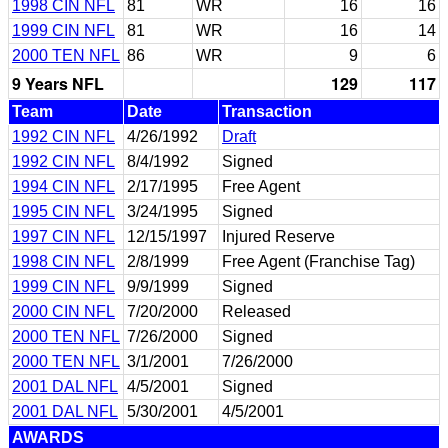
1998 CIN NFL
81
WR
16
16
1999 CIN NFL
81
WR
16
14
2000 TEN NFL
86
WR
9
6
9 Years NFL
129
117
Team
Date
Transaction
1992 CIN NFL
4/26/1992
Draft
1992 CIN NFL
8/4/1992
Signed
1994 CIN NFL
2/17/1995
Free Agent
1995 CIN NFL
3/24/1995
Signed
1997 CIN NFL
12/15/1997
Injured Reserve
1998 CIN NFL
2/8/1999
Free Agent (Franchise Tag)
1999 CIN NFL
9/9/1999
Signed
2000 CIN NFL
7/20/2000
Released
2000 TEN NFL
7/26/2000
Signed
2000 TEN NFL
3/1/2001
7/26/2000
2001 DAL NFL
4/5/2001
Signed
2001 DAL NFL
5/30/2001
4/5/2001
AWARDS