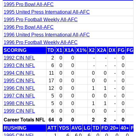
1995 Pro Bowl All-AFC
1995 United Press International All-AFC
1995 Pro Football Weekly All-AFC
1996 Pro Bowl All-AFC
1996 United Press International All-AFC
1996 Pro Football Weekly All-AFC
SCORING
TD
X1
X1A
X1%
X2
X2A
DX
FG
FG
1992 CIN NFL
2
0
0
-
-
-
0
1993 CIN NFL
6
0
0
-
-
-
0
1994 CIN NFL
11
0
0
0
0
-
0
1995 CIN NFL
17
0
0
0
0
-
0
1996 CIN NFL
12
0
0
1
1
-
0
1997 CIN NFL
5
0
0
0
0
-
0
1998 CIN NFL
5
0
0
1
1
-
0
1999 CIN NFL
6
0
0
0
0
-
0
Career Totals NFL
64
0
0
2
2
-
0
RUSHING
ATT
YDS
AVG
LG
TD
FD
20+
40+
F
1995 CIN NFL
1
6
6.0
6
0
0
0
0