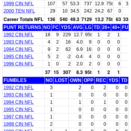
1999 CIN NFL
107
57
53.3
737
12.9
75t
6
32
2000 TEN NFL
29
10
34.5
242
24.2
67
0
9
Career Totals NFL
136
540
49.3
7129
13.2
75t
63
338
PUNT RETURNS
NO
FC
YDS
AVG
LG
TD
20+
40+
FU
1992 CIN NFL
18
9
229
12.7
95t
1
2
1
1993 CIN NFL
4
2
16
4.0
9
0
0
0
1994 CIN NFL
9
2
62
6.9
16
0
0
0
1995 CIN NFL
5
2
-2
-0.4
4
0
0
0
1996 CIN NFL
1
0
2
2.0
2
0
0
0
37
15
307
8.3
95t
1
2
1
FUMBLES
NO
LOST
OWN
OPP
REC
YDS
TD
1992 CIN NFL
3
2
0
2
0
0
1993 CIN NFL
1
0
0
0
0
0
1994 CIN NFL
1
1
0
1
0
0
1995 CIN NFL
1
0
0
0
0
0
1997 CIN NFL
1
0
0
0
0
0
1998 CIN NFL
2
0
0
0
0
0