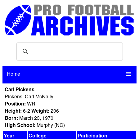
Home
menu
Carl Pickens
Pickens, Carl McNally
Position:
WR
Height:
6-2
Weight:
206
Born:
March 23, 1970
High School:
Murphy (NC)
Year
College
Participation