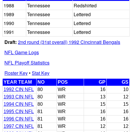
1988
Tennessee
Redshirted
1989
Tennessee
Lettered
1990
Tennessee
Lettered
1991
Tennessee
Lettered
Draft:
2nd round (31st overall) 1992 Cincinnati Bengals
NFL Game Logs
NFL Playoff Statistics
Roster Key
•
Stat Key
YEAR TEAM
NO
POS
GP
GS
1992 CIN NFL
80
WR
16
10
1993 CIN NFL
80
WR
13
12
1994 CIN NFL
80
WR
15
15
1995 CIN NFL
81
WR
16
16
1996 CIN NFL
81
WR
16
16
1997 CIN NFL
81
WR
12
12