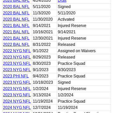
2020 BAL NFL
4/24/2020
Draft
2020 BAL NFL
5/11/2020
Signed
2020 BAL NFL
11/3/2020
5/11/2020
2020 BAL NFL
11/30/2020
Activated
2021 BAL NFL
9/14/2021
Injured Reserve
2021 BAL NFL
10/16/2021
9/14/2021
2021 BAL NFL
12/30/2021
Injured Reserve
2022 BAL NFL
8/31/2022
Released
2022 NYG NFL
9/1/2022
Assigned on Waivers
2023 NYG NFL
8/29/2023
Released
2023 NYG NFL
8/30/2023
Practice Squad
2023 NYG NFL
9/1/2023
8/30/2023
2023 PHI NFL
9/4/2023
Practice Squad
2023 NYG NFL
10/18/2023
Signed
2023 NYG NFL
1/2/2024
Injured Reserve
2023 NYG NFL
3/13/2024
1/2/2024
2024 NYG NFL
11/19/2024
Practice Squad
2024 NYG NFL
12/7/2024
11/19/2024