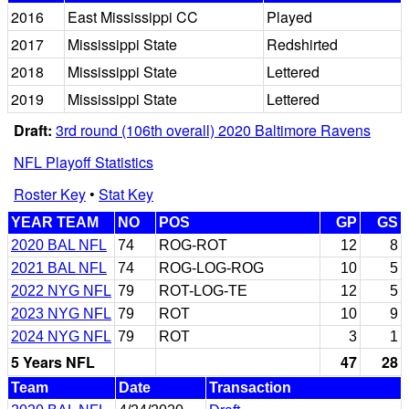
2016
East Mississippi CC
Played
2017
Mississippi State
Redshirted
2018
Mississippi State
Lettered
2019
Mississippi State
Lettered
Draft:
3rd round (106th overall) 2020 Baltimore Ravens
NFL Playoff Statistics
Roster Key
•
Stat Key
YEAR TEAM
NO
POS
GP
GS
2020 BAL NFL
74
ROG-ROT
12
8
2021 BAL NFL
74
ROG-LOG-ROG
10
5
2022 NYG NFL
79
ROT-LOG-TE
12
5
2023 NYG NFL
79
ROT
10
9
2024 NYG NFL
79
ROT
3
1
5 Years NFL
47
28
Team
Date
Transaction