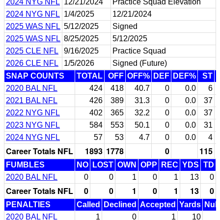
2024 NYG NFL
12/21/2024
Practice Squad Elevation
2024 NYG NFL
1/4/2025
12/21/2024
2025 WAS NFL
5/12/2025
Signed
2025 WAS NFL
8/25/2025
5/12/2025
2025 CLE NFL
9/16/2025
Practice Squad
2026 CLE NFL
1/5/2026
Signed (Future)
SNAP COUNTS
TOTAL
OFF
OFF%
DEF
DEF%
ST
2020 BAL NFL
424
418
40.7
0
0.0
6
2021 BAL NFL
426
389
31.3
0
0.0
37
2022 NYG NFL
402
365
32.2
0
0.0
37
2023 NYG NFL
584
553
50.1
0
0.0
31
2024 NYG NFL
57
53
4.7
0
0.0
4
Career Totals NFL
1893
1778
0
115
FUMBLES
NO
LOST
OWN
OPP
REC
YDS
TD
2020 BAL NFL
0
0
1
0
1
13
0
Career Totals NFL
0
0
1
0
1
13
0
PENALTIES
Called
Declined
Accepted
Yards
Null
2020 BAL NFL
1
0
1
10