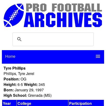
Home
menu
Tyre Phillips
Phillips, Tyre Jerel
Position:
OG
Height:
6-5
Weight:
345
Born:
January 29, 1997
High School:
Grenada (MS)
Year
College
Participation