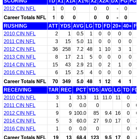
SCORING
TD
X1
X1A
X1%
X2
X2A
DX
FG
FG
2012 CIN NFL
1
0
0
0
0
-
0
Career Totals NFL
1
0
0
0
0
-
0
RUSHING
ATT
YDS
AVG
LG
TD
FD
20+
40+
F
2010 CIN NFL
2
1
0.5
1
0
0
0
0
2011 CIN NFL
3
15
5.0
11
0
0
0
0
2012 CIN NFL
36
258
7.2
48
1
10
3
1
2013 CIN NFL
8
17
2.1
5
0
0
0
0
2014 CIN NFL
15
43
2.9
21
0
2
1
0
2016 CIN NFL
6
15
2.5
4
0
0
0
0
Career Totals NFL
70
349
5.0
48
1
12
4
1
RECEIVING
TAR
REC
PCT
YDS
AVG
LG
TD
FD
2010 CIN NFL
3
1
33.3
11
11.0
11
0
1
2011 CIN NFL
1
0
0.0
0
0
0
2012 CIN NFL
9
9
100.0
85
9.4
16
0
6
2014 CIN NFL
5
3
60.0
27
9.0
17
0
1
2016 CIN NFL
1
0
0.0
0
0
0
Career Totals NFL
19
13
68.4
123
9.5
17
0
8