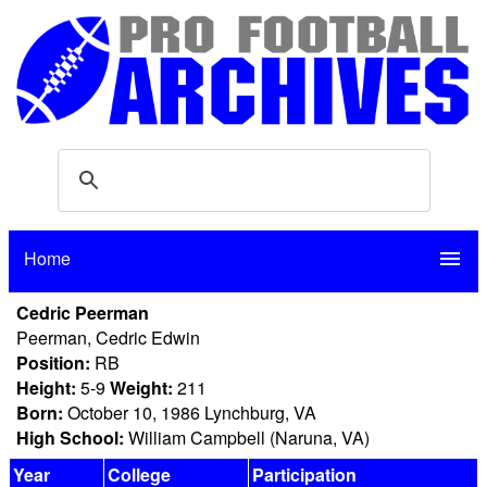
Home
menu
Cedric Peerman
Peerman, Cedric Edwin
Position:
RB
Height:
5-9
Weight:
211
Born:
October 10, 1986 Lynchburg, VA
High School:
William Campbell (Naruna, VA)
Year
College
Participation