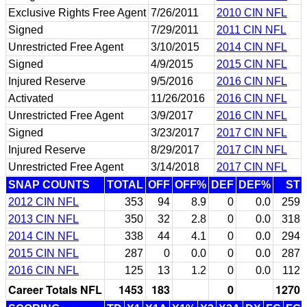
Exclusive Rights Free Agent
7/26/2011
2010 CIN NFL
Signed
7/29/2011
2011 CIN NFL
Unrestricted Free Agent
3/10/2015
2014 CIN NFL
Signed
4/9/2015
2015 CIN NFL
Injured Reserve
9/5/2016
2016 CIN NFL
Activated
11/26/2016
2016 CIN NFL
Unrestricted Free Agent
3/9/2017
2016 CIN NFL
Signed
3/23/2017
2017 CIN NFL
Injured Reserve
8/29/2017
2017 CIN NFL
Unrestricted Free Agent
3/14/2018
2017 CIN NFL
SNAP COUNTS
TOTAL
OFF
OFF%
DEF
DEF%
ST
2012 CIN NFL
353
94
8.9
0
0.0
259
2013 CIN NFL
350
32
2.8
0
0.0
318
2014 CIN NFL
338
44
4.1
0
0.0
294
2015 CIN NFL
287
0
0.0
0
0.0
287
2016 CIN NFL
125
13
1.2
0
0.0
112
Career Totals NFL
1453
183
0
1270