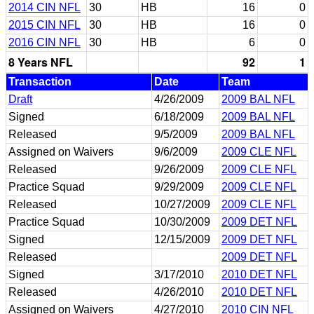
2014 CIN NFL
30
HB
16
0
2015 CIN NFL
30
HB
16
0
2016 CIN NFL
30
HB
6
0
8 Years NFL
92
1
Transaction
Date
Team
Draft
4/26/2009
2009 BAL NFL
Signed
6/18/2009
2009 BAL NFL
Released
9/5/2009
2009 BAL NFL
Assigned on Waivers
9/6/2009
2009 CLE NFL
Released
9/26/2009
2009 CLE NFL
Practice Squad
9/29/2009
2009 CLE NFL
Released
10/27/2009
2009 CLE NFL
Practice Squad
10/30/2009
2009 DET NFL
Signed
12/15/2009
2009 DET NFL
Released
2009 DET NFL
Signed
3/17/2010
2010 DET NFL
Released
4/26/2010
2010 DET NFL
Assigned on Waivers
4/27/2010
2010 CIN NFL