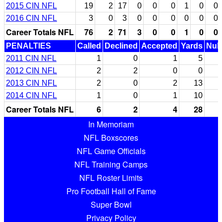
2015 CIN NFL
19
2
17
0
0
0
1
0
0
2016 CIN NFL
3
0
3
0
0
0
0
0
0
Career Totals NFL
76
2
71
3
0
0
1
0
0
PENALTIES
Called
Declined
Accepted
Yards
Null
2011 CIN NFL
1
0
1
5
2012 CIN NFL
2
2
0
0
2013 CIN NFL
2
0
2
13
2014 CIN NFL
1
0
1
10
Career Totals NFL
6
2
4
28
In Memoriam
NFL Boxscores
NFL Game Officials
NFL Training Camps
NFL Roster Limits
Pro Football Hall of Fame
Super Bowl
Privacy Policy