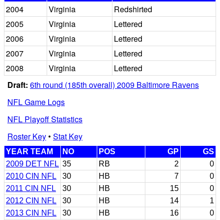
2004
Virginia
Redshirted
2005
Virginia
Lettered
2006
Virginia
Lettered
2007
Virginia
Lettered
2008
Virginia
Lettered
Draft:
6th round (185th overall) 2009 Baltimore Ravens
NFL Game Logs
NFL Playoff Statistics
Roster Key
•
Stat Key
YEAR TEAM
NO
POS
GP
GS
2009 DET NFL
35
RB
2
0
2010 CIN NFL
30
HB
7
0
2011 CIN NFL
30
HB
15
0
2012 CIN NFL
30
HB
14
1
2013 CIN NFL
30
HB
16
0