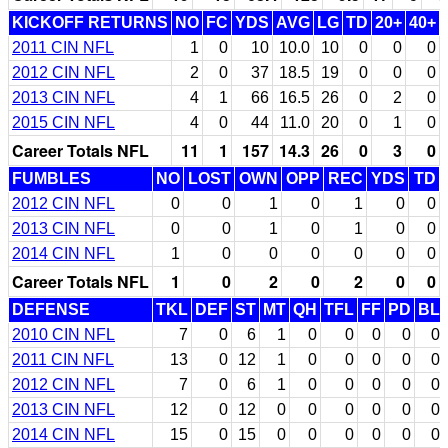
KICKOFF RETURNS
NO
FC
YDS
AVG
LG
TD
20+
40+
2011 CIN NFL
1
0
10
10.0
10
0
0
0
2012 CIN NFL
2
0
37
18.5
19
0
0
0
2013 CIN NFL
4
1
66
16.5
26
0
2
0
2015 CIN NFL
4
0
44
11.0
20
0
1
0
Career Totals NFL
11
1
157
14.3
26
0
3
0
FUMBLES
NO
LOST
OWN
OPP
REC
YDS
TD
2012 CIN NFL
0
0
1
0
1
0
0
2013 CIN NFL
0
0
1
0
1
0
0
2014 CIN NFL
1
0
0
0
0
0
0
Career Totals NFL
1
0
2
0
2
0
0
DEFENSE
TKL
DEF
ST
MT
QH
TFL
FF
PD
BL
2010 CIN NFL
7
0
6
1
0
0
0
0
0
2011 CIN NFL
13
0
12
1
0
0
0
0
0
2012 CIN NFL
7
0
6
1
0
0
0
0
0
2013 CIN NFL
12
0
12
0
0
0
0
0
0
2014 CIN NFL
15
0
15
0
0
0
0
0
0