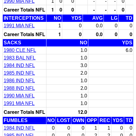
1990 MIA NFL
1
0
0
-
-
-
0
Career Totals NFL
1
0
0
-
-
-
0
INTERCEPTIONS
NO
YDS
AVG
LG
TD
1991 MIA NFL
1
0
0.0
0
0
Career Totals NFL
1
0
0.0
0
0
SACKS
NO
YDS
1980 CLE NFL
1.0
6.0
1983 BAL NFL
1.0
1984 IND NFL
3.0
1985 IND NFL
2.0
1986 IND NFL
1.0
1988 IND NFL
2.0
1990 MIA NFL
1.0
1991 MIA NFL
1.0
Career Totals NFL
12.0
FUMBLES
NO
LOST
OWN
OPP
REC
YDS
TD
1984 IND NFL
0
0
0
1
1
0
0
1985 IND NFL
0
0
0
2
2
0
0