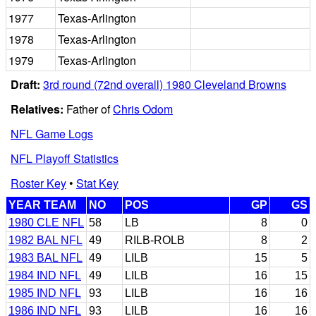
1977
Texas-Arlington
1978
Texas-Arlington
1979
Texas-Arlington
Draft:
3rd round (72nd overall) 1980 Cleveland Browns
Relatives:
Father of
Chris Odom
NFL Game Logs
NFL Playoff Statistics
Roster Key
•
Stat Key
YEAR TEAM
NO
POS
GP
GS
1980 CLE NFL
58
LB
8
0
1982 BAL NFL
49
RILB-ROLB
8
2
1983 BAL NFL
49
LILB
15
5
1984 IND NFL
49
LILB
16
15
1985 IND NFL
93
LILB
16
16
1986 IND NFL
93
LILB
16
16