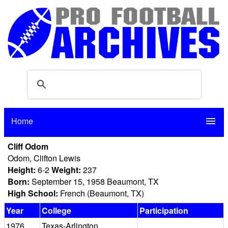
Home
menu
Cliff Odom
Odom, Clifton Lewis
Height:
6-2
Weight:
237
Born:
September 15, 1958 Beaumont, TX
High School:
French (Beaumont, TX)
Year
College
Participation
1976
Texas-Arlington