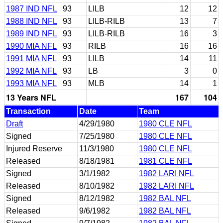
1987 IND NFL
93
LILB
12
12
1988 IND NFL
93
LILB-RILB
13
7
1989 IND NFL
93
LILB-RILB
16
3
1990 MIA NFL
93
RILB
16
16
1991 MIA NFL
93
LILB
14
11
1992 MIA NFL
93
LB
3
0
1993 MIA NFL
93
MLB
14
1
13 Years NFL
167
104
Transaction
Date
Team
Draft
4/29/1980
1980 CLE NFL
Signed
7/25/1980
1980 CLE NFL
Injured Reserve
11/3/1980
1980 CLE NFL
Released
8/18/1981
1981 CLE NFL
Signed
3/1/1982
1982 LARI NFL
Released
8/10/1982
1982 LARI NFL
Signed
8/12/1982
1982 BAL NFL
Released
9/6/1982
1982 BAL NFL