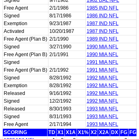
Signed
9/7/1982
1982 BAL NFL
Free Agent
2/1/1986
1985 IND NFL
Signed
8/17/1986
1986 IND NFL
Exemption
9/23/1987
1987 IND NFL
Activated
10/20/1987
1987 IND NFL
Free Agent (Plan B)
2/1/1990
1989 IND NFL
Signed
3/27/1990
1990 MIA NFL
Free Agent (Plan B)
2/1/1991
1990 MIA NFL
Signed
1991 MIA NFL
Free Agent (Plan B)
2/1/1992
1991 MIA NFL
Signed
8/28/1992
1992 MIA NFL
Exemption
8/28/1992
1992 MIA NFL
Released
9/16/1992
1992 MIA NFL
Signed
12/2/1992
1992 MIA NFL
Released
8/30/1993
1993 MIA NFL
Signed
8/31/1993
1993 MIA NFL
Free Agent
2/17/1994
1993 MIA NFL
SCORING
TD
X1
X1A
X1%
X2
X2A
DX
FG
FG