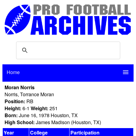
Home
menu
Moran Norris
Norris, Torrance Moran
Position:
RB
Height:
6-1
Weight:
251
Born:
June 16, 1978 Houston, TX
High School:
James Madison (Houston, TX)
Year
College
Participation