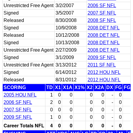
Unrestricted Free Agent
3/2/2007
2006 SF NFL
Signed
3/5/2007
2007 SF NFL
Released
8/30/2008
2008 SF NFL
Signed
10/9/2008
2008 DET NFL
Released
10/12/2008
2008 DET NFL
Signed
10/13/2008
2008 DET NFL
Unrestricted Free Agent
2/27/2009
2008 DET NFL
Signed
3/1/2009
2009 SF NFL
Unrestricted Free Agent
3/13/2012
2011 SF NFL
Signed
6/14/2012
2012 HOU NFL
Released
8/31/2012
2012 HOU NFL
SCORING
TD
X1
X1A
X1%
X2
X2A
DX
FG
FG
2005 HOU NFL
1
0
0
0
0
-
0
2006 SF NFL
2
0
0
0
0
-
0
2007 SF NFL
0
0
0
0
0
-
0
2009 SF NFL
1
0
0
0
0
-
0
Career Totals NFL
4
0
0
0
0
-
0