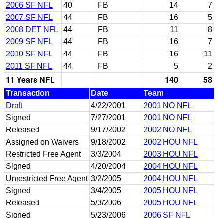
2006 SF NFL
40
FB
14
7
2007 SF NFL
44
FB
16
5
2008 DET NFL
44
FB
11
8
2009 SF NFL
44
FB
16
7
2010 SF NFL
44
FB
16
11
2011 SF NFL
44
FB
5
2
11 Years NFL
140
58
Transaction
Date
Team
Draft
4/22/2001
2001 NO NFL
Signed
7/27/2001
2001 NO NFL
Released
9/17/2002
2002 NO NFL
Assigned on Waivers
9/18/2002
2002 HOU NFL
Restricted Free Agent
3/3/2004
2003 HOU NFL
Signed
4/20/2004
2004 HOU NFL
Unrestricted Free Agent
3/2/2005
2004 HOU NFL
Signed
3/4/2005
2005 HOU NFL
Released
5/3/2006
2005 HOU NFL
Signed
5/23/2006
2006 SF NFL