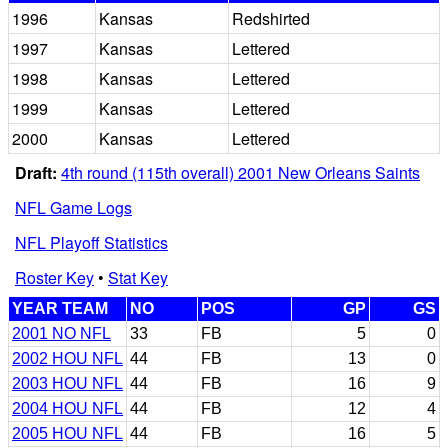
1996
Kansas
Redshirted
1997
Kansas
Lettered
1998
Kansas
Lettered
1999
Kansas
Lettered
2000
Kansas
Lettered
Draft:
4th round (115th overall) 2001 New Orleans Saints
NFL Game Logs
NFL Playoff Statistics
Roster Key
•
Stat Key
YEAR TEAM
NO
POS
GP
GS
2001 NO NFL
33
FB
5
0
2002 HOU NFL
44
FB
13
0
2003 HOU NFL
44
FB
16
9
2004 HOU NFL
44
FB
12
4
2005 HOU NFL
44
FB
16
5