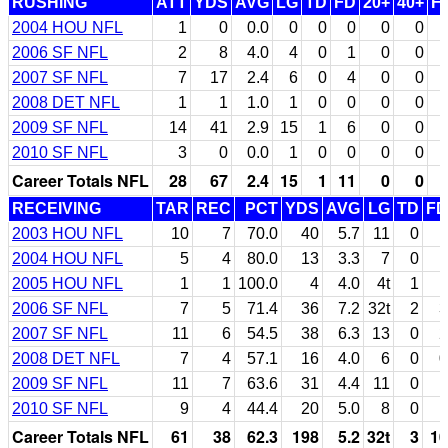
RUSHING
ATT
YDS
AVG
LG
TD
FD
20+
40+
F
2004 HOU NFL
1
0
0.0
0
0
0
0
0
2006 SF NFL
2
8
4.0
4
0
1
0
0
2007 SF NFL
7
17
2.4
6
0
4
0
0
2008 DET NFL
1
1
1.0
1
0
0
0
0
2009 SF NFL
14
41
2.9
15
1
6
0
0
2010 SF NFL
3
0
0.0
1
0
0
0
0
Career Totals NFL
28
67
2.4
15
1
11
0
0
RECEIVING
TAR
REC
PCT
YDS
AVG
LG
TD
FD
2003 HOU NFL
10
7
70.0
40
5.7
11
0
1
2004 HOU NFL
5
4
80.0
13
3.3
7
0
1
2005 HOU NFL
1
1
100.0
4
4.0
4t
1
1
2006 SF NFL
7
5
71.4
36
7.2
32t
2
3
2007 SF NFL
11
6
54.5
38
6.3
13
0
2
2008 DET NFL
7
4
57.1
16
4.0
6
0
0
2009 SF NFL
11
7
63.6
31
4.4
11
0
1
2010 SF NFL
9
4
44.4
20
5.0
8
0
1
Career Totals NFL
61
38
62.3
198
5.2
32t
3
10