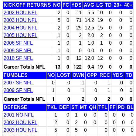
KICKOFF RETURNS
NO
FC
YDS
AVG
LG
TD
20+
40+
2002 HOU NFL
2
0
11
5.5
10
0
0
0
2003 HOU NFL
5
0
71
14.2
19
0
0
0
2004 HOU NFL
2
0
25
12.5
15
0
0
0
2005 HOU NFL
1
0
2
2.0
2
0
0
0
2006 SF NFL
1
0
1
1.0
1
0
0
0
2009 SF NFL
1
0
0
0.0
0
0
0
0
2010 SF NFL
1
0
12
12.0
12
0
0
0
Career Totals NFL
13
0
122
9.4
19
0
0
0
FUMBLES
NO
LOST
OWN
OPP
REC
YDS
TD
2007 SF NFL
0
0
1
0
1
0
0
2009 SF NFL
1
0
1
0
1
0
0
Career Totals NFL
1
0
2
0
2
0
0
DEFENSE
TKL
DEF
ST
MT
QH
TFL
FF
PD
BL
2001 NO NFL
1
0
1
0
0
0
0
0
0
2002 HOU NFL
2
0
2
0
0
0
0
0
0
2003 HOU NFL
5
0
5
0
0
0
0
0