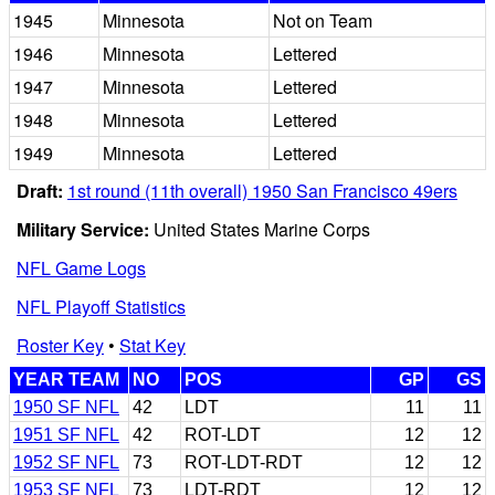
1945
Minnesota
Not on Team
1946
Minnesota
Lettered
1947
Minnesota
Lettered
1948
Minnesota
Lettered
1949
Minnesota
Lettered
Draft:
1st round (11th overall) 1950 San Francisco 49ers
Military Service:
United States Marine Corps
NFL Game Logs
NFL Playoff Statistics
Roster Key
•
Stat Key
YEAR TEAM
NO
POS
GP
GS
1950 SF NFL
42
LDT
11
11
1951 SF NFL
42
ROT-LDT
12
12
1952 SF NFL
73
ROT-LDT-RDT
12
12
1953 SF NFL
73
LDT-RDT
12
12