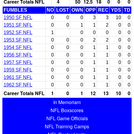
Career Totals NFL
4
50
12.5
18
0
0
0
FUMBLES
NO
LOST
OWN
OPP
REC
YDS
TD
1950 SF NFL
0
0
0
3
3
10
0
1951 SF NFL
0
0
1
1
2
0
0
1952 SF NFL
1
0
0
0
0
0
1953 SF NFL
0
0
0
2
2
0
0
1954 SF NFL
0
0
0
1
1
0
0
1956 SF NFL
0
0
0
1
1
0
0
1957 SF NFL
0
0
0
1
1
0
0
1959 SF NFL
0
0
0
1
1
0
0
1961 SF NFL
0
0
0
1
1
0
0
1962 SF NFL
0
0
0
1
1
0
0
Career Totals NFL
1
0
1
12
13
10
0
In Memoriam
NFL Boxscores
NFL Game Officials
NFL Training Camps