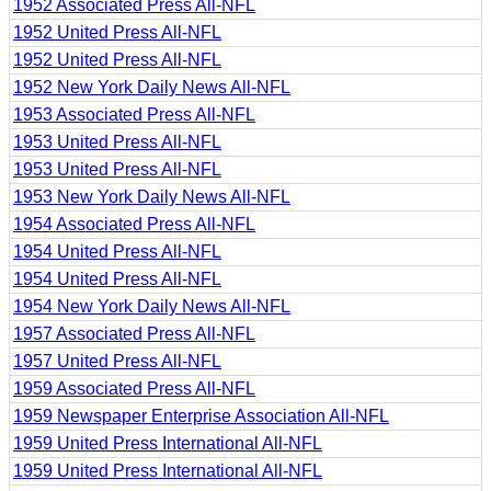
1952 Associated Press All-NFL
1952 United Press All-NFL
1952 United Press All-NFL
1952 New York Daily News All-NFL
1953 Associated Press All-NFL
1953 United Press All-NFL
1953 United Press All-NFL
1953 New York Daily News All-NFL
1954 Associated Press All-NFL
1954 United Press All-NFL
1954 United Press All-NFL
1954 New York Daily News All-NFL
1957 Associated Press All-NFL
1957 United Press All-NFL
1959 Associated Press All-NFL
1959 Newspaper Enterprise Association All-NFL
1959 United Press International All-NFL
1959 United Press International All-NFL