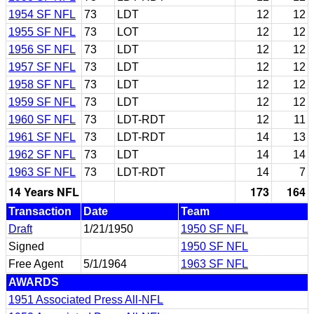
1954 SF NFL
73
LDT
12
12
1955 SF NFL
73
LOT
12
12
1956 SF NFL
73
LDT
12
12
1957 SF NFL
73
LDT
12
12
1958 SF NFL
73
LDT
12
12
1959 SF NFL
73
LDT
12
12
1960 SF NFL
73
LDT-RDT
12
11
1961 SF NFL
73
LDT-RDT
14
13
1962 SF NFL
73
LDT
14
14
1963 SF NFL
73
LDT-RDT
14
7
14 Years NFL
173
164
Transaction
Date
Team
Draft
1/21/1950
1950 SF NFL
Signed
1950 SF NFL
Free Agent
5/1/1964
1963 SF NFL
AWARDS
1951 Associated Press All-NFL