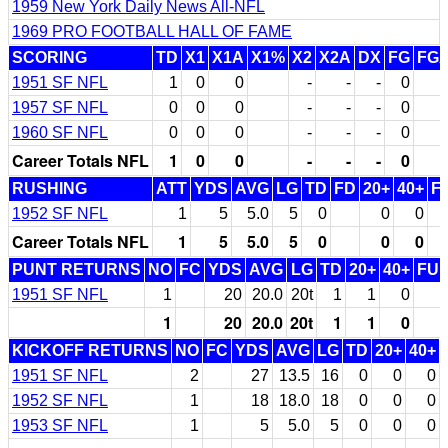
1959 New York Daily News All-NFL
1969 PRO FOOTBALL HALL OF FAME
SCORING
TD
X1
X1A
X1%
X2
X2A
DX
FG
FG
1951 SF NFL
1
0
0
-
-
-
0
1957 SF NFL
0
0
0
-
-
-
0
1960 SF NFL
0
0
0
-
-
-
0
Career Totals NFL
1
0
0
-
-
-
0
RUSHING
ATT
YDS
AVG
LG
TD
FD
20+
40+
F
1952 SF NFL
1
5
5.0
5
0
0
0
Career Totals NFL
1
5
5.0
5
0
0
0
PUNT RETURNS
NO
FC
YDS
AVG
LG
TD
20+
40+
FU
1951 SF NFL
1
20
20.0
20t
1
1
0
1
20
20.0
20t
1
1
0
KICKOFF RETURNS
NO
FC
YDS
AVG
LG
TD
20+
40+
1951 SF NFL
2
27
13.5
16
0
0
0
1952 SF NFL
1
18
18.0
18
0
0
0
1953 SF NFL
1
5
5.0
5
0
0
0