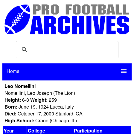
Home
menu
Leo Nomellini
Nomellini, Leo Joseph (The Lion)
Height:
6-3
Weight:
259
Born:
June 19, 1924 Lucca, Italy
Died:
October 17, 2000 Stanford, CA
High School:
Crane (Chicago, IL)
Year
College
Participation