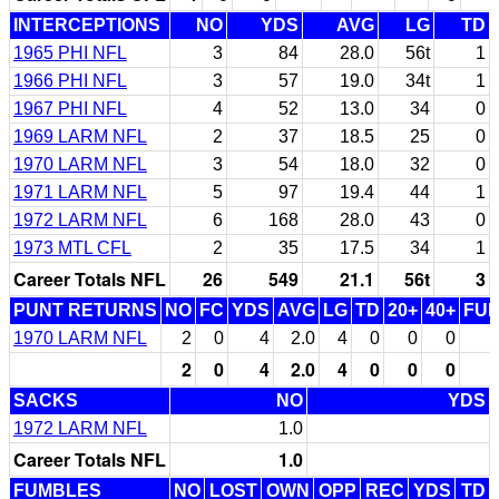
INTERCEPTIONS
NO
YDS
AVG
LG
TD
1965 PHI NFL
3
84
28.0
56t
1
1966 PHI NFL
3
57
19.0
34t
1
1967 PHI NFL
4
52
13.0
34
0
1969 LARM NFL
2
37
18.5
25
0
1970 LARM NFL
3
54
18.0
32
0
1971 LARM NFL
5
97
19.4
44
1
1972 LARM NFL
6
168
28.0
43
0
1973 MTL CFL
2
35
17.5
34
1
Career Totals NFL
26
549
21.1
56t
3
PUNT RETURNS
NO
FC
YDS
AVG
LG
TD
20+
40+
FU
1970 LARM NFL
2
0
4
2.0
4
0
0
0
2
0
4
2.0
4
0
0
0
SACKS
NO
YDS
1972 LARM NFL
1.0
Career Totals NFL
1.0
FUMBLES
NO
LOST
OWN
OPP
REC
YDS
TD