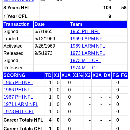
8 Years NFL
109
58
1 Year CFL
9
Transaction
Date
Team
Signed
6/7/1965
1965 PHI NFL
Traded
5/12/1969
1969 LARM NFL
Activated
9/26/1969
1969 LARM NFL
Released
9/5/1973
1973 LARM NFL
Signed
1973 MTL CFL
Released
1974 MTL CFL
SCORING
TD
X1
X1A
X1%
X2
X2A
DX
FG
FG
1965 PHI NFL
1
0
0
-
-
-
0
1966 PHI NFL
1
0
0
-
-
-
0
1967 PHI NFL
1
0
0
-
-
-
0
1971 LARM NFL
1
0
0
-
-
-
0
1973 MTL CFL
1
0
0
-
-
-
0
Career Totals NFL
4
0
0
-
-
-
0
Career Totals CFL
1
0
0
0