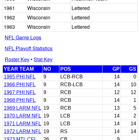
1961
Wisconsin
Lettered
1962
Wisconsin
Lettered
1963
Wisconsin
Lettered
NFL Game Logs
NFL Playoff Statistics
Roster Key
•
Stat Key
YEAR TEAM
NO
POS
GP
GS
1965 PHI NFL
9
LCB-RCB
14
0
1966 PHI NFL
9
RCB-LCB
14
10
1967 PHI NFL
9
RCB
12
12
1968 PHI NFL
9
RCB
14
1
1969 LARM NFL
19
RCB
13
5
1970 LARM NFL
19
LCB
14
2
1971 LARM NFL
19
LCB
14
14
1972 LARM NFL
19
RS
14
14
1973 MTL CFL
26
CB
9