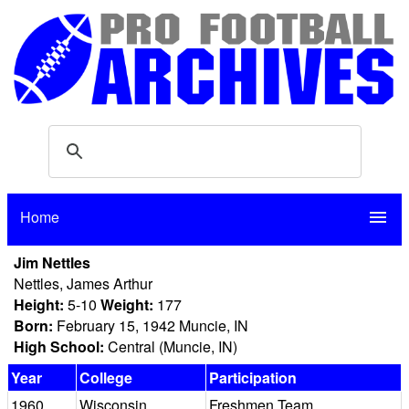
Home
menu
Jim Nettles
Nettles, James Arthur
Height:
5-10
Weight:
177
Born:
February 15, 1942 Muncie, IN
High School:
Central (Muncie, IN)
Year
College
Participation
1960
Wisconsin
Freshmen Team