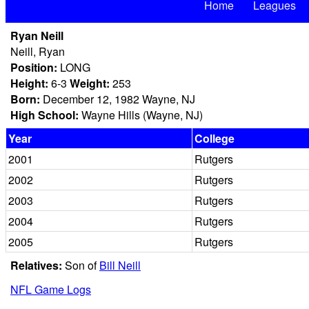
Home
Leagues
Ryan Neill
Neill, Ryan
Position:
LONG
Height:
6-3
Weight:
253
Born:
December 12, 1982 Wayne, NJ
High School:
Wayne Hills (Wayne, NJ)
Year
College
2001
Rutgers
2002
Rutgers
2003
Rutgers
2004
Rutgers
2005
Rutgers
Relatives:
Son of
Bill Neill
NFL Game Logs