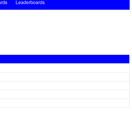
rds
Leaderboards