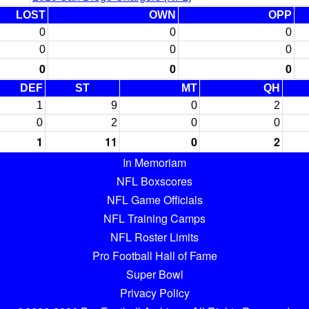
LOST
OWN
OPP
0
0
0
0
0
0
0
0
0
DEF
ST
MT
QH
1
9
0
2
0
2
0
0
1
11
0
2
In Memoriam
NFL Boxscores
NFL Game Officials
NFL Training Camps
NFL Roster Limits
Pro Football Hall of Fame
Super Bowl
Privacy Policy