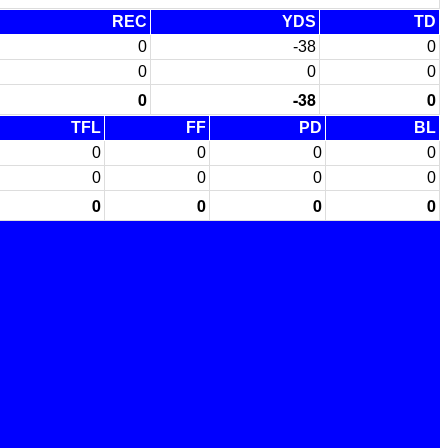
REC
YDS
TD
0
-38
0
0
0
0
0
-38
0
TFL
FF
PD
BL
0
0
0
0
0
0
0
0
0
0
0
0