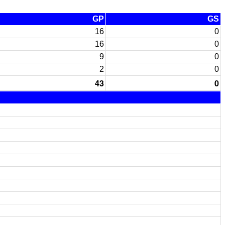
GP
GS
16
0
16
0
9
0
2
0
43
0