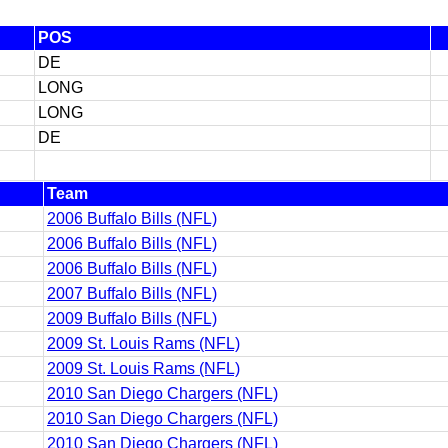
POS
DE
LONG
LONG
DE
Team
2006 Buffalo Bills (NFL)
2006 Buffalo Bills (NFL)
2006 Buffalo Bills (NFL)
2007 Buffalo Bills (NFL)
2009 Buffalo Bills (NFL)
2009 St. Louis Rams (NFL)
2009 St. Louis Rams (NFL)
2010 San Diego Chargers (NFL)
2010 San Diego Chargers (NFL)
2010 San Diego Chargers (NFL)