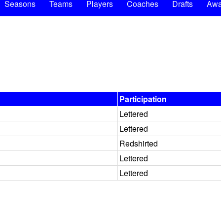
Seasons
Teams
Players
Coaches
Drafts
Awa
Participation
Lettered
Lettered
Redshirted
Lettered
Lettered