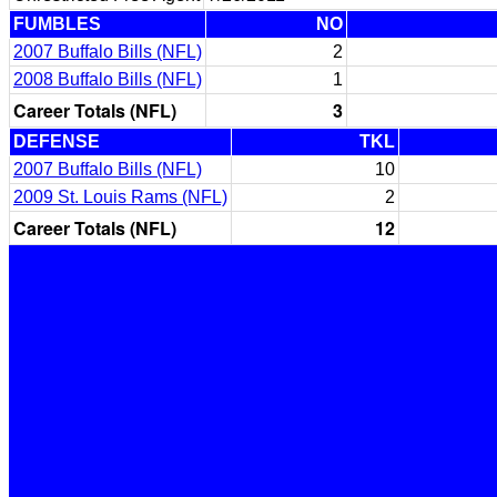
FUMBLES
NO
2007 Buffalo Bills (NFL)
2
2008 Buffalo Bills (NFL)
1
Career Totals (NFL)
3
DEFENSE
TKL
2007 Buffalo Bills (NFL)
10
2009 St. Louis Rams (NFL)
2
Career Totals (NFL)
12