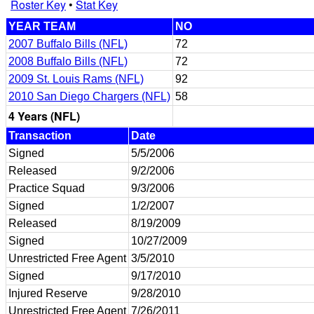
Roster Key
•
Stat Key
YEAR TEAM
NO
2007 Buffalo Bills (NFL)
72
2008 Buffalo Bills (NFL)
72
2009 St. Louis Rams (NFL)
92
2010 San Diego Chargers (NFL)
58
4 Years (NFL)
Transaction
Date
Signed
5/5/2006
Released
9/2/2006
Practice Squad
9/3/2006
Signed
1/2/2007
Released
8/19/2009
Signed
10/27/2009
Unrestricted Free Agent
3/5/2010
Signed
9/17/2010
Injured Reserve
9/28/2010
Unrestricted Free Agent
7/26/2011