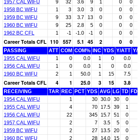
1957 CAL WIFU
9
32
3.6
9
1
0
0
1958 BC WIFU
1
3
3.0
3
0
0
0
1959 BC WIFU
9
33
3.7
13
0
0
0
1960 BC WIFU
9
25
2.8
5
0
0
0
1962 BC CFL
1
-1
-1.0
-1
0
0
0
Career Totals CFL
110
557
5.1
45
2
0
0
PASSING
ATT
COM
COM%
INC
YDS
Y/ATT
Y/
1955 CAL WIFU
1
0
0.0
1
0
0.0
1956 CAL WIFU
1
0
0.0
1
0
0.0
1960 BC WIFU
2
1
50.0
1
15
7.5
Career Totals CFL
4
1
25.0
3
15
3.8
RECEIVING
TAR
REC
PCT
YDS
AVG
LG
TD
FD
1954 CAL WIFU
1
30
30.0
30
0
1955 CAL WIFU
4
70
17.5
39
1
1956 CAL WIFU
22
345
15.7
51
0
1957 CAL WIFU
2
7
3.5
5
0
1959 BC WIFU
2
27
13.5
20
0
1960 BC WIFU
2
28
14.0
15
0