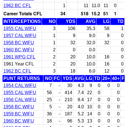
1962 BC CFL
1
11
11.0
11
0
Career Totals CFL
34
518
15.2
51
1
INTERCEPTIONS
NO
YDS
AVG
LG
TD
1955 CAL WIFU
3
106
35.3
58
1
1957 CAL WIFU
1
9
9.0
9
0
1958 BC WIFU
1
32
32.0
32
0
1960 BC WIFU
2
0
0.0
0
1961 WPG CFL
2
20
10.0
16
0
1961 Year CFL
2
20
10.0
16
0
1962 BC CFL
3
18
6.0
12
0
PUNT RETURNS
NO
FC
YDS
AVG
LG
TD
20+
40+
F
1954 CAL WIFU
7
-
30
4.3
9
0
0
0
1955 CAL WIFU
56
-
414
7.4
22
0
0
1956 CAL WIFU
25
-
210
8.4
17
0
0
0
1958 BC WIFU
5
-
20
4.0
10
0
0
0
1959 BC WIFU
36
-
187
5.2
14
0
0
0
1960 BC WIFU
18
-
96
5.3
13
0
0
0