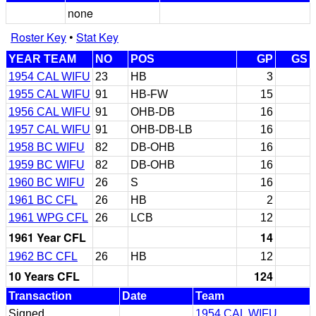
none
Roster Key
•
Stat Key
YEAR TEAM
NO
POS
GP
GS
1954 CAL WIFU
23
HB
3
1955 CAL WIFU
91
HB-FW
15
1956 CAL WIFU
91
OHB-DB
16
1957 CAL WIFU
91
OHB-DB-LB
16
1958 BC WIFU
82
DB-OHB
16
1959 BC WIFU
82
DB-OHB
16
1960 BC WIFU
26
S
16
1961 BC CFL
26
HB
2
1961 WPG CFL
26
LCB
12
1961 Year CFL
14
1962 BC CFL
26
HB
12
10 Years CFL
124
Transaction
Date
Team
Signed
1954 CAL WIFU