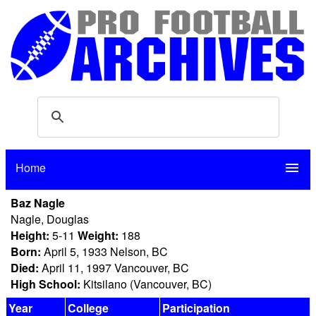
Home
menu
Baz Nagle
Nagle, Douglas
Height:
5-11
Weight:
188
Born:
April 5, 1933 Nelson, BC
Died:
April 11, 1997 Vancouver, BC
High School:
Kitsilano (Vancouver, BC)
Year
College
Participation