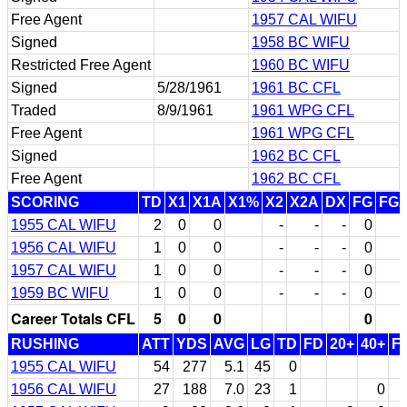
Free Agent
1957 CAL WIFU
Signed
1958 BC WIFU
Restricted Free Agent
1960 BC WIFU
Signed
5/28/1961
1961 BC CFL
Traded
8/9/1961
1961 WPG CFL
Free Agent
1961 WPG CFL
Signed
1962 BC CFL
Free Agent
1962 BC CFL
SCORING
TD
X1
X1A
X1%
X2
X2A
DX
FG
FG
1955 CAL WIFU
2
0
0
-
-
-
0
1956 CAL WIFU
1
0
0
-
-
-
0
1957 CAL WIFU
1
0
0
-
-
-
0
1959 BC WIFU
1
0
0
-
-
-
0
Career Totals CFL
5
0
0
0
RUSHING
ATT
YDS
AVG
LG
TD
FD
20+
40+
F
1955 CAL WIFU
54
277
5.1
45
0
1956 CAL WIFU
27
188
7.0
23
1
0