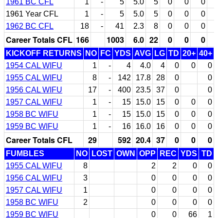
1961 BC CFL
1
-
5
5.0
5
0
0
0
1961 Year CFL
1
-
5
5.0
5
0
0
0
1962 BC CFL
18
-
41
2.3
8
0
0
0
Career Totals CFL
166
1003
6.0
22
0
0
0
KICKOFF RETURNS
NO
FC
YDS
AVG
LG
TD
20+
40+
1954 CAL WIFU
1
-
4
4.0
4
0
0
0
1955 CAL WIFU
8
-
142
17.8
28
0
0
1956 CAL WIFU
17
-
400
23.5
37
0
0
1957 CAL WIFU
1
-
15
15.0
15
0
0
0
1958 BC WIFU
1
-
15
15.0
15
0
0
0
1959 BC WIFU
1
-
16
16.0
16
0
0
0
Career Totals CFL
29
592
20.4
37
0
0
0
FUMBLES
NO
LOST
OWN
OPP
REC
YDS
TD
1955 CAL WIFU
8
2
2
0
0
1956 CAL WIFU
3
0
0
0
0
1957 CAL WIFU
1
0
0
0
0
1958 BC WIFU
2
0
0
0
0
1959 BC WIFU
0
0
66
1