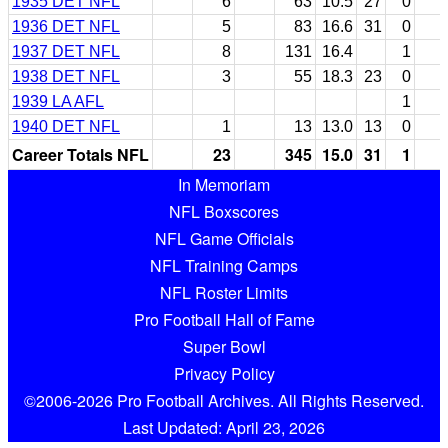
1935 DET NFL
6
63
10.5
27
0
1936 DET NFL
5
83
16.6
31
0
1937 DET NFL
8
131
16.4
1
1938 DET NFL
3
55
18.3
23
0
1939 LA AFL
1
1940 DET NFL
1
13
13.0
13
0
Career Totals NFL
23
345
15.0
31
1
In Memoriam
NFL Boxscores
NFL Game Officials
NFL Training Camps
NFL Roster Limits
Pro Football Hall of Fame
Super Bowl
Privacy Policy
©2006-2026 Pro Football Archives. All Rights Reserved.
Last Updated: April 23, 2026