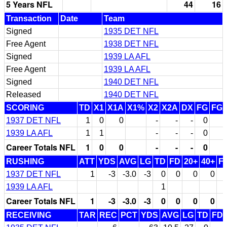
5 Years NFL
44
16
Transaction
Date
Team
Signed
1935 DET NFL
Free Agent
1938 DET NFL
Signed
1939 LA AFL
Free Agent
1939 LA AFL
Signed
1940 DET NFL
Released
1940 DET NFL
SCORING
TD
X1
X1A
X1%
X2
X2A
DX
FG
FG
1937 DET NFL
1
0
0
-
-
-
0
1939 LA AFL
1
1
-
-
-
0
Career Totals NFL
1
0
0
-
-
-
0
RUSHING
ATT
YDS
AVG
LG
TD
FD
20+
40+
F
1937 DET NFL
1
-3
-3.0
-3
0
0
0
0
1939 LA AFL
1
Career Totals NFL
1
-3
-3.0
-3
0
0
0
0
RECEIVING
TAR
REC
PCT
YDS
AVG
LG
TD
FD