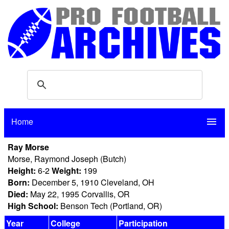
Home
menu
Ray Morse
Morse, Raymond Joseph (Butch)
Height:
6-2
Weight:
199
Born:
December 5, 1910 Cleveland, OH
Died:
May 22, 1995 Corvallis, OR
High School:
Benson Tech (Portland, OR)
Year
College
Participation