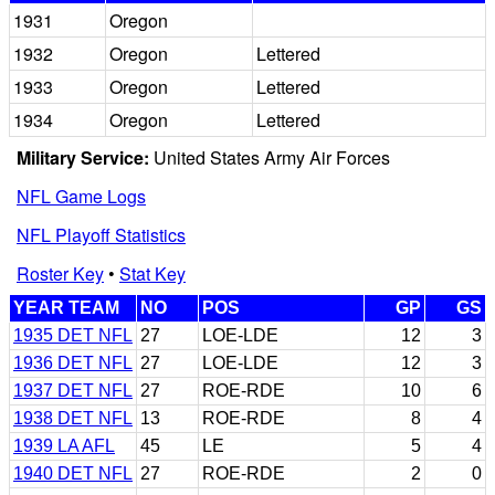
1931
Oregon
1932
Oregon
Lettered
1933
Oregon
Lettered
1934
Oregon
Lettered
Military Service:
United States Army Air Forces
NFL Game Logs
NFL Playoff Statistics
Roster Key
•
Stat Key
YEAR TEAM
NO
POS
GP
GS
1935 DET NFL
27
LOE-LDE
12
3
1936 DET NFL
27
LOE-LDE
12
3
1937 DET NFL
27
ROE-RDE
10
6
1938 DET NFL
13
ROE-RDE
8
4
1939 LA AFL
45
LE
5
4
1940 DET NFL
27
ROE-RDE
2
0