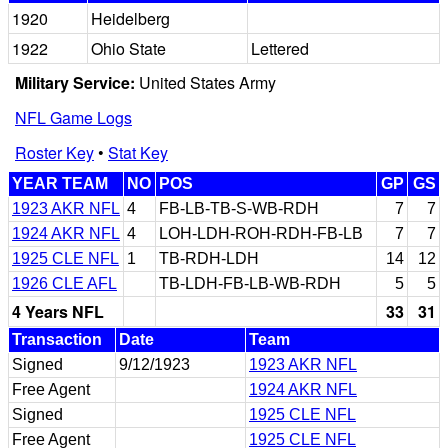
1920
Heidelberg
1922
Ohio State
Lettered
Military Service:
United States Army
NFL Game Logs
Roster Key
•
Stat Key
YEAR TEAM
NO
POS
GP
GS
1923 AKR NFL
4
FB-LB-TB-S-WB-RDH
7
7
1924 AKR NFL
4
LOH-LDH-ROH-RDH-FB-LB
7
7
1925 CLE NFL
1
TB-RDH-LDH
14
12
1926 CLE AFL
TB-LDH-FB-LB-WB-RDH
5
5
4 Years NFL
33
31
Transaction
Date
Team
Signed
9/12/1923
1923 AKR NFL
Free Agent
1924 AKR NFL
Signed
1925 CLE NFL
Free Agent
1925 CLE NFL