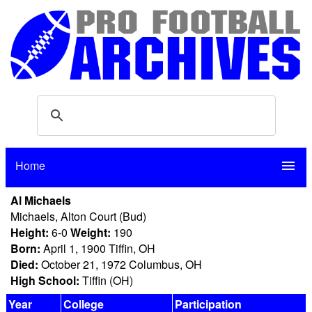
Home
menu
Al Michaels
Michaels, Alton Court (Bud)
Height:
6-0
Weight:
190
Born:
April 1, 1900 Tiffin, OH
Died:
October 21, 1972 Columbus, OH
High School:
Tiffin (OH)
Year
College
Participation