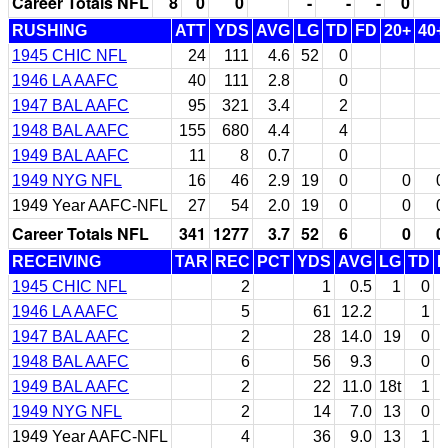
Career Totals NFL
8
0
0
-
-
-
0
RUSHING
ATT
YDS
AVG
LG
TD
FD
20+
40+
1945 CHIC NFL
24
111
4.6
52
0
1946 LA AAFC
40
111
2.8
0
1947 BAL AAFC
95
321
3.4
2
1948 BAL AAFC
155
680
4.4
4
1949 BAL AAFC
11
8
0.7
0
1949 NYG NFL
16
46
2.9
19
0
0
0
1949 Year AAFC-NFL
27
54
2.0
19
0
0
0
Career Totals NFL
341
1277
3.7
52
6
0
0
RECEIVING
TAR
REC
PCT
YDS
AVG
LG
TD
F
1945 CHIC NFL
2
1
0.5
1
0
1946 LA AAFC
5
61
12.2
1
1947 BAL AAFC
2
28
14.0
19
0
1948 BAL AAFC
6
56
9.3
0
1949 BAL AAFC
2
22
11.0
18t
1
1949 NYG NFL
2
14
7.0
13
0
1949 Year AAFC-NFL
4
36
9.0
13
1