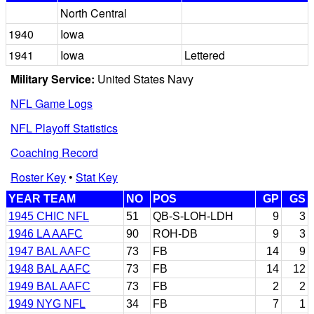
North Central
1940
Iowa
1941
Iowa
Lettered
Military Service:
United States Navy
NFL Game Logs
NFL Playoff Statistics
Coaching Record
Roster Key
•
Stat Key
YEAR TEAM
NO
POS
GP
GS
1945 CHIC NFL
51
QB-S-LOH-LDH
9
3
1946 LA AAFC
90
ROH-DB
9
3
1947 BAL AAFC
73
FB
14
9
1948 BAL AAFC
73
FB
14
12
1949 BAL AAFC
73
FB
2
2
1949 NYG NFL
34
FB
7
1