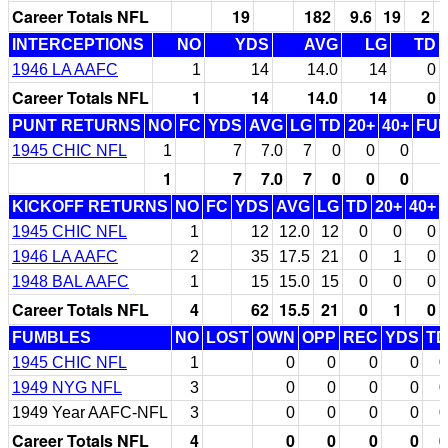
Career Totals NFL
19
182
9.6
19
2
INTERCEPTIONS
NO
YDS
AVG
LG
TD
1946 LA AAFC
1
14
14.0
14
0
Career Totals NFL
1
14
14.0
14
0
PUNT RETURNS
NO
FC
YDS
AVG
LG
TD
20+
40+
FU
1945 CHIC NFL
1
7
7.0
7
0
0
0
1
7
7.0
7
0
0
0
KICKOFF RETURNS
NO
FC
YDS
AVG
LG
TD
20+
40+
1945 CHIC NFL
1
12
12.0
12
0
0
0
1946 LA AAFC
2
35
17.5
21
0
1
0
1948 BAL AAFC
1
15
15.0
15
0
0
0
Career Totals NFL
4
62
15.5
21
0
1
0
FUMBLES
NO
LOST
OWN
OPP
REC
YDS
TD
1945 CHIC NFL
1
0
0
0
0
0
1949 NYG NFL
3
0
0
0
0
0
1949 Year AAFC-NFL
3
0
0
0
0
0
Career Totals NFL
4
0
0
0
0
0