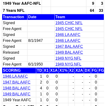
1949 Year AAFC-NFL
9
3
7 Years NFL
64
33
Transaction
Date
Team
Signed
1945 CHIC NFL
Free Agent
1945 CHIC NFL
Signed
1946 LA AAFC
Free Agent
8/1/1947
1946 LA AAFC
Signed
1947 BAL AAFC
Released
1949 BAL AAFC
Signed
1949 NYG NFL
Free Agent
6/1/1950
1949 NYG NFL
SCORING
TD
X1
X1A
X1%
X2
X2A
DX
FG
FG
1946 LA AAFC
1
0
0
-
-
-
0
1947 BAL AAFC
2
0
0
-
-
-
0
1948 BAL AAFC
4
0
0
-
-
-
0
1949 BAL AAFC
1
0
0
-
-
-
0
1949 Year AAFC
1
0
0
-
-
-
0