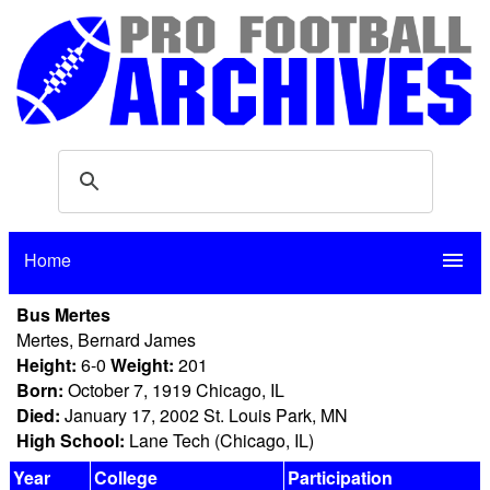
Home
menu
Bus Mertes
Mertes, Bernard James
Height:
6-0
Weight:
201
Born:
October 7, 1919 Chicago, IL
Died:
January 17, 2002 St. Louis Park, MN
High School:
Lane Tech (Chicago, IL)
Year
College
Participation