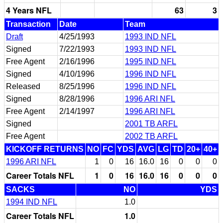
4 Years NFL
63
3
Transaction
Date
Team
Draft
4/25/1993
1993 IND NFL
Signed
7/22/1993
1993 IND NFL
Free Agent
2/16/1996
1995 IND NFL
Signed
4/10/1996
1996 IND NFL
Released
8/25/1996
1996 IND NFL
Signed
8/28/1996
1996 ARI NFL
Free Agent
2/14/1997
1996 ARI NFL
Signed
2001 TB ARFL
Free Agent
2002 TB ARFL
KICKOFF RETURNS
NO
FC
YDS
AVG
LG
TD
20+
40+
1996 ARI NFL
1
0
16
16.0
16
0
0
0
Career Totals NFL
1
0
16
16.0
16
0
0
0
SACKS
NO
YDS
1994 IND NFL
1.0
Career Totals NFL
1.0