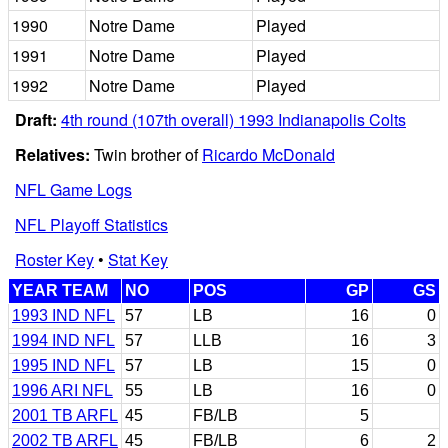
1990
Notre Dame
Played
1991
Notre Dame
Played
1992
Notre Dame
Played
Draft:
4th round (107th overall) 1993 Indianapolis Colts
Relatives:
Twin brother of
Ricardo McDonald
NFL Game Logs
NFL Playoff Statistics
Roster Key
•
Stat Key
YEAR TEAM
NO
POS
GP
GS
1993 IND NFL
57
LB
16
0
1994 IND NFL
57
LLB
16
3
1995 IND NFL
57
LB
15
0
1996 ARI NFL
55
LB
16
0
2001 TB ARFL
45
FB/LB
5
2002 TB ARFL
45
FB/LB
6
2