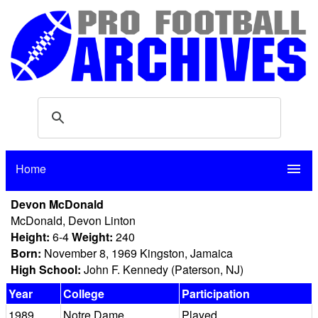
Home
menu
Devon McDonald
McDonald, Devon Linton
Height:
6-4
Weight:
240
Born:
November 8, 1969 Kingston, Jamaica
High School:
John F. Kennedy (Paterson, NJ)
Year
College
Participation
1989
Notre Dame
Played