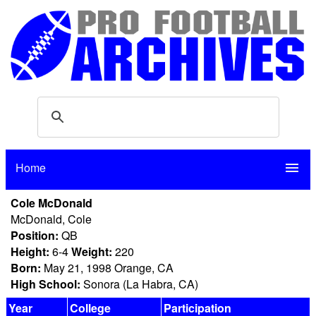
Home
menu
Cole McDonald
McDonald, Cole
Position:
QB
Height:
6-4
Weight:
220
Born:
May 21, 1998 Orange, CA
High School:
Sonora (La Habra, CA)
Year
College
Participation