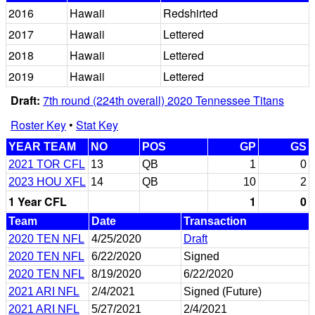
2016
Hawaii
Redshirted
2017
Hawaii
Lettered
2018
Hawaii
Lettered
2019
Hawaii
Lettered
Draft:
7th round (224th overall) 2020 Tennessee Titans
Roster Key
•
Stat Key
YEAR TEAM
NO
POS
GP
GS
2021 TOR CFL
13
QB
1
0
2023 HOU XFL
14
QB
10
2
1 Year CFL
1
0
Team
Date
Transaction
2020 TEN NFL
4/25/2020
Draft
2020 TEN NFL
6/22/2020
Signed
2020 TEN NFL
8/19/2020
6/22/2020
2021 ARI NFL
2/4/2021
Signed (Future)
2021 ARI NFL
5/27/2021
2/4/2021