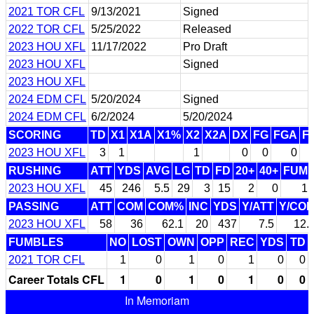
2021 TOR CFL
9/13/2021
Signed
2022 TOR CFL
5/25/2022
Released
2023 HOU XFL
11/17/2022
Pro Draft
2023 HOU XFL
Signed
2023 HOU XFL
2024 EDM CFL
5/20/2024
Signed
2024 EDM CFL
6/2/2024
5/20/2024
SCORING
TD
X1
X1A
X1%
X2
X2A
DX
FG
FGA
F
2023 HOU XFL
3
1
1
0
0
0
RUSHING
ATT
YDS
AVG
LG
TD
FD
20+
40+
FUM
2023 HOU XFL
45
246
5.5
29
3
15
2
0
1
PASSING
ATT
COM
COM%
INC
YDS
Y/ATT
Y/CO
2023 HOU XFL
58
36
62.1
20
437
7.5
12.
FUMBLES
NO
LOST
OWN
OPP
REC
YDS
TD
2021 TOR CFL
1
0
1
0
1
0
0
Career Totals CFL
1
0
1
0
1
0
0
In Memoriam