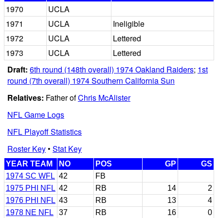
1970
UCLA
1971
UCLA
Ineligible
1972
UCLA
Lettered
1973
UCLA
Lettered
Draft:
6th round (148th overall) 1974 Oakland Raiders
;
1st
round (7th overall) 1974 Southern California Sun
Relatives:
Father of
Chris McAlister
NFL Game Logs
NFL Playoff Statistics
Roster Key
•
Stat Key
YEAR TEAM
NO
POS
GP
GS
1974 SC WFL
42
FB
1975 PHI NFL
42
RB
14
2
1976 PHI NFL
43
RB
13
4
1978 NE NFL
37
RB
16
0