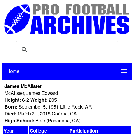
Home
menu
James McAlister
McAlister, James Edward
Height:
6-2
Weight:
205
Born:
September 5, 1951 Little Rock, AR
Died:
March 31, 2018 Corona, CA
High School:
Blair (Pasadena, CA)
Year
College
Participation