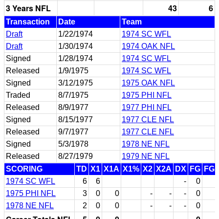
3 Years NFL
43
6
Transaction
Date
Team
Draft
1/22/1974
1974 SC WFL
Draft
1/30/1974
1974 OAK NFL
Signed
1/28/1974
1974 SC WFL
Released
1/9/1975
1974 SC WFL
Signed
3/12/1975
1975 OAK NFL
Traded
8/7/1975
1975 PHI NFL
Released
8/9/1977
1977 PHI NFL
Signed
8/15/1977
1977 CLE NFL
Released
9/7/1977
1977 CLE NFL
Signed
5/3/1978
1978 NE NFL
Released
8/27/1979
1979 NE NFL
SCORING
TD
X1
X1A
X1%
X2
X2A
DX
FG
FG
1974 SC WFL
6
6
-
0
1975 PHI NFL
3
0
0
-
-
-
0
1978 NE NFL
2
0
0
-
-
-
0