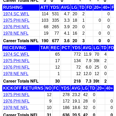
Career Totals NFL
5
0
0
-
-
-
0
RUSHING
ATT
YDS
AVG
LG
TD
FD
20+
40+
F
1974 SC WFL
114
531
4.7
20
2
0
1975 PHI NFL
103
335
3.3
18
1
0
0
1976 PHI NFL
68
265
3.9
20
0
0
1978 NE NFL
19
77
4.1
16
2
0
0
Career Totals NFL
190
677
3.6
20
3
0
0
RECEIVING
TAR
REC
PCT
YDS
AVG
LG
TD
FD
1974 SC WFL
65
772
11.9
70
4
1975 PHI NFL
17
134
7.9
39t
2
1976 PHI NFL
12
72
6.0
25
0
1978 NE NFL
1
12
12.0
12
0
Career Totals NFL
30
218
7.3
39t
2
KICKOFF RETURNS
NO
FC
YDS
AVG
LG
TD
20+
40+
1975 PHI NFL
12
278
23.2
42
0
1976 PHI NFL
9
172
19.1
28
0
0
1978 NE NFL
10
186
18.6
32
0
0
Career Totals NFL
31
636
20.5
42
0
0