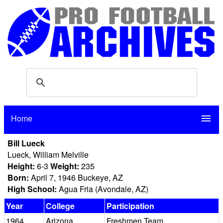
Home
menu
Bill Lueck
Lueck, William Melville
Height:
6-3
Weight:
235
Born:
April 7, 1946 Buckeye, AZ
High School:
Agua Fria (Avondale, AZ)
Year
College
Participation
1964
Arizona
Freshmen Team