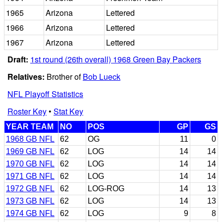
1965
Arizona
Lettered
1966
Arizona
Lettered
1967
Arizona
Lettered
Draft:
1st round (26th overall) 1968 Green Bay Packers
Relatives:
Brother of
Bob Lueck
NFL Playoff Statistics
Roster Key
•
Stat Key
YEAR TEAM
NO
POS
GP
GS
1968 GB NFL
62
OG
11
0
1969 GB NFL
62
LOG
14
14
1970 GB NFL
62
LOG
14
14
1971 GB NFL
62
LOG
14
14
1972 GB NFL
62
LOG-ROG
14
13
1973 GB NFL
62
LOG
14
13
1974 GB NFL
62
LOG
9
8