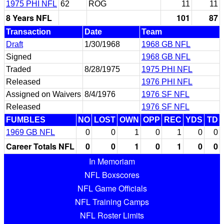
1975 PHI NFL
62
ROG
11
11
8 Years NFL
101
87
Transaction
Date
Team
Draft
1/30/1968
1968 GB NFL
Signed
1968 GB NFL
Traded
8/28/1975
1975 PHI NFL
Released
1976 PHI NFL
Assigned on Waivers
8/4/1976
1976 SF NFL
Released
1976 SF NFL
FUMBLES
NO
LOST
OWN
OPP
REC
YDS
TD
1969 GB NFL
0
0
1
0
1
0
0
Career Totals NFL
0
0
1
0
1
0
0
In Memoriam
NFL Boxscores
NFL Game Officials
NFL Training Camps
NFL Roster Limits