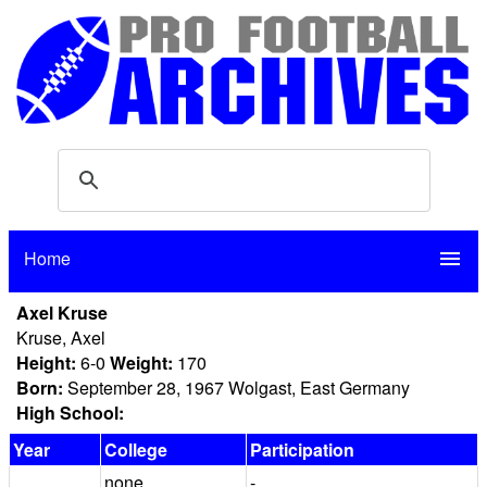
Home
menu
Axel Kruse
Kruse, Axel
Height:
6-0
Weight:
170
Born:
September 28, 1967 Wolgast, East Germany
High School:
Year
College
Participation
none
-