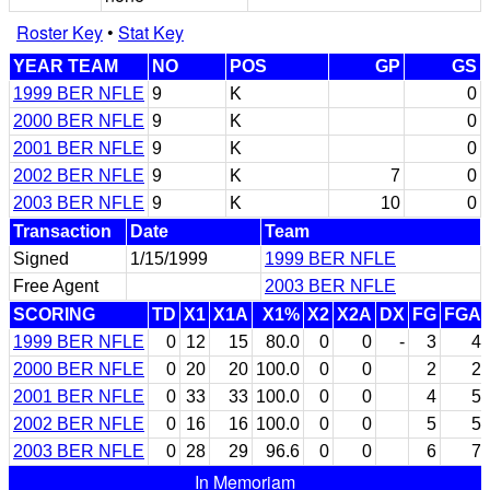
Roster Key
•
Stat Key
YEAR TEAM
NO
POS
GP
GS
1999 BER NFLE
9
K
0
2000 BER NFLE
9
K
0
2001 BER NFLE
9
K
0
2002 BER NFLE
9
K
7
0
2003 BER NFLE
9
K
10
0
Transaction
Date
Team
Signed
1/15/1999
1999 BER NFLE
Free Agent
2003 BER NFLE
SCORING
TD
X1
X1A
X1%
X2
X2A
DX
FG
FGA
1999 BER NFLE
0
12
15
80.0
0
0
-
3
4
2000 BER NFLE
0
20
20
100.0
0
0
2
2
2001 BER NFLE
0
33
33
100.0
0
0
4
5
2002 BER NFLE
0
16
16
100.0
0
0
5
5
2003 BER NFLE
0
28
29
96.6
0
0
6
7
In Memoriam