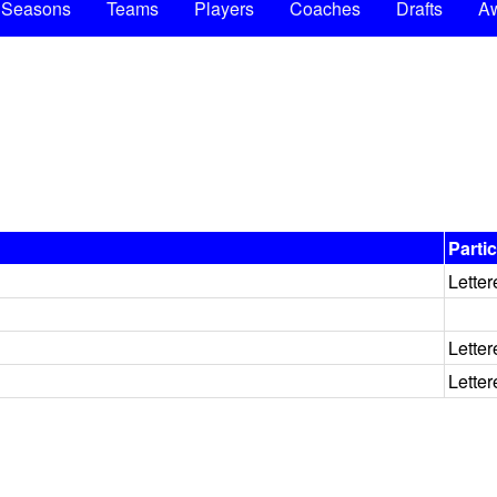
Seasons
Teams
Players
Coaches
Drafts
A
Parti
Letter
Letter
Letter