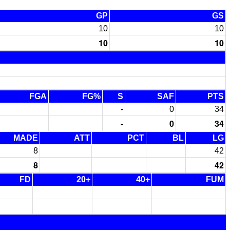
GP
GS
10
10
10
10
FGA
FG%
S
SAF
PTS
-
0
34
-
0
34
MADE
ATT
PCT
BL
LG
8
42
8
42
FD
20+
40+
FUM