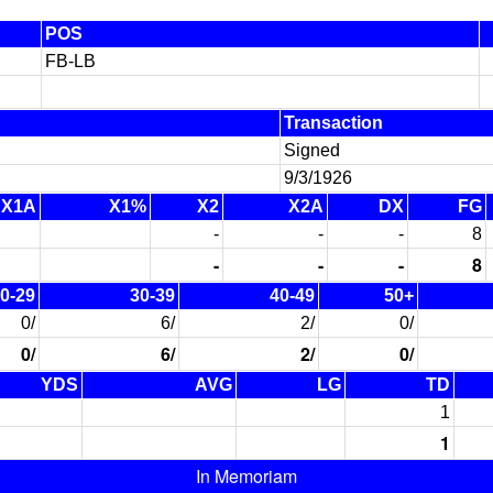
POS
FB-LB
Transaction
Signed
9/3/1926
X1A
X1%
X2
X2A
DX
FG
-
-
-
8
-
-
-
8
0-29
30-39
40-49
50+
0/
6/
2/
0/
0/
6/
2/
0/
YDS
AVG
LG
TD
1
1
In Memoriam