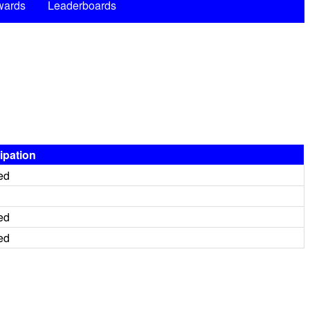
wards
Leaderboards
cipation
ed
ed
ed