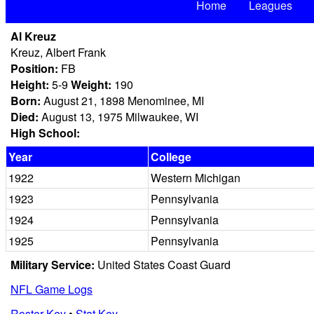
Home
Leagues
Al Kreuz
Kreuz, Albert Frank
Position:
FB
Height:
5-9
Weight:
190
Born:
August 21, 1898 Menominee, MI
Died:
August 13, 1975 Milwaukee, WI
High School:
Year
College
1922
Western Michigan
1923
Pennsylvania
1924
Pennsylvania
1925
Pennsylvania
Military Service:
United States Coast Guard
NFL Game Logs
Roster Key
•
Stat Key