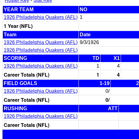
YEAR TEAM
NO
1926 Philadelphia Quakers (AFL)
1
1 Year (NFL)
Team
Date
1926 Philadelphia Quakers (AFL)
9/3/1926
1926 Philadelphia Quakers (AFL)
SCORING
TD
X1
1926 Philadelphia Quakers (AFL)
1
4
Career Totals (NFL)
1
4
FIELD GOALS
1-19
2
1926 Philadelphia Quakers (AFL)
0/
Career Totals (NFL)
0/
RUSHING
ATT
1926 Philadelphia Quakers (AFL)
Career Totals (NFL)