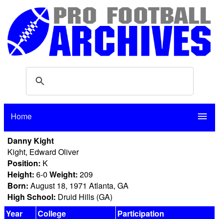
Home
menu
Danny Kight
Kight, Edward Oliver
Position:
K
Height:
6-0
Weight:
209
Born:
August 18, 1971 Atlanta, GA
High School:
Druid Hills (GA)
Year
College
Participation