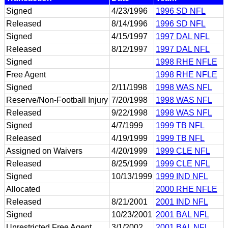
Signed
4/23/1996
1996 SD NFL
Released
8/14/1996
1996 SD NFL
Signed
4/15/1997
1997 DAL NFL
Released
8/12/1997
1997 DAL NFL
Signed
1998 RHE NFLE
Free Agent
1998 RHE NFLE
Signed
2/11/1998
1998 WAS NFL
Reserve/Non-Football Injury
7/20/1998
1998 WAS NFL
Released
9/22/1998
1998 WAS NFL
Signed
4/7/1999
1999 TB NFL
Released
4/19/1999
1999 TB NFL
Assigned on Waivers
4/20/1999
1999 CLE NFL
Released
8/25/1999
1999 CLE NFL
Signed
10/13/1999
1999 IND NFL
Allocated
2000 RHE NFLE
Released
8/21/2001
2001 IND NFL
Signed
10/23/2001
2001 BAL NFL
Unrestricted Free Agent
3/1/2002
2001 BAL NFL