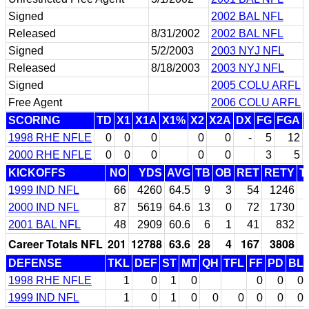
Signed
2002 BAL NFL
Released
8/31/2002
2002 BAL NFL
Signed
5/2/2003
2003 NYJ NFL
Released
8/18/2003
2003 NYJ NFL
Signed
2005 COLU ARFL
Free Agent
2006 COLU ARFL
SCORING
TD
X1
X1A
X1%
X2
X2A
DX
FG
FGA
1998 RHE NFLE
0
0
0
0
0
-
5
12
2000 RHE NFLE
0
0
0
0
0
3
5
KICKOFFS
NO
YDS
AVG
TB
OB
RET
RETY
T
1999 IND NFL
66
4260
64.5
9
3
54
1246
2000 IND NFL
87
5619
64.6
13
0
72
1730
2001 BAL NFL
48
2909
60.6
6
1
41
832
Career Totals NFL
201
12788
63.6
28
4
167
3808
DEFENSE
TKL
DEF
ST
MT
QH
TFL
FF
PD
BL
1998 RHE NFLE
1
0
1
0
0
0
0
1999 IND NFL
1
0
1
0
0
0
0
0
0