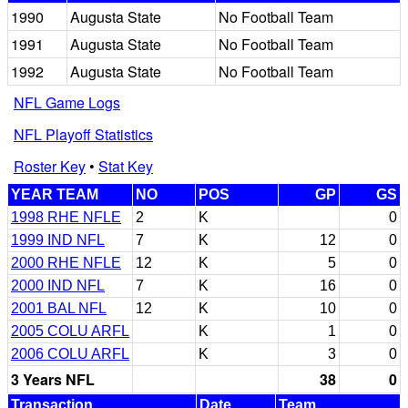
1990
Augusta State
No Football Team
1991
Augusta State
No Football Team
1992
Augusta State
No Football Team
NFL Game Logs
NFL Playoff Statistics
Roster Key
•
Stat Key
YEAR TEAM
NO
POS
GP
GS
1998 RHE NFLE
2
K
0
1999 IND NFL
7
K
12
0
2000 RHE NFLE
12
K
5
0
2000 IND NFL
7
K
16
0
2001 BAL NFL
12
K
10
0
2005 COLU ARFL
K
1
0
2006 COLU ARFL
K
3
0
3 Years NFL
38
0
Transaction
Date
Team