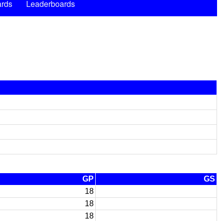
rds
Leaderboards
GP
GS
18
18
18