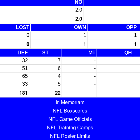
NO
2.0
2.0
LOST
OWN
OPP
0
1
1
0
1
1
DEF
ST
MT
QH
32
7
-
51
6
-
65
4
-
33
5
-
181
22
In Memoriam
NFL Boxscores
NFL Game Officials
NFL Training Camps
NFL Roster Limits