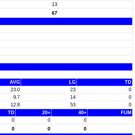
13
67
AVG
LG
TD
23.0
23
0
9.7
14
0
12.8
53
0
TD
20+
40+
FUM
0
0
0
0
0
0