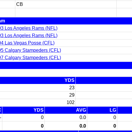
CB
am
93 Los Angeles Rams (NFL)
93 Los Angeles Rams (NFL)
94 Las Vegas Posse (CFL)
5 Calgary Stampeders (CFL)
7 Calgary Stampeders (CFL)
YDS
23
29
102
C
YDS
AVG
LG
-
0
0.0
0
0
0.0
0