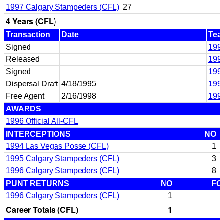
1997 Calgary Stampeders (CFL)
27
4 Years (CFL)
Transaction
Date
Te
Signed
19
Released
19
Signed
19
Dispersal Draft
4/18/1995
199
Free Agent
2/16/1998
199
AWARDS
1996 Official All-CFL
INTERCEPTIONS
NO
1994 Las Vegas Posse (CFL)
1
1995 Calgary Stampeders (CFL)
3
1996 Calgary Stampeders (CFL)
8
PUNT RETURNS
NO
F
1996 Calgary Stampeders (CFL)
1
Career Totals (CFL)
1