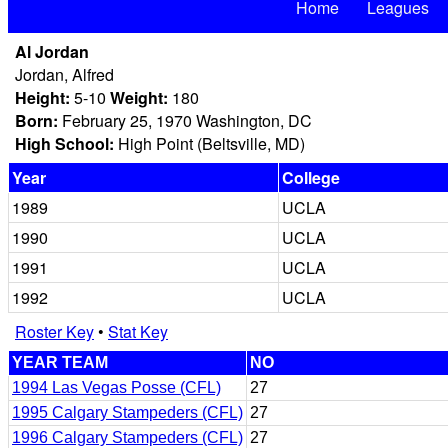
Home
Leagues
Al Jordan
Jordan, Alfred
Height:
5-10
Weight:
180
Born:
February 25, 1970 Washington, DC
High School:
High Point (Beltsville, MD)
Year
College
1989
UCLA
1990
UCLA
1991
UCLA
1992
UCLA
Roster Key
•
Stat Key
YEAR TEAM
NO
1994 Las Vegas Posse (CFL)
27
1995 Calgary Stampeders (CFL)
27
1996 Calgary Stampeders (CFL)
27