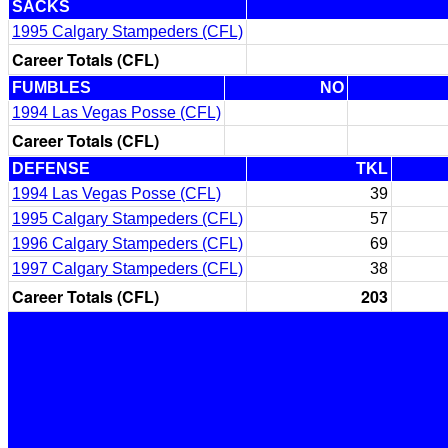
SACKS
1995 Calgary Stampeders (CFL)
Career Totals (CFL)
FUMBLES
NO
1994 Las Vegas Posse (CFL)
Career Totals (CFL)
DEFENSE
TKL
1994 Las Vegas Posse (CFL)
39
1995 Calgary Stampeders (CFL)
57
1996 Calgary Stampeders (CFL)
69
1997 Calgary Stampeders (CFL)
38
Career Totals (CFL)
203