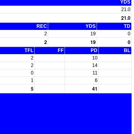
YDS
21.0
21.0
REC
YDS
TD
2
19
0
2
19
0
TFL
FF
PD
BL
2
10
2
14
0
11
1
6
5
41