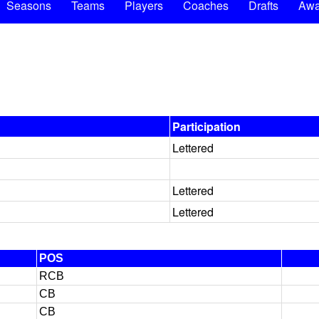
Seasons
Teams
Players
Coaches
Drafts
Awa
Participation
Lettered
Lettered
Lettered
POS
RCB
CB
CB