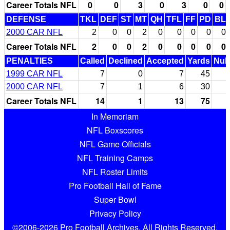
Career Totals NFL
0
0
3
0
3
0
0
DEFENSE
TKL
DEF
ST
MT
QH
TFL
FF
PD
BL
2000 CAR NFL
2
0
0
2
0
0
0
0
0
Career Totals NFL
2
0
0
2
0
0
0
0
0
PENALTIES
Called
Declined
Accepted
Yards
Null
1999 CAR NFL
7
0
7
45
2000 CAR NFL
7
1
6
30
Career Totals NFL
14
1
13
75
In Memoriam
NFL Boxscores
NFL Game Officials
NFL Training Camps
NFL Roster Limits
Pro Football Hall of Fame
Super Bowl
Privacy Policy
©2006-2026 Pro Football Archives. All Rights Reserved.