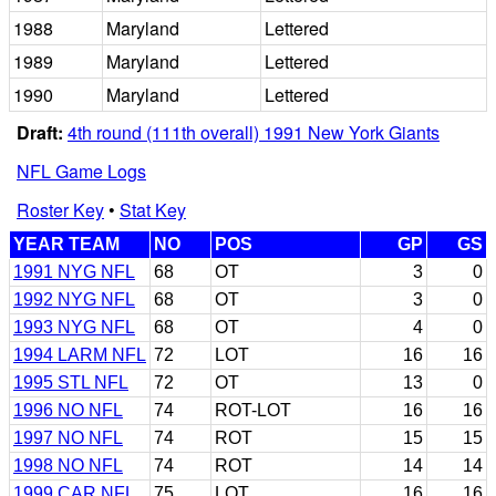
1988
Maryland
Lettered
1989
Maryland
Lettered
1990
Maryland
Lettered
Draft:
4th round (111th overall) 1991 New York Giants
NFL Game Logs
Roster Key
•
Stat Key
YEAR TEAM
NO
POS
GP
GS
1991 NYG NFL
68
OT
3
0
1992 NYG NFL
68
OT
3
0
1993 NYG NFL
68
OT
4
0
1994 LARM NFL
72
LOT
16
16
1995 STL NFL
72
OT
13
0
1996 NO NFL
74
ROT-LOT
16
16
1997 NO NFL
74
ROT
15
15
1998 NO NFL
74
ROT
14
14
1999 CAR NFL
75
LOT
16
16