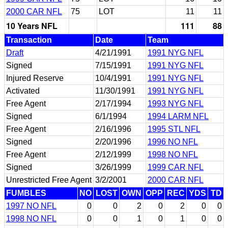
2000 CAR NFL
75
LOT
11
11
10 Years NFL
111
88
Transaction
Date
Team
Draft
4/21/1991
1991 NYG NFL
Signed
7/15/1991
1991 NYG NFL
Injured Reserve
10/4/1991
1991 NYG NFL
Activated
11/30/1991
1991 NYG NFL
Free Agent
2/17/1994
1993 NYG NFL
Signed
6/1/1994
1994 LARM NFL
Free Agent
2/16/1996
1995 STL NFL
Signed
2/20/1996
1996 NO NFL
Free Agent
2/12/1999
1998 NO NFL
Signed
3/26/1999
1999 CAR NFL
Unrestricted Free Agent
3/2/2001
2000 CAR NFL
FUMBLES
NO
LOST
OWN
OPP
REC
YDS
TD
1997 NO NFL
0
0
2
0
2
0
0
1998 NO NFL
0
0
1
0
1
0
0