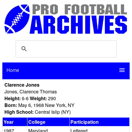
Home
menu
Clarence Jones
Jones, Clarence Thomas
Height:
6-6
Weight:
290
Born:
May 6, 1968 New York, NY
High School:
Central Islip (NY)
Year
College
Participation
1987
Maryland
Lettered