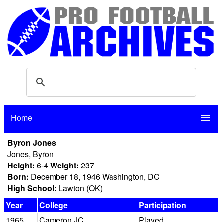
Home
menu
Byron Jones
Jones, Byron
Height:
6-4
Weight:
237
Born:
December 18, 1946 Washington, DC
High School:
Lawton (OK)
Year
College
Participation
1965
Cameron JC
Played