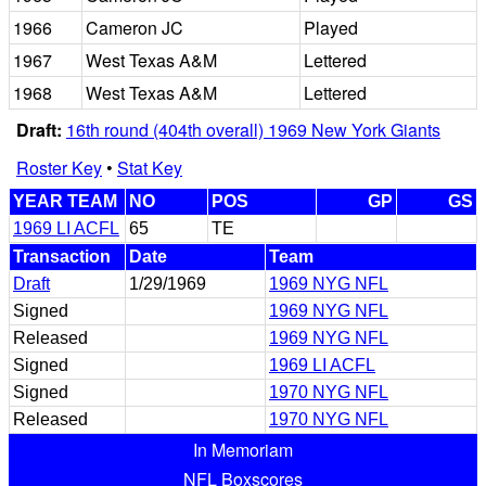
1966
Cameron JC
Played
1967
West Texas A&M
Lettered
1968
West Texas A&M
Lettered
Draft:
16th round (404th overall) 1969 New York Giants
Roster Key
•
Stat Key
YEAR TEAM
NO
POS
GP
GS
1969 LI ACFL
65
TE
Transaction
Date
Team
Draft
1/29/1969
1969 NYG NFL
Signed
1969 NYG NFL
Released
1969 NYG NFL
Signed
1969 LI ACFL
Signed
1970 NYG NFL
Released
1970 NYG NFL
In Memoriam
NFL Boxscores