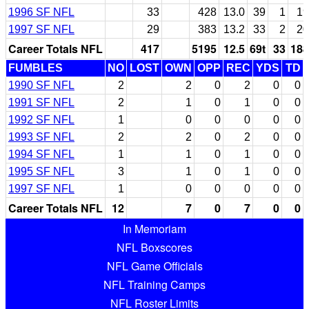
1996 SF NFL
33
428
13.0
39
1
19
1997 SF NFL
29
383
13.2
33
2
20
Career Totals NFL
417
5195
12.5
69t
33
188
FUMBLES
NO
LOST
OWN
OPP
REC
YDS
TD
1990 SF NFL
2
2
0
2
0
0
1991 SF NFL
2
1
0
1
0
0
1992 SF NFL
1
0
0
0
0
0
1993 SF NFL
2
2
0
2
0
0
1994 SF NFL
1
1
0
1
0
0
1995 SF NFL
3
1
0
1
0
0
1997 SF NFL
1
0
0
0
0
0
Career Totals NFL
12
7
0
7
0
0
In Memoriam
NFL Boxscores
NFL Game Officials
NFL Training Camps
NFL Roster Limits