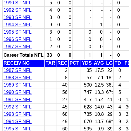
1990 SF NFL
5
0
0
-
-
-
0
1992 SF NFL
4
0
0
-
-
-
0
1993 SF NFL
3
0
0
-
-
-
0
1994 SF NFL
9
0
0
1
1
-
0
1995 SF NFL
3
0
0
0
0
-
0
1996 SF NFL
1
0
0
0
0
-
0
1997 SF NFL
2
0
0
0
0
-
0
Career Totals NFL
33
0
0
1
1
-
0
RECEIVING
TAR
REC
PCT
YDS
AVG
LG
TD
FD
1987 SF NFL
2
35
17.5
22
0
1988 SF NFL
8
57
7.1
18t
2
1989 SF NFL
40
500
12.5
36t
4
1990 SF NFL
56
747
13.3
67t
5
1991 SF NFL
27
417
15.4
41
0
18
1992 SF NFL
45
628
14.0
43
4
30
1993 SF NFL
68
735
10.8
29
3
35
1994 SF NFL
49
670
13.7
69t
9
28
1995 SF NFL
60
595
9.9
39
3
38