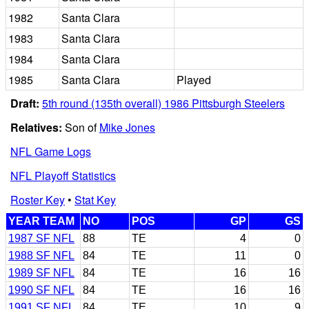
1982
Santa Clara
1983
Santa Clara
1984
Santa Clara
1985
Santa Clara
Played
Draft:
5th round (135th overall) 1986 Pittsburgh Steelers
Relatives:
Son of
Mike Jones
NFL Game Logs
NFL Playoff Statistics
Roster Key
•
Stat Key
YEAR TEAM
NO
POS
GP
GS
1987 SF NFL
88
TE
4
0
1988 SF NFL
84
TE
11
0
1989 SF NFL
84
TE
16
16
1990 SF NFL
84
TE
16
16
1991 SF NFL
84
TE
10
9