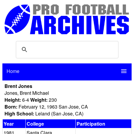
Home
menu
Brent Jones
Jones, Brent Michael
Height:
6-4
Weight:
230
Born:
February 12, 1963 San Jose, CA
High School:
Leland (San Jose, CA)
Year
College
Participation
1981
Santa Clara