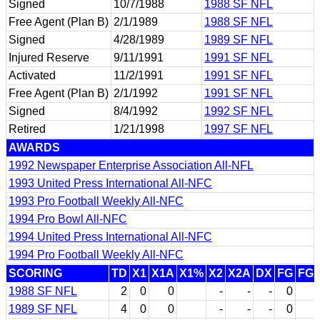
Signed
10/7/1988
1988 SF NFL
Free Agent (Plan B)
2/1/1989
1988 SF NFL
Signed
4/28/1989
1989 SF NFL
Injured Reserve
9/11/1991
1991 SF NFL
Activated
11/2/1991
1991 SF NFL
Free Agent (Plan B)
2/1/1992
1991 SF NFL
Signed
8/4/1992
1992 SF NFL
Retired
1/21/1998
1997 SF NFL
AWARDS
1992 Newspaper Enterprise Association All-NFL
1993 United Press International All-NFC
1993 Pro Football Weekly All-NFC
1994 Pro Bowl All-NFC
1994 United Press International All-NFC
1994 Pro Football Weekly All-NFC
SCORING
TD
X1
X1A
X1%
X2
X2A
DX
FG
FG
1988 SF NFL
2
0
0
-
-
-
0
1989 SF NFL
4
0
0
-
-
-
0