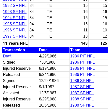
1992 SF NFL
84
TE
15
15
1993 SF NFL
84
TE
16
16
1994 SF NFL
84
TE
15
15
1995 SF NFL
94
TE
16
16
1996 SF NFL
84
TE
11
10
1997 SF NFL
84
TE
13
12
11 Years NFL
143
125
Transaction
Date
Team
Draft
4/29/1986
1986 PIT NFL
Signed
730/1986
1986 PIT NFL
Injured Reserve
8/19/1986
1986 PIT NFL
Released
9/24/1986
1986 PIT NFL
Signed
12/24/1986
1986 SF NFL
Injured Reserve
9/1/1987
1987 SF NFL
Activated
12/5/1987
1987 SF NFL
Injured Reserve
8/29/1988
1988 SF NFL
Released
10/5/1988
1988 SF NFL