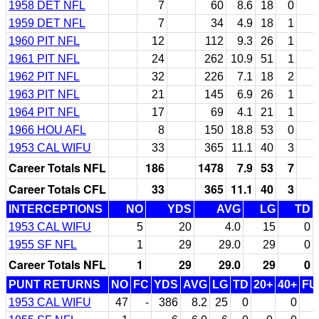
1958 DET NFL
7
60
8.6
18
0
1959 DET NFL
7
34
4.9
18
1
1960 PIT NFL
12
112
9.3
26
1
1961 PIT NFL
24
262
10.9
51
1
1962 PIT NFL
32
226
7.1
18
2
1963 PIT NFL
21
145
6.9
26
1
1964 PIT NFL
17
69
4.1
21
1
1966 HOU AFL
8
150
18.8
53
0
1953 CAL WIFU
33
365
11.1
40
3
Career Totals NFL
186
1478
7.9
53
7
Career Totals CFL
33
365
11.1
40
3
INTERCEPTIONS
NO
YDS
AVG
LG
TD
1953 CAL WIFU
5
20
4.0
15
0
1955 SF NFL
1
29
29.0
29
0
Career Totals NFL
1
29
29.0
29
0
PUNT RETURNS
NO
FC
YDS
AVG
LG
TD
20+
40+
FU
1953 CAL WIFU
47
-
386
8.2
25
0
0