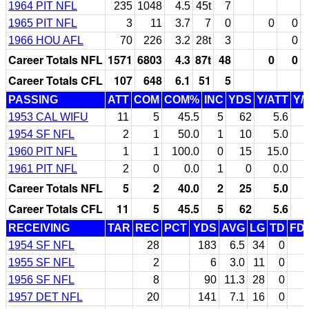
1964 PIT NFL
235
1048
4.5
45t
7
1965 PIT NFL
3
11
3.7
7
0
0
0
1966 HOU AFL
70
226
3.2
28t
3
0
Career Totals NFL
1571
6803
4.3
87t
48
0
0
Career Totals CFL
107
648
6.1
51
5
PASSING
ATT
COM
COM%
INC
YDS
Y/ATT
Y/
1953 CAL WIFU
11
5
45.5
5
62
5.6
1954 SF NFL
2
1
50.0
1
10
5.0
1960 PIT NFL
1
1
100.0
0
15
15.0
1961 PIT NFL
2
0
0.0
1
0
0.0
Career Totals NFL
5
2
40.0
2
25
5.0
Career Totals CFL
11
5
45.5
5
62
5.6
RECEIVING
TAR
REC
PCT
YDS
AVG
LG
TD
FD
1954 SF NFL
28
183
6.5
34
0
1955 SF NFL
2
6
3.0
11
0
1956 SF NFL
8
90
11.3
28
0
1957 DET NFL
20
141
7.1
16
0