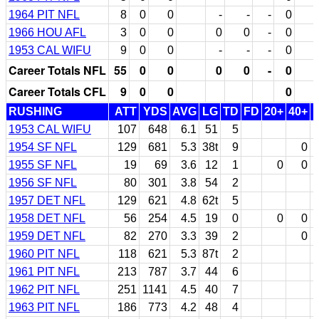
1964 PIT NFL
8
0
0
-
-
-
0
1966 HOU AFL
3
0
0
0
0
-
0
1953 CAL WIFU
9
0
0
-
-
-
0
Career Totals NFL
55
0
0
0
0
-
0
Career Totals CFL
9
0
0
0
RUSHING
ATT
YDS
AVG
LG
TD
FD
20+
40+
1953 CAL WIFU
107
648
6.1
51
5
1954 SF NFL
129
681
5.3
38t
9
0
1955 SF NFL
19
69
3.6
12
1
0
0
1956 SF NFL
80
301
3.8
54
2
1957 DET NFL
129
621
4.8
62t
5
1958 DET NFL
56
254
4.5
19
0
0
0
1959 DET NFL
82
270
3.3
39
2
0
1960 PIT NFL
118
621
5.3
87t
2
1961 PIT NFL
213
787
3.7
44
6
1962 PIT NFL
251
1141
4.5
40
7
1963 PIT NFL
186
773
4.2
48
4