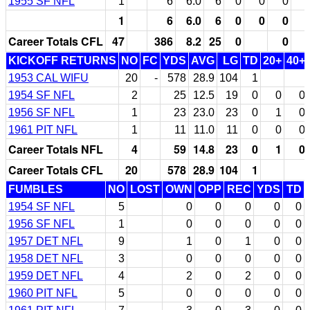
1955 SF NFL
1
6
6.0
6
0
0
0
1
6
6.0
6
0
0
0
Career Totals CFL
47
386
8.2
25
0
0
KICKOFF RETURNS
NO
FC
YDS
AVG
LG
TD
20+
40+
1953 CAL WIFU
20
-
578
28.9
104
1
1954 SF NFL
2
25
12.5
19
0
0
0
1956 SF NFL
1
23
23.0
23
0
1
0
1961 PIT NFL
1
11
11.0
11
0
0
0
Career Totals NFL
4
59
14.8
23
0
1
0
Career Totals CFL
20
578
28.9
104
1
FUMBLES
NO
LOST
OWN
OPP
REC
YDS
TD
1954 SF NFL
5
0
0
0
0
0
1956 SF NFL
1
0
0
0
0
0
1957 DET NFL
9
1
0
1
0
0
1958 DET NFL
3
0
0
0
0
0
1959 DET NFL
4
2
0
2
0
0
1960 PIT NFL
5
0
0
0
0
0