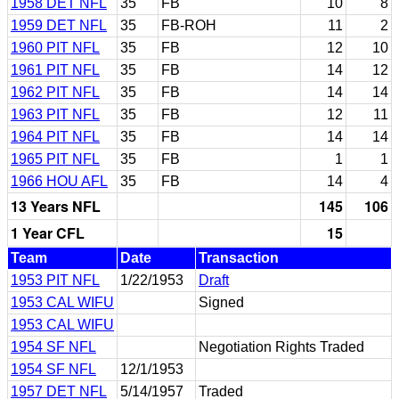
1958 DET NFL
35
FB
10
8
1959 DET NFL
35
FB-ROH
11
2
1960 PIT NFL
35
FB
12
10
1961 PIT NFL
35
FB
14
12
1962 PIT NFL
35
FB
14
14
1963 PIT NFL
35
FB
12
11
1964 PIT NFL
35
FB
14
14
1965 PIT NFL
35
FB
1
1
1966 HOU AFL
35
FB
14
4
13 Years NFL
145
106
1 Year CFL
15
Team
Date
Transaction
1953 PIT NFL
1/22/1953
Draft
1953 CAL WIFU
Signed
1953 CAL WIFU
1954 SF NFL
Negotiation Rights Traded
1954 SF NFL
12/1/1953
1957 DET NFL
5/14/1957
Traded