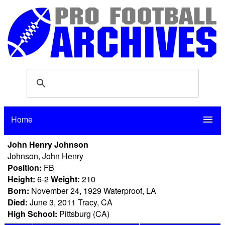
Home
menu
John Henry Johnson
Johnson, John Henry
Position:
FB
Height:
6-2
Weight:
210
Born:
November 24, 1929 Waterproof, LA
Died:
June 3, 2011 Tracy, CA
High School:
Pittsburg (CA)