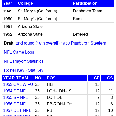
Year
College
Participation
1949
St. Mary's (California)
Freshmen Team
1950
St. Mary's (California)
Roster
1951
Arizona State
1952
Arizona State
Lettered
Draft:
2nd round (18th overall) 1953 Pittsburgh Steelers
NFL Game Logs
NFL Playoff Statistics
Roster Key
•
Stat Key
YEAR TEAM
NO
POS
GP
GS
1953 CAL WIFU
35
HB
15
1954 SF NFL
35
LOH-LDH-LS
12
11
1955 SF NFL
35
LOH-DB
7
3
1956 SF NFL
35
FB-ROH-LOH
12
6
1957 DET NFL
35
FB
12
10