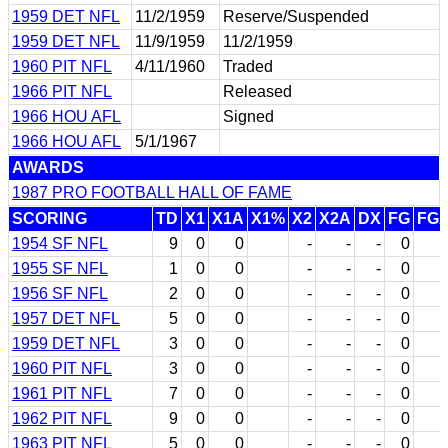
1959 DET NFL
11/2/1959
Reserve/Suspended
1959 DET NFL
11/9/1959
11/2/1959
1960 PIT NFL
4/11/1960
Traded
1966 PIT NFL
Released
1966 HOU AFL
Signed
1966 HOU AFL
5/1/1967
AWARDS
1987 PRO FOOTBALL HALL OF FAME
SCORING
TD
X1
X1A
X1%
X2
X2A
DX
FG
FG
1954 SF NFL
9
0
0
-
-
-
0
1955 SF NFL
1
0
0
-
-
-
0
1956 SF NFL
2
0
0
-
-
-
0
1957 DET NFL
5
0
0
-
-
-
0
1959 DET NFL
3
0
0
-
-
-
0
1960 PIT NFL
3
0
0
-
-
-
0
1961 PIT NFL
7
0
0
-
-
-
0
1962 PIT NFL
9
0
0
-
-
-
0
1963 PIT NFL
5
0
0
-
-
-
0