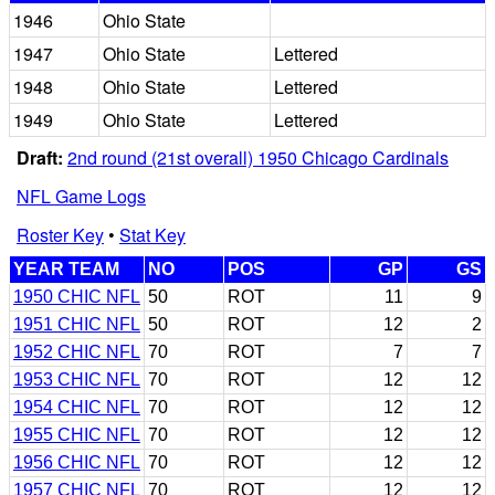
1946
Ohio State
1947
Ohio State
Lettered
1948
Ohio State
Lettered
1949
Ohio State
Lettered
Draft:
2nd round (21st overall) 1950 Chicago Cardinals
NFL Game Logs
Roster Key
•
Stat Key
YEAR TEAM
NO
POS
GP
GS
1950 CHIC NFL
50
ROT
11
9
1951 CHIC NFL
50
ROT
12
2
1952 CHIC NFL
70
ROT
7
7
1953 CHIC NFL
70
ROT
12
12
1954 CHIC NFL
70
ROT
12
12
1955 CHIC NFL
70
ROT
12
12
1956 CHIC NFL
70
ROT
12
12
1957 CHIC NFL
70
ROT
12
12