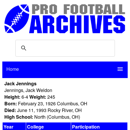
Home
menu
Jack Jennings
Jennings, Jack Weldon
Height:
6-4
Weight:
245
Born:
February 23, 1926 Columbus, OH
Died:
June 11, 1993 Rocky River, OH
High School:
North (Columbus, OH)
Year
College
Participation