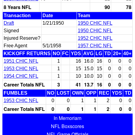
8 Years NFL
90
78
Transaction
Date
Team
Draft
1/21/1950
1950 CHIC NFL
Signed
1950 CHIC NFL
Injured Reserve?
1952 CHIC NFL
Free Agent
5/1/1958
1957 CHIC NFL
KICKOFF RETURNS
NO
FC
YDS
AVG
LG
TD
20+
40+
1951 CHIC NFL
1
16
16.0
16
0
0
0
1953 CHIC NFL
1
15
15.0
15
0
0
0
1954 CHIC NFL
1
10
10.0
10
0
0
0
Career Totals NFL
3
41
13.7
16
0
0
0
FUMBLES
NO
LOST
OWN
OPP
REC
YDS
TD
1953 CHIC NFL
0
0
1
1
2
0
0
Career Totals NFL
0
0
1
1
2
0
0
In Memoriam
NFL Boxscores
NFL Game Officials