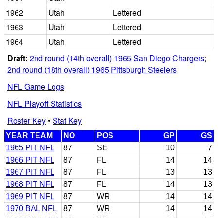
1962
Utah
Lettered
1963
Utah
Lettered
1964
Utah
Lettered
Draft:
2nd round (14th overall) 1965 San Diego Chargers
;
2nd round (18th overall) 1965 Pittsburgh Steelers
NFL Game Logs
NFL Playoff Statistics
Roster Key
•
Stat Key
YEAR TEAM
NO
POS
GP
GS
1965 PIT NFL
87
SE
10
7
1966 PIT NFL
87
FL
14
14
1967 PIT NFL
87
FL
13
13
1968 PIT NFL
87
FL
14
13
1969 PIT NFL
87
WR
14
14
1970 BAL NFL
87
WR
14
14