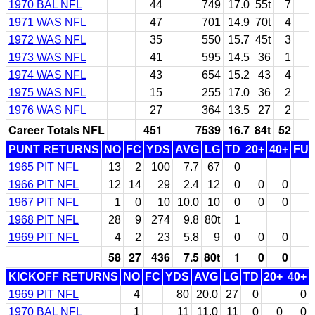
1970 BAL NFL
44
749
17.0
55t
7
1971 WAS NFL
47
701
14.9
70t
4
1972 WAS NFL
35
550
15.7
45t
3
1973 WAS NFL
41
595
14.5
36
1
1974 WAS NFL
43
654
15.2
43
4
1975 WAS NFL
15
255
17.0
36
2
1976 WAS NFL
27
364
13.5
27
2
Career Totals NFL
451
7539
16.7
84t
52
PUNT RETURNS
NO
FC
YDS
AVG
LG
TD
20+
40+
FU
1965 PIT NFL
13
2
100
7.7
67
0
1966 PIT NFL
12
14
29
2.4
12
0
0
0
1967 PIT NFL
1
0
10
10.0
10
0
0
0
1968 PIT NFL
28
9
274
9.8
80t
1
1969 PIT NFL
4
2
23
5.8
9
0
0
0
58
27
436
7.5
80t
1
0
0
KICKOFF RETURNS
NO
FC
YDS
AVG
LG
TD
20+
40+
1969 PIT NFL
4
80
20.0
27
0
0
1970 BAL NFL
1
11
11.0
11
0
0
0