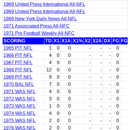
1969 United Press International All-NFL
1969 United Press International All-NFL
1969 New York Daily News All-NFL
1971 Assoiciated Press All-NFC
1971 Pro Football Weekly All-NFC
SCORING
TD
X1
X1A
X1%
X2
X2A
DX
FG
FG
1965 PIT NFL
1
0
0
-
-
-
0
1966 PIT NFL
4
0
0
-
-
-
0
1967 PIT NFL
4
0
0
-
-
-
0
1968 PIT NFL
12
0
0
-
-
-
0
1969 PIT NFL
9
0
0
-
-
-
0
1970 BAL NFL
7
0
0
-
-
-
0
1971 WAS NFL
4
0
0
-
-
-
0
1972 WAS NFL
3
0
0
-
-
-
0
1973 WAS NFL
1
0
0
-
-
-
0
1974 WAS NFL
4
0
0
-
-
-
0
1975 WAS NFL
2
0
0
-
-
-
0
1976 WAS NFL
2
0
0
-
-
-
0