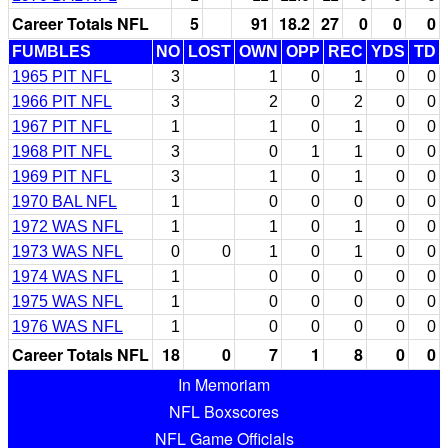
Career Totals NFL
5
91
18.2
27
0
0
0
FUMBLES
NO
LOST
OWN
OPP
REC
YDS
TD
1965 PIT NFL
3
1
0
1
0
0
1966 PIT NFL
3
2
0
2
0
0
1967 PIT NFL
1
1
0
1
0
0
1968 PIT NFL
3
0
1
1
0
0
1969 PIT NFL
3
1
0
1
0
0
1970 BAL NFL
1
0
0
0
0
0
1972 WAS NFL
1
1
0
1
0
0
1973 WAS NFL
0
0
1
0
1
0
0
1974 WAS NFL
1
0
0
0
0
0
1975 WAS NFL
1
0
0
0
0
0
1976 WAS NFL
1
0
0
0
0
0
Career Totals NFL
18
0
7
1
8
0
0
In Memoriam
NFL Boxscores
NFL Game Officials