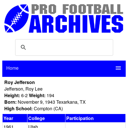
Home
menu
Roy Jefferson
Jefferson, Roy Lee
Height:
6-2
Weight:
194
Born:
November 9, 1943 Texarkana, TX
High School:
Compton (CA)
Year
College
Participation
1961
Utah