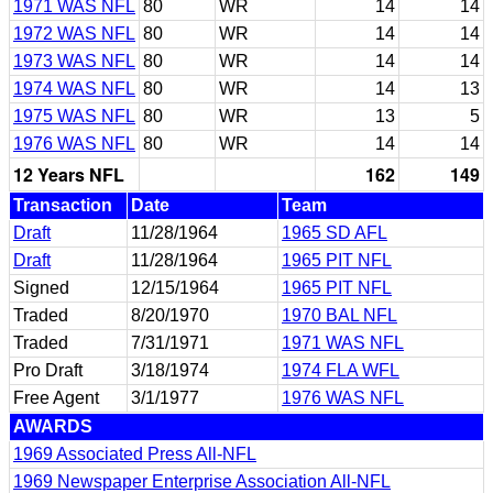
1971 WAS NFL
80
WR
14
14
1972 WAS NFL
80
WR
14
14
1973 WAS NFL
80
WR
14
14
1974 WAS NFL
80
WR
14
13
1975 WAS NFL
80
WR
13
5
1976 WAS NFL
80
WR
14
14
12 Years NFL
162
149
Transaction
Date
Team
Draft
11/28/1964
1965 SD AFL
Draft
11/28/1964
1965 PIT NFL
Signed
12/15/1964
1965 PIT NFL
Traded
8/20/1970
1970 BAL NFL
Traded
7/31/1971
1971 WAS NFL
Pro Draft
3/18/1974
1974 FLA WFL
Free Agent
3/1/1977
1976 WAS NFL
AWARDS
1969 Associated Press All-NFL
1969 Newspaper Enterprise Association All-NFL