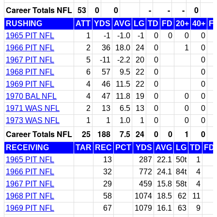
Career Totals NFL
53
0
0
-
-
-
0
RUSHING
ATT
YDS
AVG
LG
TD
FD
20+
40+
F
1965 PIT NFL
1
-1
-1.0
-1
0
0
0
0
1966 PIT NFL
2
36
18.0
24
0
1
0
1967 PIT NFL
5
-11
-2.2
20
0
0
1968 PIT NFL
6
57
9.5
22
0
0
1969 PIT NFL
4
46
11.5
22
0
0
1970 BAL NFL
4
47
11.8
19
0
0
0
1971 WAS NFL
2
13
6.5
13
0
0
0
1973 WAS NFL
1
1
1.0
1
0
0
0
Career Totals NFL
25
188
7.5
24
0
0
1
0
RECEIVING
TAR
REC
PCT
YDS
AVG
LG
TD
FD
1965 PIT NFL
13
287
22.1
50t
1
1966 PIT NFL
32
772
24.1
84t
4
1967 PIT NFL
29
459
15.8
58t
4
1968 PIT NFL
58
1074
18.5
62
11
1969 PIT NFL
67
1079
16.1
63
9