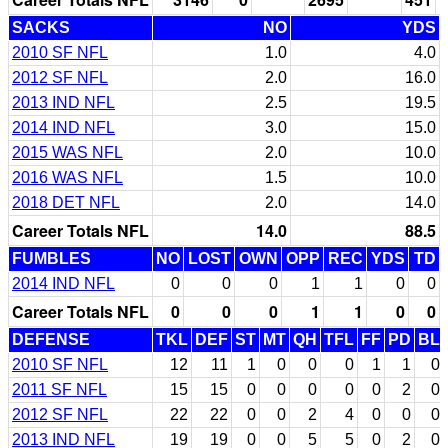
SACKS
NO
YDS
2010 SF NFL
1.0
4.0
2012 SF NFL
2.0
16.0
2013 IND NFL
2.5
19.5
2014 IND NFL
3.0
15.0
2015 WAS NFL
2.0
10.0
2016 WAS NFL
1.5
10.0
2018 DET NFL
2.0
14.0
Career Totals NFL
14.0
88.5
FUMBLES
NO
LOST
OWN
OPP
REC
YDS
TD
2014 IND NFL
0
0
0
1
1
0
0
Career Totals NFL
0
0
0
1
1
0
0
DEFENSE
TKL
DEF
ST
MT
QH
TFL
FF
PD
BL
2010 SF NFL
12
11
1
0
0
0
1
1
0
2011 SF NFL
15
15
0
0
0
0
0
2
0
2012 SF NFL
22
22
0
0
2
4
0
0
0
2013 IND NFL
19
19
0
0
5
5
0
2
0