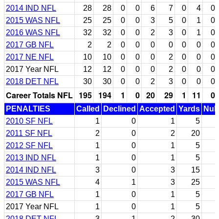
2014 IND NFL
28
28
0
0
6
7
0
4
0
2015 WAS NFL
25
25
0
0
3
5
0
1
0
2016 WAS NFL
32
32
0
0
2
3
0
1
0
2017 GB NFL
2
2
0
0
0
0
0
0
0
2017 NE NFL
10
10
0
0
0
2
0
0
0
2017 Year NFL
12
12
0
0
0
2
0
0
0
2018 DET NFL
30
30
0
0
2
3
0
0
0
Career Totals NFL
195
194
1
0
20
29
1
11
0
PENALTIES
Called
Declined
Accepted
Yards
Null
2010 SF NFL
1
0
1
5
2011 SF NFL
2
0
2
20
2012 SF NFL
1
0
1
5
2013 IND NFL
1
0
1
5
2014 IND NFL
3
0
3
15
2015 WAS NFL
4
1
3
25
2017 GB NFL
1
0
1
5
2017 Year NFL
1
0
1
5
2018 DET NFL
3
1
2
30