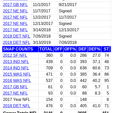
2017 GB NFL
11/1/2017
9/21/2017
2017 NE NFL
11/7/2017
Signed
2017 NE NFL
12/2/2017
11/7/2017
2017 NE NFL
12/13/2017
Signed
2017 NE NFL
3/14/2018
12/13/2017
2018 DET NFL
7/26/2018
Signed
2018 DET NFL
3/13/2019
7/26/2018
SNAP COUNTS
TOTAL
OFF
OFF%
DEF
DEF%
ST
2012 SF NFL
360
0
0.0
286
27.0
74
2013 IND NFL
439
0
0.0
393
37.1
46
2014 IND NFL
709
0
0.0
636
60.6
73
2015 WAS NFL
471
0
0.0
385
36.4
86
2016 WAS NFL
537
0
0.0
442
40.2
95
2017 GB NFL
61
0
0.0
60
5.7
1
2017 NE NFL
93
0
0.0
88
8.3
5
2017 Year NFL
154
0
148
6
2018 DET NFL
476
0
0.0
405
41.0
71
Career Totals NFL
3146
0
2695
451