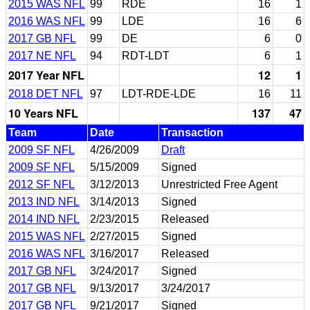
2015 WAS NFL
99
RDE
16
1
2016 WAS NFL
99
LDE
16
6
2017 GB NFL
99
DE
6
0
2017 NE NFL
94
RDT-LDT
6
1
2017 Year NFL
12
1
2018 DET NFL
97
LDT-RDE-LDE
16
11
10 Years NFL
137
47
Team
Date
Transaction
2009 SF NFL
4/26/2009
Draft
2009 SF NFL
5/15/2009
Signed
2012 SF NFL
3/12/2013
Unrestricted Free Agent
2013 IND NFL
3/14/2013
Signed
2014 IND NFL
2/23/2015
Released
2015 WAS NFL
2/27/2015
Signed
2016 WAS NFL
3/16/2017
Released
2017 GB NFL
3/24/2017
Signed
2017 GB NFL
9/13/2017
3/24/2017
2017 GB NFL
9/21/2017
Signed