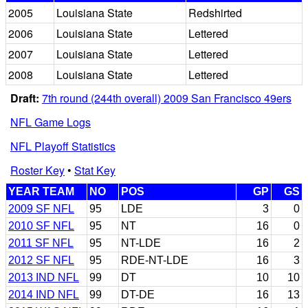
2005
Louisiana State
Redshirted
2006
Louisiana State
Lettered
2007
Louisiana State
Lettered
2008
Louisiana State
Lettered
Draft:
7th round (244th overall) 2009 San Francisco 49ers
NFL Game Logs
NFL Playoff Statistics
Roster Key
•
Stat Key
YEAR TEAM
NO
POS
GP
GS
2009 SF NFL
95
LDE
3
0
2010 SF NFL
95
NT
16
0
2011 SF NFL
95
NT-LDE
16
2
2012 SF NFL
95
RDE-NT-LDE
16
3
2013 IND NFL
99
DT
10
10
2014 IND NFL
99
DT-DE
16
13