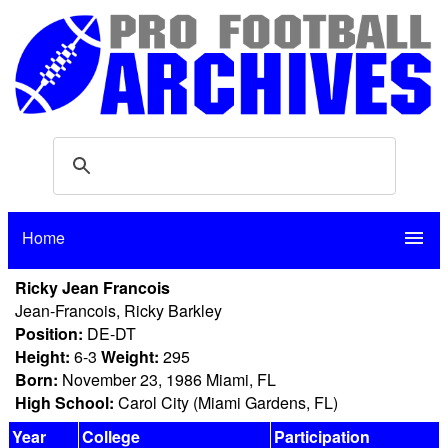
Home
menu
Ricky Jean Francois
Jean-Francois, Ricky Barkley
Position:
DE-DT
Height:
6-3
Weight:
295
Born:
November 23, 1986 Miami, FL
High School:
Carol City (Miami Gardens, FL)
Year
College
Participation