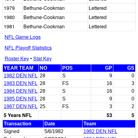
1979
Bethune-Cookman
Lettered
1980
Bethune-Cookman
Lettered
1981
Bethune-Cookman
Lettered
NFL Game Logs
NFL Playoff Statistics
Roster Key
•
Stat Key
YEAR TEAM
NO
POS
GP
GS
1982 DEN NFL
28
S
9
0
1983 DEN NFL
28
FS
16
3
1984 DEN NFL
28
S
16
0
1985 DEN NFL
28
S
9
0
1987 DEN NFL
25
FS
3
2
5 Years NFL
53
5
Transaction
Date
Team
Signed
5/6/1982
1982 DEN NFL