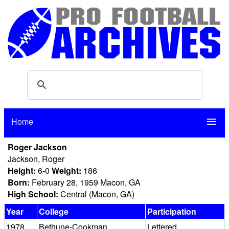
Home
menu
Roger Jackson
Jackson, Roger
Height:
6-0
Weight:
186
Born:
February 28, 1959 Macon, GA
High School:
Central (Macon, GA)
Year
College
Participation
1978
Bethune-Cookman
Lettered