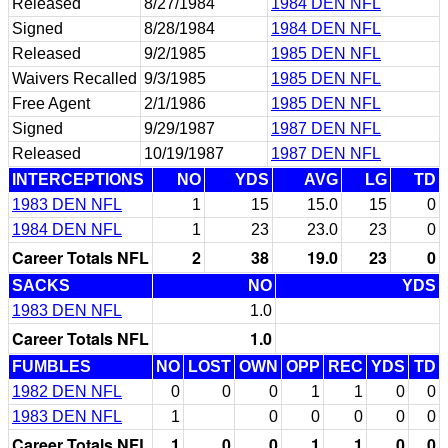
Released
8/27/1984
1984 DEN NFL
Signed
8/28/1984
1984 DEN NFL
Released
9/2/1985
1985 DEN NFL
Waivers Recalled
9/3/1985
1985 DEN NFL
Free Agent
2/1/1986
1985 DEN NFL
Signed
9/29/1987
1987 DEN NFL
Released
10/19/1987
1987 DEN NFL
INTERCEPTIONS
NO
YDS
AVG
LG
TD
1983 DEN NFL
1
15
15.0
15
0
1984 DEN NFL
1
23
23.0
23
0
Career Totals NFL
2
38
19.0
23
0
SACKS
NO
YDS
1983 DEN NFL
1.0
Career Totals NFL
1.0
FUMBLES
NO
LOST
OWN
OPP
REC
YDS
TD
1982 DEN NFL
0
0
0
1
1
0
0
1983 DEN NFL
1
0
0
0
0
0
Career Totals NFL
1
0
0
1
1
0
0