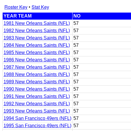
Roster Key
•
Stat Key
YEAR TEAM
NO
1981 New Orleans Saints (NFL)
57
1982 New Orleans Saints (NFL)
57
1983 New Orleans Saints (NFL)
57
1984 New Orleans Saints (NFL)
57
1985 New Orleans Saints (NFL)
57
1986 New Orleans Saints (NFL)
57
1987 New Orleans Saints (NFL)
57
1988 New Orleans Saints (NFL)
57
1989 New Orleans Saints (NFL)
57
1990 New Orleans Saints (NFL)
57
1991 New Orleans Saints (NFL)
57
1992 New Orleans Saints (NFL)
57
1993 New Orleans Saints (NFL)
57
1994 San Francisco 49ers (NFL)
57
1995 San Francisco 49ers (NFL)
57