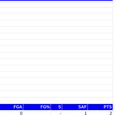
FGA
FG%
S
SAF
PTS
0
-
1
2