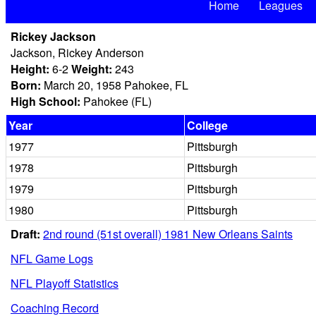
Home
Leagues
Rickey Jackson
Jackson, Rickey Anderson
Height:
6-2
Weight:
243
Born:
March 20, 1958 Pahokee, FL
High School:
Pahokee (FL)
Year
College
1977
Pittsburgh
1978
Pittsburgh
1979
Pittsburgh
1980
Pittsburgh
Draft:
2nd round (51st overall) 1981 New Orleans Saints
NFL Game Logs
NFL Playoff Statistics
Coaching Record