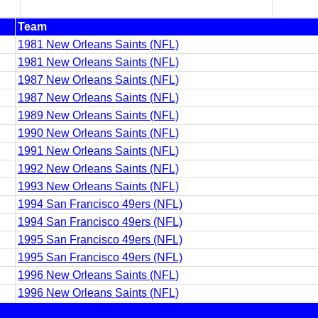
Team
1981 New Orleans Saints (NFL)
1981 New Orleans Saints (NFL)
1987 New Orleans Saints (NFL)
1987 New Orleans Saints (NFL)
1989 New Orleans Saints (NFL)
1990 New Orleans Saints (NFL)
1991 New Orleans Saints (NFL)
1992 New Orleans Saints (NFL)
1993 New Orleans Saints (NFL)
1994 San Francisco 49ers (NFL)
1994 San Francisco 49ers (NFL)
1995 San Francisco 49ers (NFL)
1995 San Francisco 49ers (NFL)
1996 New Orleans Saints (NFL)
1996 New Orleans Saints (NFL)