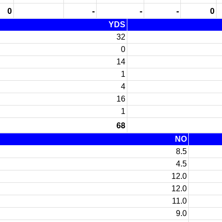
0
-
-
-
0
YDS
32
0
14
1
4
16
1
68
NO
8.5
4.5
12.0
12.0
11.0
9.0