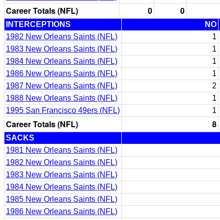
Career Totals (NFL)
0
0
INTERCEPTIONS
NO
1982 New Orleans Saints (NFL)
1
1983 New Orleans Saints (NFL)
1
1984 New Orleans Saints (NFL)
1
1986 New Orleans Saints (NFL)
1
1987 New Orleans Saints (NFL)
2
1988 New Orleans Saints (NFL)
1
1995 San Francisco 49ers (NFL)
1
Career Totals (NFL)
8
SACKS
1981 New Orleans Saints (NFL)
1982 New Orleans Saints (NFL)
1983 New Orleans Saints (NFL)
1984 New Orleans Saints (NFL)
1985 New Orleans Saints (NFL)
1986 New Orleans Saints (NFL)