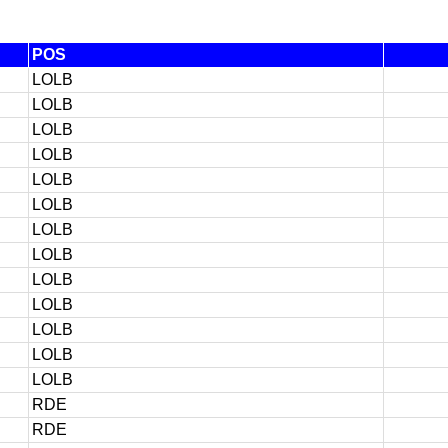
POS
LOLB
LOLB
LOLB
LOLB
LOLB
LOLB
LOLB
LOLB
LOLB
LOLB
LOLB
LOLB
LOLB
RDE
RDE