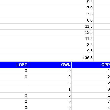
9.5
7.0
7.5
6.0
11.5
13.5
11.5
3.5
9.5
136.5
LOST
OWN
OPP
0
0
1
0
0
2
0
2
1
3
0
0
1
0
0
7
0
0
4