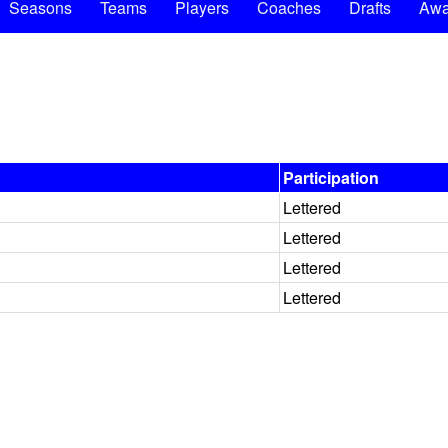
Seasons
Teams
Players
Coaches
Drafts
Awa
Participation
Lettered
Lettered
Lettered
Lettered