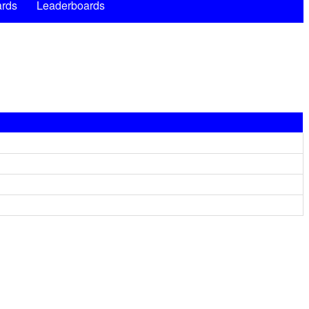
rds
Leaderboards