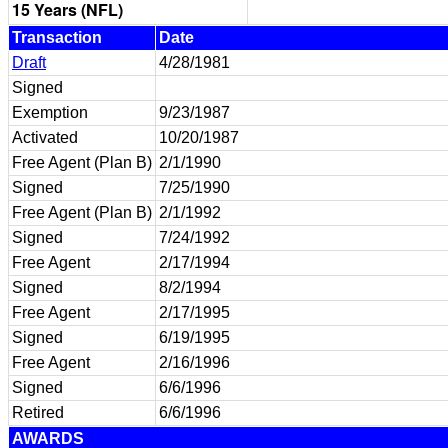
15 Years (NFL)
Transaction
Date
Draft
4/28/1981
Signed
Exemption
9/23/1987
Activated
10/20/1987
Free Agent (Plan B)
2/1/1990
Signed
7/25/1990
Free Agent (Plan B)
2/1/1992
Signed
7/24/1992
Free Agent
2/17/1994
Signed
8/2/1994
Free Agent
2/17/1995
Signed
6/19/1995
Free Agent
2/16/1996
Signed
6/6/1996
Retired
6/6/1996
AWARDS