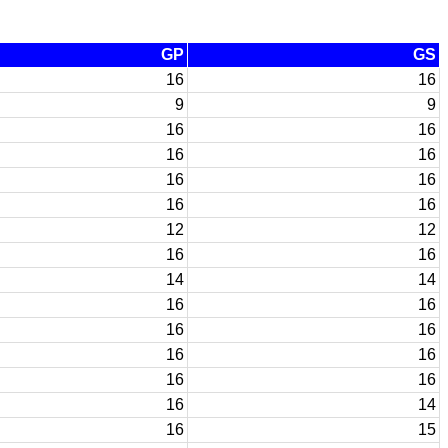
GP
GS
16
16
9
9
16
16
16
16
16
16
16
16
12
12
16
16
14
14
16
16
16
16
16
16
16
16
16
14
16
15