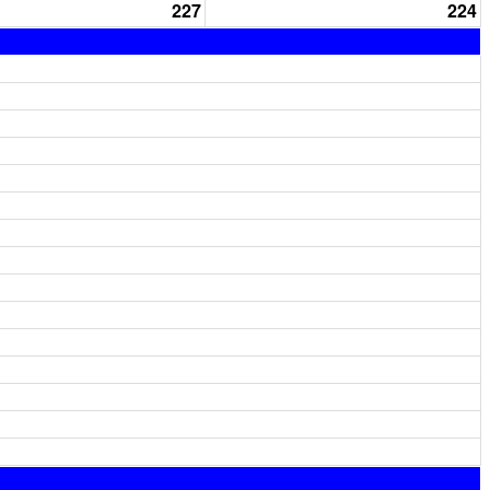
227
224