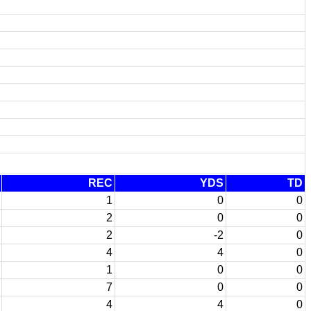
REC
YDS
TD
1
0
0
2
0
0
2
-2
0
4
4
0
1
0
0
7
0
0
4
4
0