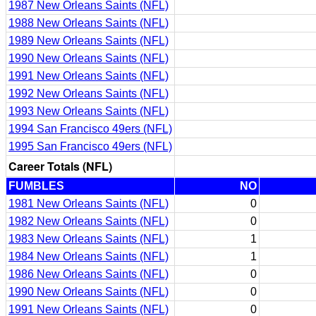
1987 New Orleans Saints (NFL)
1988 New Orleans Saints (NFL)
1989 New Orleans Saints (NFL)
1990 New Orleans Saints (NFL)
1991 New Orleans Saints (NFL)
1992 New Orleans Saints (NFL)
1993 New Orleans Saints (NFL)
1994 San Francisco 49ers (NFL)
1995 San Francisco 49ers (NFL)
Career Totals (NFL)
FUMBLES
NO
1981 New Orleans Saints (NFL)
0
1982 New Orleans Saints (NFL)
0
1983 New Orleans Saints (NFL)
1
1984 New Orleans Saints (NFL)
1
1986 New Orleans Saints (NFL)
0
1990 New Orleans Saints (NFL)
0
1991 New Orleans Saints (NFL)
0