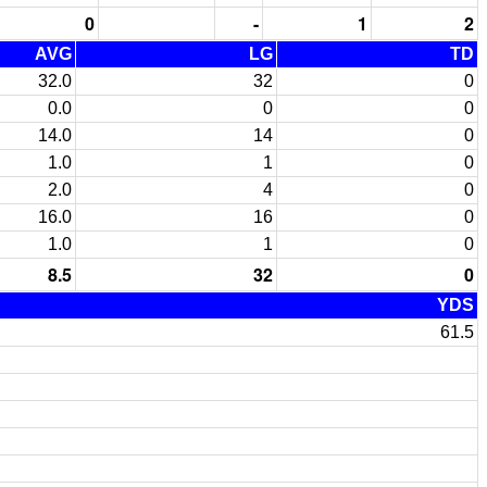
0
-
1
2
AVG
LG
TD
32.0
32
0
0.0
0
0
14.0
14
0
1.0
1
0
2.0
4
0
16.0
16
0
1.0
1
0
8.5
32
0
YDS
61.5