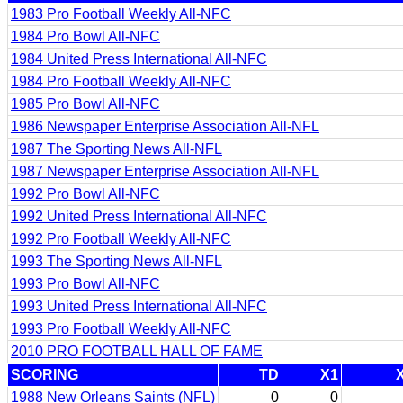
1983 Pro Football Weekly All-NFC
1984 Pro Bowl All-NFC
1984 United Press International All-NFC
1984 Pro Football Weekly All-NFC
1985 Pro Bowl All-NFC
1986 Newspaper Enterprise Association All-NFL
1987 The Sporting News All-NFL
1987 Newspaper Enterprise Association All-NFL
1992 Pro Bowl All-NFC
1992 United Press International All-NFC
1992 Pro Football Weekly All-NFC
1993 The Sporting News All-NFL
1993 Pro Bowl All-NFC
1993 United Press International All-NFC
1993 Pro Football Weekly All-NFC
2010 PRO FOOTBALL HALL OF FAME
SCORING
TD
X1
1988 New Orleans Saints (NFL)
0
0