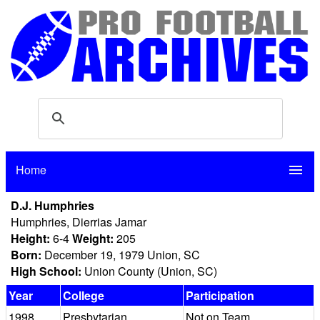
Home
menu
D.J. Humphries
Humphries, Dierrias Jamar
Height:
6-4
Weight:
205
Born:
December 19, 1979 Union, SC
High School:
Union County (Union, SC)
Year
College
Participation
1998
Presbytarian
Not on Team