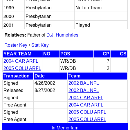
1999
Presbytarian
Not on Team
2000
Presbytarian
2001
Presbytarian
Played
Relatives:
Father of
D.J. Humphries
Roster Key
•
Stat Key
YEAR TEAM
NO
POS
GP
GS
2004 CAR ARFL
WR/DB
7
2005 COLU ARFL
WR/DB
2
Transaction
Date
Team
Signed
4/26/2002
2002 BAL NFL
Released
8/27/2002
2002 BAL NFL
Signed
2004 CAR ARFL
Free Agent
2004 CAR ARFL
Signed
2005 COLU ARFL
Free Agent
2005 COLU ARFL
In Memoriam