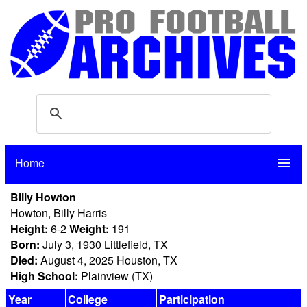
Home
menu
Billy Howton
Howton, Billy Harris
Height:
6-2
Weight:
191
Born:
July 3, 1930 Littlefield, TX
Died:
August 4, 2025 Houston, TX
High School:
Plainview (TX)
Year
College
Participation