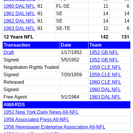
1960 DAL NFL
81
FL-SE
11
6
1961 DAL NFL
81
SE
14
14
1962 DAL NFL
81
SE
14
14
1963 DAL NFL
81
SE-TE
11
6
12 Years NFL
142
131
Transaction
Date
Team
Draft
1/17/1952
1952 GB NFL
Signed
5/5/1952
1952 GB NFL
Negotiation Rights Traded
1959 CLE NFL
Signed
7/20/1959
1959 CLE NFL
Released
1960 CLE NFL
Signed
1960 DAL NFL
Free Agent
5/1/1964
1963 DAL NFL
AWARDS
1952 New York Daily News All-NFL
1956 Associated Press All-NFL
1956 Newspaper Enterprise Association All-NFL