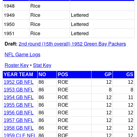
1948
Rice
1949
Rice
Lettered
1950
Rice
Lettered
1951
Rice
Lettered
Draft:
2nd round (15th overall) 1952 Green Bay Packers
NFL Game Logs
Roster Key
•
Stat Key
YEAR TEAM
NO
POS
GP
GS
1952 GB NFL
86
ROE
12
12
1953 GB NFL
86
ROE
8
8
1954 GB NFL
86
ROE
12
11
1955 GB NFL
86
ROE
12
12
1956 GB NFL
86
ROE
12
12
1957 GB NFL
86
ROE
12
12
1958 GB NFL
86
ROE
12
12
1959 CLE NFL
86
ROE
12
12