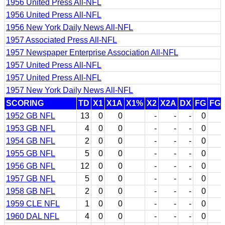
1956 United Press All-NFL
1956 United Press All-NFL
1956 New York Daily News All-NFL
1957 Associated Press All-NFL
1957 Newspaper Enterprise Association All-NFL
1957 United Press All-NFL
1957 United Press All-NFL
1957 New York Daily News All-NFL
SCORING
TD
X1
X1A
X1%
X2
X2A
DX
FG
FG
1952 GB NFL
13
0
0
-
-
-
0
1953 GB NFL
4
0
0
-
-
-
0
1954 GB NFL
2
0
0
-
-
-
0
1955 GB NFL
5
0
0
-
-
-
0
1956 GB NFL
12
0
0
-
-
-
0
1957 GB NFL
5
0
0
-
-
-
0
1958 GB NFL
2
0
0
-
-
-
0
1959 CLE NFL
1
0
0
-
-
-
0
1960 DAL NFL
4
0
0
-
-
-
0