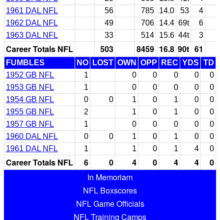
1961 DAL NFL
56
785
14.0
53
4
1962 DAL NFL
49
706
14.4
69t
6
1963 DAL NFL
33
514
15.6
44t
3
Career Totals NFL
503
8459
16.8
90t
61
FUMBLES
NO
LOST
OWN
OPP
REC
YDS
TD
1952 GB NFL
1
0
0
0
0
0
1953 GB NFL
1
0
0
0
0
0
1954 GB NFL
0
0
1
0
1
0
0
1955 GB NFL
2
1
0
1
0
0
1957 GB NFL
1
0
0
0
0
0
1960 DAL NFL
0
0
1
0
1
0
0
1961 DAL NFL
1
1
0
1
4
0
Career Totals NFL
6
0
4
0
4
4
0
In Memoriam
NFL Boxscores
NFL Game Officials
NFL Training Camps