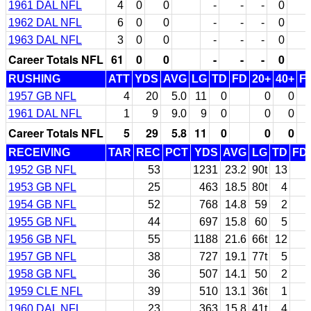
1961 DAL NFL
4
0
0
-
-
-
0
1962 DAL NFL
6
0
0
-
-
-
0
1963 DAL NFL
3
0
0
-
-
-
0
Career Totals NFL
61
0
0
-
-
-
0
RUSHING
ATT
YDS
AVG
LG
TD
FD
20+
40+
F
1957 GB NFL
4
20
5.0
11
0
0
0
1961 DAL NFL
1
9
9.0
9
0
0
0
Career Totals NFL
5
29
5.8
11
0
0
0
RECEIVING
TAR
REC
PCT
YDS
AVG
LG
TD
FD
1952 GB NFL
53
1231
23.2
90t
13
1953 GB NFL
25
463
18.5
80t
4
1954 GB NFL
52
768
14.8
59
2
1955 GB NFL
44
697
15.8
60
5
1956 GB NFL
55
1188
21.6
66t
12
1957 GB NFL
38
727
19.1
77t
5
1958 GB NFL
36
507
14.1
50
2
1959 CLE NFL
39
510
13.1
36t
1
1960 DAL NFL
23
363
15.8
41t
4