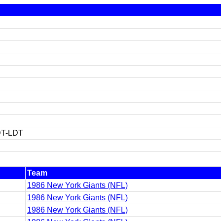
T-LDT
Team
1986 New York Giants (NFL)
1986 New York Giants (NFL)
1986 New York Giants (NFL)