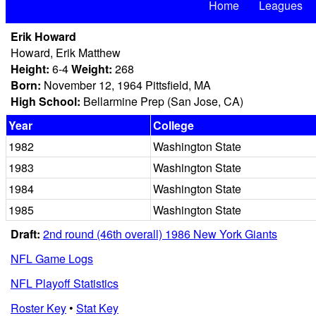
Home
Leagues
Erik Howard
Howard, Erik Matthew
Height:
6-4
Weight:
268
Born:
November 12, 1964 Pittsfield, MA
High School:
Bellarmine Prep (San Jose, CA)
Year
College
1982
Washington State
1983
Washington State
1984
Washington State
1985
Washington State
Draft:
2nd round (46th overall) 1986 New York Giants
NFL Game Logs
NFL Playoff Statistics
Roster Key
•
Stat Key