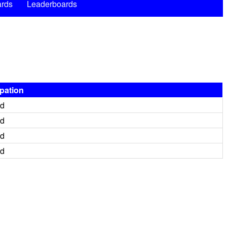
rds
Leaderboards
ipation
ed
ed
ed
ed