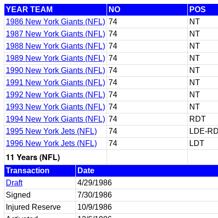
YEAR TEAM
NO
POS
1986 New York Giants (NFL)
74
NT
1987 New York Giants (NFL)
74
NT
1988 New York Giants (NFL)
74
NT
1989 New York Giants (NFL)
74
NT
1990 New York Giants (NFL)
74
NT
1991 New York Giants (NFL)
74
NT
1992 New York Giants (NFL)
74
NT
1993 New York Giants (NFL)
74
NT
1994 New York Giants (NFL)
74
RDT
1995 New York Jets (NFL)
74
LDE-RD
1996 New York Jets (NFL)
74
LDT
11 Years (NFL)
Transaction
Date
Draft
4/29/1986
Signed
7/30/1986
Injured Reserve
10/9/1986