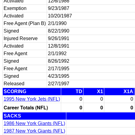
Activated
12/6/1986
Exemption
9/23/1987
Activated
10/20/1987
Free Agent (Plan B)
2/1/1990
Signed
8/22/1990
Injured Reserve
9/26/1991
Activated
12/8/1991
Free Agent
2/1/1992
Signed
8/26/1992
Free Agent
2/17/1995
Signed
4/23/1995
Released
2/27/1997
SCORING
TD
X1
X1A
1995 New York Jets (NFL)
0
0
0
Career Totals (NFL)
0
0
0
SACKS
1986 New York Giants (NFL)
1987 New York Giants (NFL)