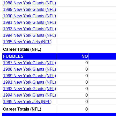
1988 New York Giants (NFL)
1989 New York Giants (NFL)
1990 New York Giants (NFL)
1991 New York Giants (NFL)
1993 New York Giants (NFL)
1994 New York Giants (NFL)
1995 New York Jets (NFL)
Career Totals (NFL)
FUMBLES
NO
1987 New York Giants (NFL)
0
1988 New York Giants (NFL)
0
1989 New York Giants (NFL)
0
1991 New York Giants (NFL)
0
1992 New York Giants (NFL)
0
1994 New York Giants (NFL)
0
1995 New York Jets (NFL)
0
Career Totals (NFL)
0