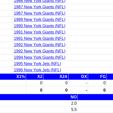
1986 New York Giants (NFL)
1987 New York Giants (NFL)
1987 New York Giants (NFL)
1989 New York Giants (NFL)
1990 New York Giants (NFL)
1991 New York Giants (NFL)
1991 New York Giants (NFL)
1992 New York Giants (NFL)
1992 New York Giants (NFL)
1994 New York Giants (NFL)
1995 New York Jets (NFL)
1996 New York Jets (NFL)
X1%
X2
X2A
DX
FG
0
0
-
0
0
0
-
0
NO
2.0
5.5