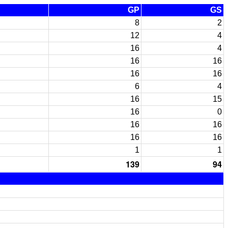
GP
GS
8
2
12
4
16
4
16
16
16
16
6
4
16
15
16
0
16
16
16
16
1
1
139
94