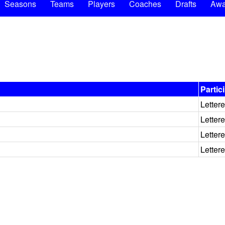
Seasons
Teams
Players
Coaches
Drafts
Awa
Partic
Letter
Letter
Letter
Letter