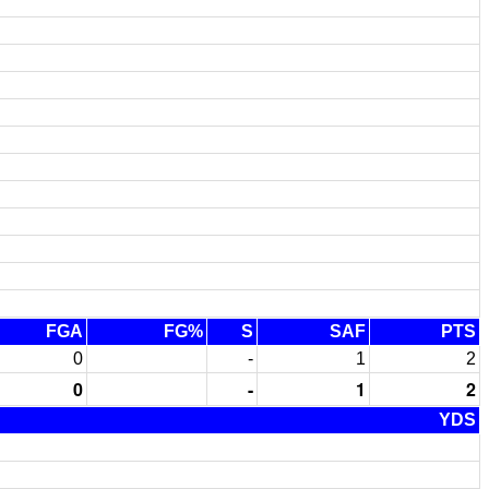
FGA
FG%
S
SAF
PTS
0
-
1
2
0
-
1
2
YDS