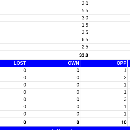
3.0
5.5
3.0
1.5
3.5
6.5
2.5
33.0
LOST
OWN
OPP
0
0
1
0
0
2
0
0
1
0
0
1
0
0
3
0
0
1
0
0
1
0
0
10