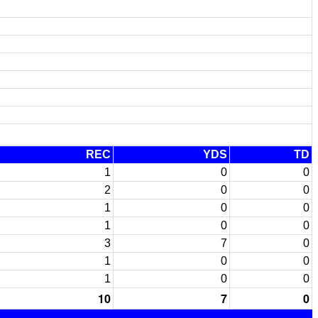
REC
YDS
TD
1
0
0
2
0
0
1
0
0
1
0
0
3
7
0
1
0
0
1
0
0
10
7
0