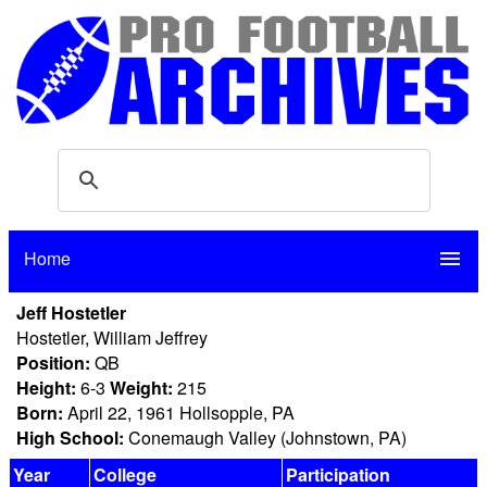
Home
menu
Jeff Hostetler
Hostetler, William Jeffrey
Position:
QB
Height:
6-3
Weight:
215
Born:
April 22, 1961 Hollsopple, PA
High School:
Conemaugh Valley (Johnstown, PA)
Year
College
Participation