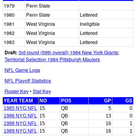
1979
Penn State
1980
Penn State
Lettered
1981
West Virginia
Ineligible
1982
West Virginia
Lettered
1983
West Virginia
Lettered
Draft:
3rd round (59th overall) 1984 New York Giants
;
Territorial Selection 1984 Pittsburgh Maulers
NFL Game Logs
NFL Playoff Statistics
Roster Key
•
Stat Key
YEAR TEAM
NO
POS
GP
GS
1985 NYG NFL
15
QB
5
0
1986 NYG NFL
15
QB
13
0
1988 NYG NFL
15
QB
16
1
1989 NYG NFL
15
QB
16
1