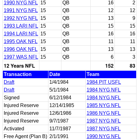
1990 NYG NFL
15
QB
16
2
1991 NYG NFL
15
QB
12
12
1992 NYG NFL
15
QB
13
9
1993 LARI NFL
15
QB
15
15
1994 LARI NFL
15
QB
16
16
1995 OAK NFL
15
QB
11
11
1996 OAK NFL
15
QB
13
13
1997 WAS NFL
15
QB
6
3
12 Years NFL
152
83
Transaction
Date
Team
Draft
1/4/1984
1984 PIT USFL
Draft
5/1/1984
1984 NYG NFL
Signed
6/12/1984
1984 NYG NFL
Injured Reserve
12/14/1985
1985 NYG NFL
Injured Reserve
12/6/1986
1986 NYG NFL
Injured Reserve
9/7/1987
1987 NYG NFL
Activated
11/7/1987
1987 NYG NFL
Free Agent (Plan B)
2/1/1991
1990 NYG NFL