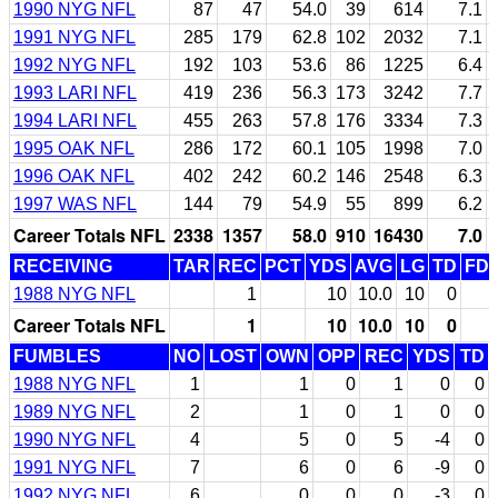
1990 NYG NFL
87
47
54.0
39
614
7.1
1991 NYG NFL
285
179
62.8
102
2032
7.1
1992 NYG NFL
192
103
53.6
86
1225
6.4
1993 LARI NFL
419
236
56.3
173
3242
7.7
1994 LARI NFL
455
263
57.8
176
3334
7.3
1995 OAK NFL
286
172
60.1
105
1998
7.0
1996 OAK NFL
402
242
60.2
146
2548
6.3
1997 WAS NFL
144
79
54.9
55
899
6.2
Career Totals NFL
2338
1357
58.0
910
16430
7.0
RECEIVING
TAR
REC
PCT
YDS
AVG
LG
TD
FD
1988 NYG NFL
1
10
10.0
10
0
Career Totals NFL
1
10
10.0
10
0
FUMBLES
NO
LOST
OWN
OPP
REC
YDS
TD
1988 NYG NFL
1
1
0
1
0
0
1989 NYG NFL
2
1
0
1
0
0
1990 NYG NFL
4
5
0
5
-4
0
1991 NYG NFL
7
6
0
6
-9
0
1992 NYG NFL
6
0
0
0
-3
0