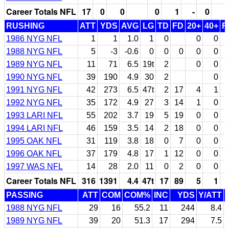
Career Totals NFL
17
0
0
0
1
-
0
RUSHING
ATT
YDS
AVG
LG
TD
FD
20+
40+
F
1986 NYG NFL
1
1
1.0
1
0
0
0
1988 NYG NFL
5
-3
-0.6
0
0
0
0
0
1989 NYG NFL
11
71
6.5
19t
2
0
0
1990 NYG NFL
39
190
4.9
30
2
0
1991 NYG NFL
42
273
6.5
47t
2
17
4
1
1992 NYG NFL
35
172
4.9
27
3
14
1
0
1993 LARI NFL
55
202
3.7
19
5
19
0
0
1994 LARI NFL
46
159
3.5
14
2
18
0
0
1995 OAK NFL
31
119
3.8
18
0
7
0
0
1996 OAK NFL
37
179
4.8
17
1
12
0
0
1997 WAS NFL
14
28
2.0
11
0
2
0
0
Career Totals NFL
316
1391
4.4
47t
17
89
5
1
PASSING
ATT
COM
COM%
INC
YDS
Y/ATT
1988 NYG NFL
29
16
55.2
11
244
8.4
1989 NYG NFL
39
20
51.3
17
294
7.5