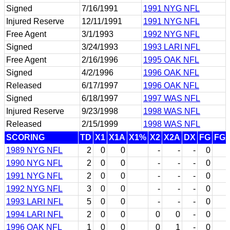
Signed
7/16/1991
1991 NYG NFL
Injured Reserve
12/11/1991
1991 NYG NFL
Free Agent
3/1/1993
1992 NYG NFL
Signed
3/24/1993
1993 LARI NFL
Free Agent
2/16/1996
1995 OAK NFL
Signed
4/2/1996
1996 OAK NFL
Released
6/17/1997
1996 OAK NFL
Signed
6/18/1997
1997 WAS NFL
Injured Reserve
9/23/1998
1998 WAS NFL
Released
2/15/1999
1998 WAS NFL
SCORING
TD
X1
X1A
X1%
X2
X2A
DX
FG
FG
1989 NYG NFL
2
0
0
-
-
-
0
1990 NYG NFL
2
0
0
-
-
-
0
1991 NYG NFL
2
0
0
-
-
-
0
1992 NYG NFL
3
0
0
-
-
-
0
1993 LARI NFL
5
0
0
-
-
-
0
1994 LARI NFL
2
0
0
0
0
-
0
1996 OAK NFL
1
0
0
0
1
-
0