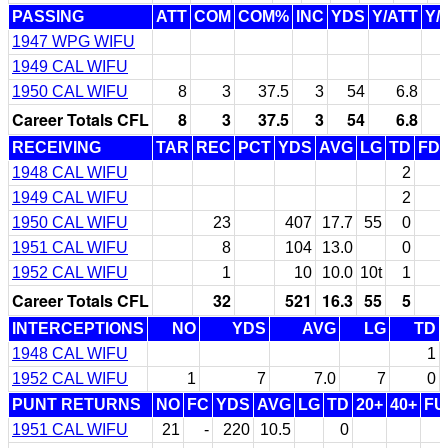
PASSING
ATT
COM
COM%
INC
YDS
Y/ATT
Y/
1947 WPG WIFU
1949 CAL WIFU
1950 CAL WIFU
8
3
37.5
3
54
6.8
Career Totals CFL
8
3
37.5
3
54
6.8
RECEIVING
TAR
REC
PCT
YDS
AVG
LG
TD
FD
1948 CAL WIFU
2
1949 CAL WIFU
2
1950 CAL WIFU
23
407
17.7
55
0
1951 CAL WIFU
8
104
13.0
0
1952 CAL WIFU
1
10
10.0
10t
1
Career Totals CFL
32
521
16.3
55
5
INTERCEPTIONS
NO
YDS
AVG
LG
TD
1948 CAL WIFU
1
1952 CAL WIFU
1
7
7.0
7
0
PUNT RETURNS
NO
FC
YDS
AVG
LG
TD
20+
40+
FU
1951 CAL WIFU
21
-
220
10.5
0