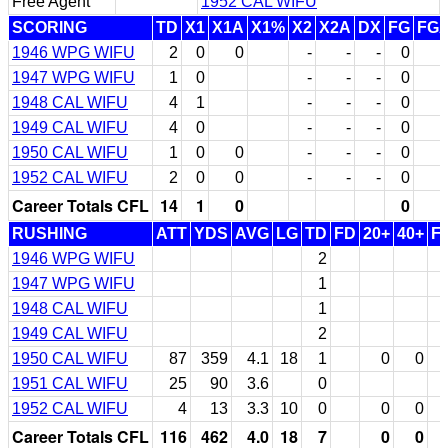
Free Agent
1952 CAL WIFU
SCORING
TD
X1
X1A
X1%
X2
X2A
DX
FG
FG
1946 WPG WIFU
2
0
0
-
-
-
0
1947 WPG WIFU
1
0
-
-
-
0
1948 CAL WIFU
4
1
-
-
-
0
1949 CAL WIFU
4
0
-
-
-
0
1950 CAL WIFU
1
0
0
-
-
-
0
1952 CAL WIFU
2
0
0
-
-
-
0
Career Totals CFL
14
1
0
0
RUSHING
ATT
YDS
AVG
LG
TD
FD
20+
40+
F
1946 WPG WIFU
2
1947 WPG WIFU
1
1948 CAL WIFU
1
1949 CAL WIFU
2
1950 CAL WIFU
87
359
4.1
18
1
0
0
1951 CAL WIFU
25
90
3.6
0
1952 CAL WIFU
4
13
3.3
10
0
0
0
Career Totals CFL
116
462
4.0
18
7
0
0