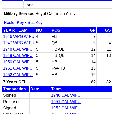
none
Military Service:
Royal Canadian Army
Roster Key
•
Stat Key
YEAR TEAM
NO
POS
GP
GS
1946 WPG WIFU
4
FB
7
4
1947 WPG WIFU
5
QB
6
4
1948 CAL WIFU
5
HB-QB
12
11
1949 CAL WIFU
5
HB-QB
14
13
1950 CAL WIFU
5
HB
14
1951 CAL WIFU
5
FW-HB
13
1952 CAL WIFU
5
HB
16
7 Years CFL
82
32
Transaction
Date
Team
Signed
1948 CAL WIFU
Released
1951 CAL WIFU
Signed
1952 CAL WIFU