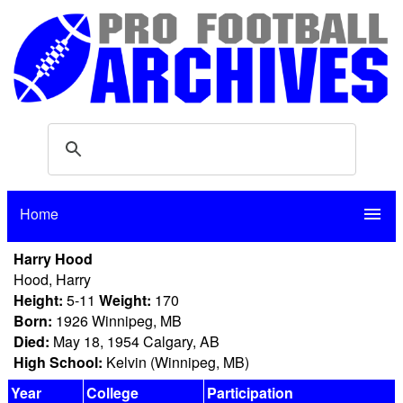
Home
menu
Harry Hood
Hood, Harry
Height:
5-11
Weight:
170
Born:
1926 Winnipeg, MB
Died:
May 18, 1954 Calgary, AB
High School:
Kelvin (Winnipeg, MB)
Year
College
Participation