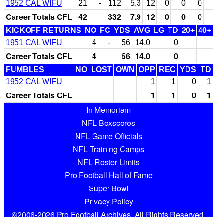
1952 CAL WIFU
21
-
112
5.3
12
0
0
0
Career Totals CFL
42
332
7.9
12
0
0
0
KICKOFF RETURNS
NO
FC
YDS
AVG
LG
TD
20+
40+
1951 CAL WIFU
4
-
56
14.0
0
Career Totals CFL
4
56
14.0
0
FUMBLES
NO
LOST
OWN
OPP
REC
YDS
TD
1952 CAL WIFU
1
1
0
1
Career Totals CFL
1
1
0
1
In Memoriam
NFL Boxscores
NFL Game Officials
NFL Training Camps
NFL Roster Limits
Pro Football Hall of Fame
Super Bowl
Privacy Policy
©2006-2026 Pro Football Archives. All Rights Reserved.