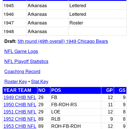
1945
Arkansas
Lettered
1946
Arkansas
Lettered
1947
Arkansas
Roster
1948
Arkansas
Draft:
5th round (49th overall) 1949 Chicago Bears
NFL Game Logs
NFL Playoff Statistics
Coaching Record
Roster Key
•
Stat Key
YEAR TEAM
NO
POS
GP
GS
1949 CHIB NFL
29
FB
12
9
1950 CHIB NFL
29
FB-RDH-RS
11
9
1951 CHIB NFL
29
LOE
12
8
1952 CHIB NFL
89
RLB
9
8
1953 CHIB NFL
89
ROH-FB-RDH
12
9