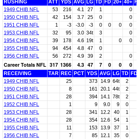
RUSHING
ATT
YDS
AVG
LG
TD
FD
20+
40+
F
1949 CHIB NFL
53
216
4.1
27
1
0
1950 CHIB NFL
42
154
3.7
25
0
0
1951 CHIB NFL
1
-3
-3.0
-3
0
0
0
0
1953 CHIB NFL
32
95
3.0
34t
3
0
1954 CHIB NFL
39
178
4.6
19t
1
0
0
1955 CHIB NFL
94
454
4.8
47
0
1956 CHIB NFL
56
272
4.9
39
2
0
Career Totals NFL
317
1366
4.3
47
7
0
0
0
RECEIVING
TAR
REC
PCT
YDS
AVG
LG
TD
FD
1949 CHIB NFL
25
373
14.9
64t
2
1950 CHIB NFL
8
161
20.1
44t
2
1951 CHIB NFL
28
394
14.1
78t
2
1952 CHIB NFL
1
9
9.0
9
0
1953 CHIB NFL
28
341
12.2
40
1
1954 CHIB NFL
28
354
12.6
54
1
1955 CHIB NFL
11
153
13.9
37
1
1956 CHIB NFL
7
85
12.1
35
0