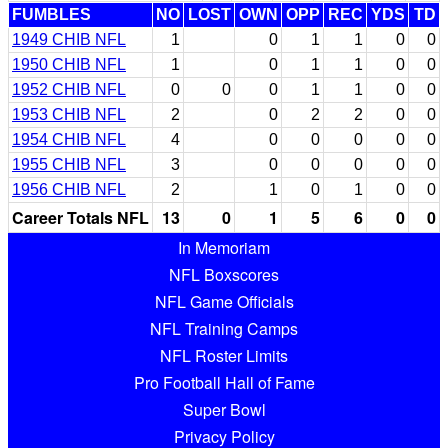
FUMBLES
NO
LOST
OWN
OPP
REC
YDS
TD
1949 CHIB NFL
1
0
1
1
0
0
1950 CHIB NFL
1
0
1
1
0
0
1952 CHIB NFL
0
0
0
1
1
0
0
1953 CHIB NFL
2
0
2
2
0
0
1954 CHIB NFL
4
0
0
0
0
0
1955 CHIB NFL
3
0
0
0
0
0
1956 CHIB NFL
2
1
0
1
0
0
Career Totals NFL
13
0
1
5
6
0
0
In Memoriam
NFL Boxscores
NFL Game Officials
NFL Training Camps
NFL Roster Limits
Pro Football Hall of Fame
Super Bowl
Privacy Policy