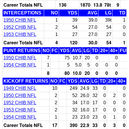
Career Totals NFL
136
1870
13.8
78t
9
INTERCEPTIONS
NO
YDS
AVG
LG
TD
1950 CHIB NFL
1
39
39.0
39t
1
1952 CHIB NFL
2
54
27.0
54
0
1953 CHIB NFL
1
27
27.0
27
0
Career Totals NFL
4
120
30.0
54
1
PUNT RETURNS
NO
FC
YDS
AVG
LG
TD
20+
40+
FU
1950 CHIB NFL
7
75
10.7
20
0
0
1954 CHIB NFL
1
5
5.0
5
0
0
0
8
80
10.0
20
0
0
0
KICKOFF RETURNS
NO
FC
YDS
AVG
LG
TD
20+
40+
1949 CHIB NFL
10
249
24.9
33
0
0
1950 CHIB NFL
2
52
26.0
32
0
2
0
1952 CHIB NFL
2
34
17.0
17
0
0
0
1953 CHIB NFL
2
32
16.0
17
0
0
0
1954 CHIB NFL
1
23
23.0
23
0
1
0
Career Totals NFL
17
390
22.9
33
0
3
0