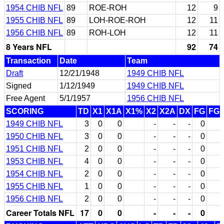
1954 CHIB NFL
89
ROE-ROH
12
9
1955 CHIB NFL
89
LOH-ROE-ROH
12
11
1956 CHIB NFL
89
ROH-LOH
12
11
8 Years NFL
92
74
Transaction
Date
Team
Draft
12/21/1948
1949 CHIB NFL
Signed
1/12/1949
1949 CHIB NFL
Free Agent
5/1/1957
1956 CHIB NFL
SCORING
TD
X1
X1A
X1%
X2
X2A
DX
FG
FG
1949 CHIB NFL
3
0
0
-
-
-
0
1950 CHIB NFL
3
0
0
-
-
-
0
1951 CHIB NFL
2
0
0
-
-
-
0
1953 CHIB NFL
4
0
0
-
-
-
0
1954 CHIB NFL
2
0
0
-
-
-
0
1955 CHIB NFL
1
0
0
-
-
-
0
1956 CHIB NFL
2
0
0
-
-
-
0
Career Totals NFL
17
0
0
-
-
-
0