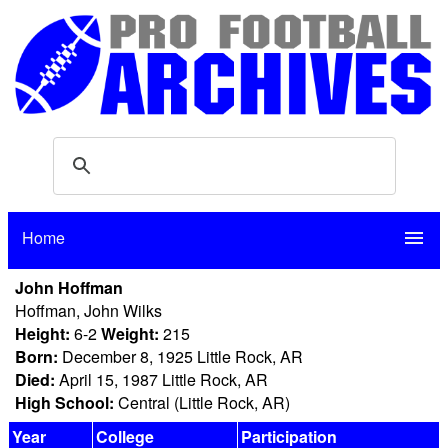
Home
menu
John Hoffman
Hoffman, John Wilks
Height:
6-2
Weight:
215
Born:
December 8, 1925 Little Rock, AR
Died:
April 15, 1987 Little Rock, AR
High School:
Central (Little Rock, AR)
Year
College
Participation