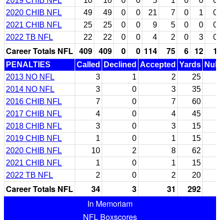
2019 CHIB NFL
10
10
0
0
5
1
0
0
0
2020 CHIB NFL
49
49
0
0
21
7
0
1
0
2021 CHIB NFL
25
25
0
0
9
5
0
0
0
2022 TB NFL
22
22
0
0
4
2
0
3
0
Career Totals NFL
409
409
0
0
114
75
6
12
1
PENALTIES
Called
Declined
Accepted
Yards
Null
2013 NO NFL
3
1
2
25
2014 NO NFL
3
0
3
35
2016 CHIB NFL
7
0
7
60
2017 CHIB NFL
4
0
4
45
2018 CHIB NFL
3
0
3
15
2019 CHIB NFL
1
0
1
15
2020 CHIB NFL
10
2
8
62
2021 CHIB NFL
1
0
1
15
2022 TB NFL
2
0
2
20
Career Totals NFL
34
3
31
292
In Memoriam
NFL Boxscores