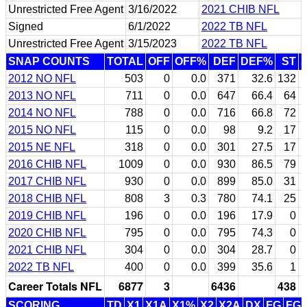
Unrestricted Free Agent
3/16/2022
2021 CHIB NFL
Signed
6/1/2022
2022 TB NFL
Unrestricted Free Agent
3/15/2023
2022 TB NFL
SNAP COUNTS
TOTAL
OFF
OFF%
DEF
DEF%
ST
2012 NO NFL
503
0
0.0
371
32.6
132
2013 NO NFL
711
0
0.0
647
66.4
64
2014 NO NFL
788
0
0.0
716
66.8
72
2015 NO NFL
115
0
0.0
98
9.2
17
2015 NE NFL
318
0
0.0
301
27.5
17
2016 CHIB NFL
1009
0
0.0
930
86.5
79
2017 CHIB NFL
930
0
0.0
899
85.0
31
2018 CHIB NFL
808
3
0.3
780
74.1
25
2019 CHIB NFL
196
0
0.0
196
17.9
0
2020 CHIB NFL
795
0
0.0
795
74.3
0
2021 CHIB NFL
304
0
0.0
304
28.7
0
2022 TB NFL
400
0
0.0
399
35.6
1
Career Totals NFL
6877
3
6436
438
SCORING
TD
X1
X1A
X1%
X2
X2A
DX
FG
FG