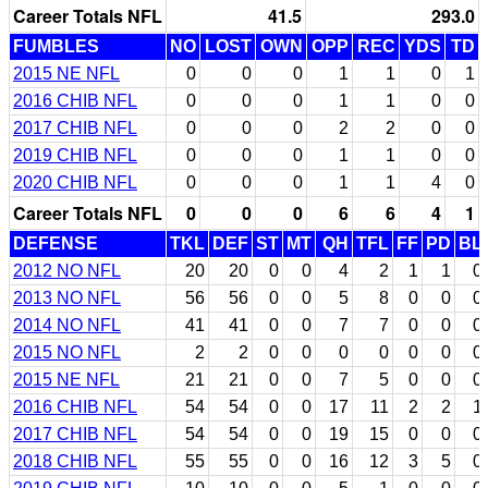
Career Totals NFL
41.5
293.0
FUMBLES
NO
LOST
OWN
OPP
REC
YDS
TD
2015 NE NFL
0
0
0
1
1
0
1
2016 CHIB NFL
0
0
0
1
1
0
0
2017 CHIB NFL
0
0
0
2
2
0
0
2019 CHIB NFL
0
0
0
1
1
0
0
2020 CHIB NFL
0
0
0
1
1
4
0
Career Totals NFL
0
0
0
6
6
4
1
DEFENSE
TKL
DEF
ST
MT
QH
TFL
FF
PD
BL
2012 NO NFL
20
20
0
0
4
2
1
1
0
2013 NO NFL
56
56
0
0
5
8
0
0
0
2014 NO NFL
41
41
0
0
7
7
0
0
0
2015 NO NFL
2
2
0
0
0
0
0
0
0
2015 NE NFL
21
21
0
0
7
5
0
0
0
2016 CHIB NFL
54
54
0
0
17
11
2
2
1
2017 CHIB NFL
54
54
0
0
19
15
0
0
0
2018 CHIB NFL
55
55
0
0
16
12
3
5
0