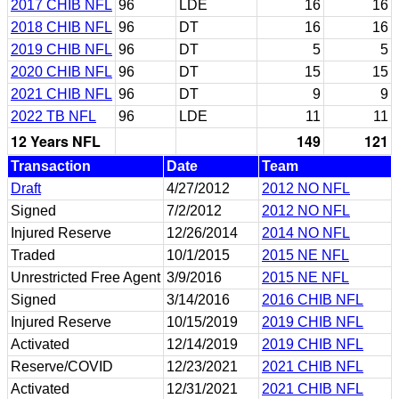
2017 CHIB NFL
96
LDE
16
16
2018 CHIB NFL
96
DT
16
16
2019 CHIB NFL
96
DT
5
5
2020 CHIB NFL
96
DT
15
15
2021 CHIB NFL
96
DT
9
9
2022 TB NFL
96
LDE
11
11
12 Years NFL
149
121
Transaction
Date
Team
Draft
4/27/2012
2012 NO NFL
Signed
7/2/2012
2012 NO NFL
Injured Reserve
12/26/2014
2014 NO NFL
Traded
10/1/2015
2015 NE NFL
Unrestricted Free Agent
3/9/2016
2015 NE NFL
Signed
3/14/2016
2016 CHIB NFL
Injured Reserve
10/15/2019
2019 CHIB NFL
Activated
12/14/2019
2019 CHIB NFL
Reserve/COVID
12/23/2021
2021 CHIB NFL
Activated
12/31/2021
2021 CHIB NFL