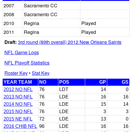
2007
Sacramento CC
2008
Sacramento CC
2010
Regina
Played
2011
Regina
Played
Draft:
3rd round (89th overall) 2012 New Orleans Saints
NFL Game Logs
NFL Playoff Statistics
Roster Key
•
Stat Key
YEAR TEAM
NO
POS
GP
GS
2012 NO NFL
76
LDT
14
0
2013 NO NFL
76
LDE
16
16
2014 NO NFL
76
LDE
15
14
2015 NO NFL
76
LDE
3
3
2015 NE NFL
72
LDE
13
0
2016 CHIB NFL
96
LDE
16
16