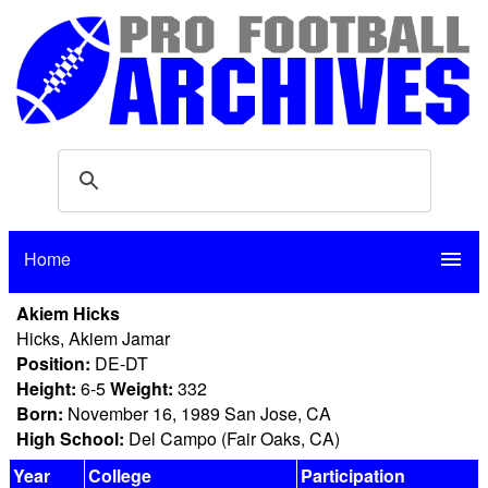
Home
menu
Akiem Hicks
Hicks, Akiem Jamar
Position:
DE-DT
Height:
6-5
Weight:
332
Born:
November 16, 1989 San Jose, CA
High School:
Del Campo (Fair Oaks, CA)
Year
College
Participation