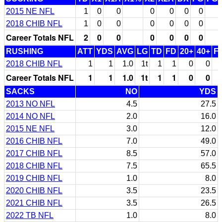
2015 NE NFL
1
0
0
0
0
0
0
2018 CHIB NFL
1
0
0
0
0
0
0
Career Totals NFL
2
0
0
0
0
0
0
RUSHING
ATT
YDS
AVG
LG
TD
FD
20+
40+
F
2018 CHIB NFL
1
1
1.0
1t
1
1
0
0
Career Totals NFL
1
1
1.0
1t
1
1
0
0
SACKS
NO
YDS
2013 NO NFL
4.5
27.5
2014 NO NFL
2.0
16.0
2015 NE NFL
3.0
12.0
2016 CHIB NFL
7.0
49.0
2017 CHIB NFL
8.5
57.0
2018 CHIB NFL
7.5
65.5
2019 CHIB NFL
1.0
8.0
2020 CHIB NFL
3.5
23.5
2021 CHIB NFL
3.5
26.5
2022 TB NFL
1.0
8.0