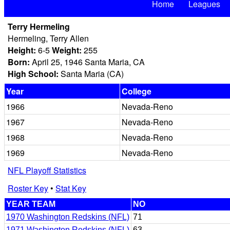
Home
Leagues
Terry Hermeling
Hermeling, Terry Allen
Height:
6-5
Weight:
255
Born:
April 25, 1946 Santa Maria, CA
High School:
Santa Maria (CA)
Year
College
1966
Nevada-Reno
1967
Nevada-Reno
1968
Nevada-Reno
1969
Nevada-Reno
NFL Playoff Statistics
Roster Key
•
Stat Key
YEAR TEAM
NO
1970 Washington Redskins (NFL)
71
1971 Washington Redskins (NFL)
63