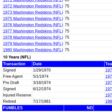
1972 Washington Redskins (NFL)
75
1973 Washington Redskins (NFL)
75
1975 Washington Redskins (NFL)
75
1976 Washington Redskins (NFL)
75
1977 Washington Redskins (NFL)
75
1978 Washington Redskins (NFL)
75
1979 Washington Redskins (NFL)
75
1980 Washington Redskins (NFL)
75
10 Years (NFL)
Transaction
Date
Te
Signed
1/29/1970
197
Free Agent
5/1/1974
197
Pro Draft
3/18/1974
197
Signed
6/12/1974
197
Injured Reserve
197
Retired
7/17/1981
198
FUMBLES
NO