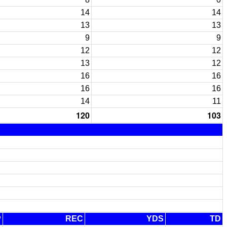
14
14
13
13
9
9
12
12
13
12
16
16
16
16
14
11
120
103
P
REC
YDS
TD