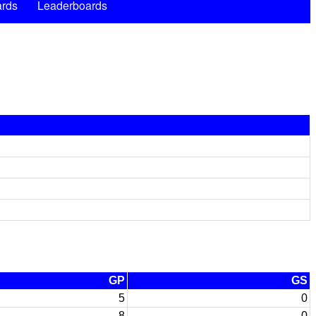
rds
Leaderboards
GP
GS
5
0
8
0