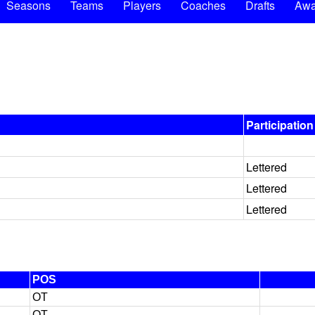
Seasons
Teams
Players
Coaches
Drafts
Awa
Participation
Lettered
Lettered
Lettered
POS
OT
OT