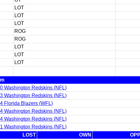
LOT
LOT
LOT
ROG
ROG
LOT
LOT
LOT
am
0 Washington Redskins (NFL)
3 Washington Redskins (NFL)
4 Florida Blazers (WFL)
4 Washington Redskins (NFL)
4 Washington Redskins (NFL)
1 Washington Redskins (NFL)
LOST
OWN
OP