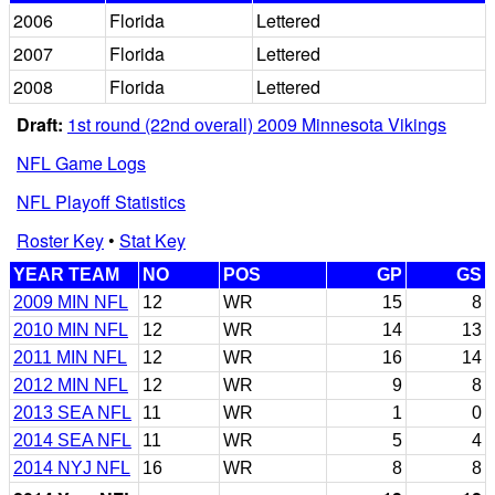
2006
Florida
Lettered
2007
Florida
Lettered
2008
Florida
Lettered
Draft:
1st round (22nd overall) 2009 Minnesota Vikings
NFL Game Logs
NFL Playoff Statistics
Roster Key
•
Stat Key
YEAR TEAM
NO
POS
GP
GS
2009 MIN NFL
12
WR
15
8
2010 MIN NFL
12
WR
14
13
2011 MIN NFL
12
WR
16
14
2012 MIN NFL
12
WR
9
8
2013 SEA NFL
11
WR
1
0
2014 SEA NFL
11
WR
5
4
2014 NYJ NFL
16
WR
8
8