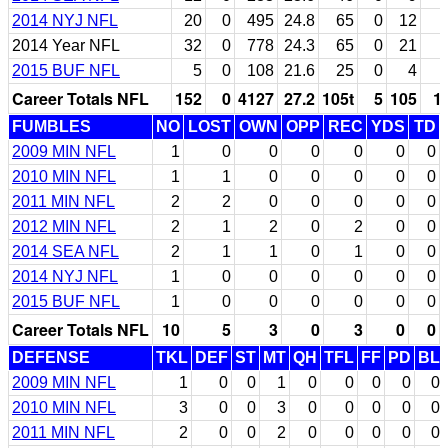
2014 NYJ NFL
20
0
495
24.8
65
0
12
2014 Year NFL
32
0
778
24.3
65
0
21
2015 BUF NFL
5
0
108
21.6
25
0
4
Career Totals NFL
152
0
4127
27.2
105t
5
105
1
FUMBLES
NO
LOST
OWN
OPP
REC
YDS
TD
2009 MIN NFL
1
0
0
0
0
0
0
2010 MIN NFL
1
1
0
0
0
0
0
2011 MIN NFL
2
2
0
0
0
0
0
2012 MIN NFL
2
1
2
0
2
0
0
2014 SEA NFL
2
1
1
0
1
0
0
2014 NYJ NFL
1
0
0
0
0
0
0
2015 BUF NFL
1
0
0
0
0
0
0
Career Totals NFL
10
5
3
0
3
0
0
DEFENSE
TKL
DEF
ST
MT
QH
TFL
FF
PD
BL
2009 MIN NFL
1
0
0
1
0
0
0
0
0
2010 MIN NFL
3
0
0
3
0
0
0
0
0
2011 MIN NFL
2
0
0
2
0
0
0
0
0