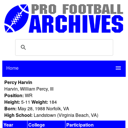
Home
menu
Percy Harvin
Harvin, William Percy, III
Position:
WR
Height:
5-11
Weight:
184
Born:
May 28, 1988 Norfolk, VA
High School:
Landstown (Virginia Beach, VA)
Year
College
Participation