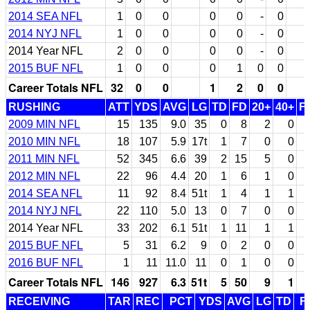
2014 SEA NFL
1
0
0
0
0
-
0
2014 NYJ NFL
1
0
0
0
0
-
0
2014 Year NFL
2
0
0
0
0
-
0
2015 BUF NFL
1
0
0
0
1
0
0
Career Totals NFL
32
0
0
1
2
0
0
RUSHING
ATT
YDS
AVG
LG
TD
FD
20+
40+
F
2009 MIN NFL
15
135
9.0
35
0
8
2
0
2010 MIN NFL
18
107
5.9
17t
1
7
0
0
2011 MIN NFL
52
345
6.6
39
2
15
5
0
2012 MIN NFL
22
96
4.4
20
1
6
1
0
2014 SEA NFL
11
92
8.4
51t
1
4
1
1
2014 NYJ NFL
22
110
5.0
13
0
7
0
0
2014 Year NFL
33
202
6.1
51t
1
11
1
1
2015 BUF NFL
5
31
6.2
9
0
2
0
0
2016 BUF NFL
1
11
11.0
11
0
1
0
0
Career Totals NFL
146
927
6.3
51t
5
50
9
1
RECEIVING
TAR
REC
PCT
YDS
AVG
LG
TD
F