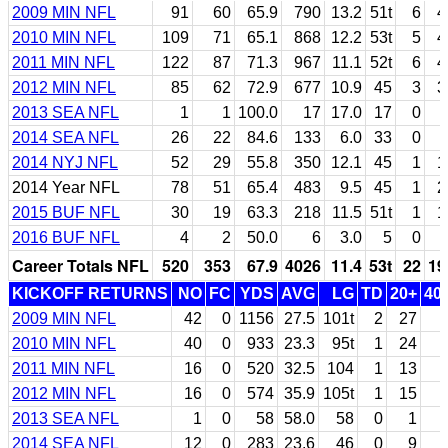
2009 MIN NFL
91
60
65.9
790
13.2
51t
6
4
2010 MIN NFL
109
71
65.1
868
12.2
53t
5
4
2011 MIN NFL
122
87
71.3
967
11.1
52t
6
4
2012 MIN NFL
85
62
72.9
677
10.9
45
3
3
2013 SEA NFL
1
1
100.0
17
17.0
17
0
2014 SEA NFL
26
22
84.6
133
6.0
33
0
2014 NYJ NFL
52
29
55.8
350
12.1
45
1
1
2014 Year NFL
78
51
65.4
483
9.5
45
1
2
2015 BUF NFL
30
19
63.3
218
11.5
51t
1
1
2016 BUF NFL
4
2
50.0
6
3.0
5
0
Career Totals NFL
520
353
67.9
4026
11.4
53t
22
19
KICKOFF RETURNS
NO
FC
YDS
AVG
LG
TD
20+
40
2009 MIN NFL
42
0
1156
27.5
101t
2
27
2010 MIN NFL
40
0
933
23.3
95t
1
24
2011 MIN NFL
16
0
520
32.5
104
1
13
2012 MIN NFL
16
0
574
35.9
105t
1
15
2013 SEA NFL
1
0
58
58.0
58
0
1
2014 SEA NFL
12
0
283
23.6
46
0
9