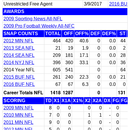
Unrestricted Free Agent
3/9/2017
2016 BUF
AWARDS
2009 Sporting News All-NFL
2009 Pro Football Weekly All-NFC
SNAP COUNTS
TOTAL
OFF
OFF%
DEF
DEF%
ST
2012 MIN NFL
464
420
40.6
0
0.0
44
2013 SEA NFL
21
19
1.9
0
0.0
2
2014 SEA NFL
209
181
17.1
0
0.0
28
2014 NYJ NFL
396
360
33.1
0
0.0
36
2014 Year NFL
605
541
0
64
2015 BUF NFL
261
240
22.3
0
0.0
21
2016 BUF NFL
67
67
6.3
0
0.0
0
Career Totals NFL
1418
1287
0
131
SCORING
TD
X1
X1A
X1%
X2
X2A
DX
FG
FG
2009 MIN NFL
8
0
0
0
0
-
0
2010 MIN NFL
7
0
0
1
1
-
0
2011 MIN NFL
9
0
0
0
0
-
0
2012 MIN NFL
5
0
0
0
0
-
0