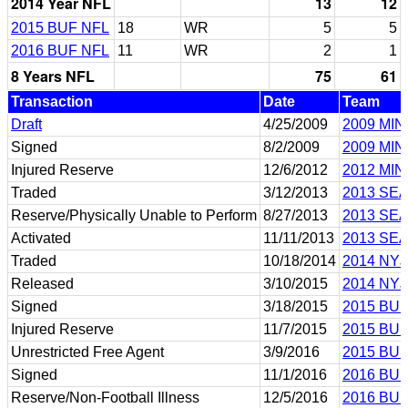
2014 Year NFL
13
12
2015 BUF NFL
18
WR
5
5
2016 BUF NFL
11
WR
2
1
8 Years NFL
75
61
Transaction
Date
Team
Draft
4/25/2009
2009 MIN
Signed
8/2/2009
2009 MIN
Injured Reserve
12/6/2012
2012 MIN
Traded
3/12/2013
2013 SEA
Reserve/Physically Unable to Perform
8/27/2013
2013 SEA
Activated
11/11/2013
2013 SEA
Traded
10/18/2014
2014 NYJ
Released
3/10/2015
2014 NYJ
Signed
3/18/2015
2015 BUF
Injured Reserve
11/7/2015
2015 BUF
Unrestricted Free Agent
3/9/2016
2015 BUF
Signed
11/1/2016
2016 BUF
Reserve/Non-Football Illness
12/5/2016
2016 BUF